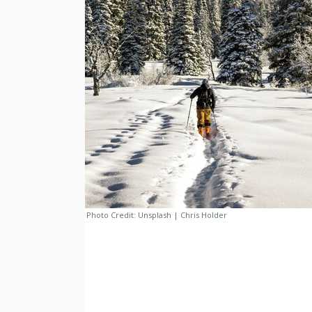
Photo Credit:
Unsplash | Chris Holder