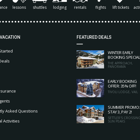
ance
lessons
shuttles
lodging
rentals
flights
lift tickets
acti
 VACATION
FEATURED DEALS
Started
WINTER EARLY
BOOKING SPECIA
Deals
THE APPROACH,
PANORAMA
EARLY BOOKING
OFFER: 35% OFF!
nsurance
TIVOLI LODGE, VAIL
gents
SUMMER PROMO:
tly Asked Questions
STAY 3, PAY 2!
SETTLER'S CROSSING
 Activities
SUN PEAKS