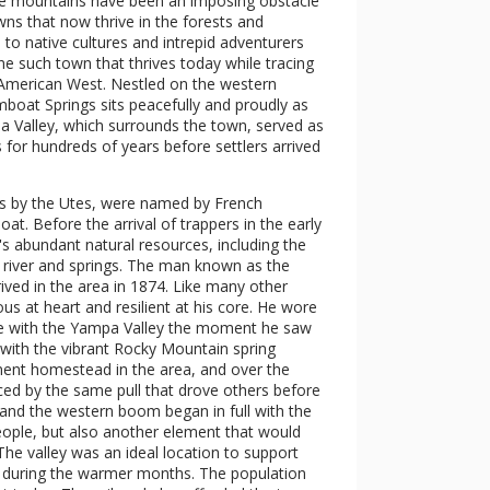
se mountains have been an imposing obstacle
ns that now thrive in the forests and
 to native cultures and intrepid adventurers
ne such town that thrives today while tracing
e American West. Nestled on the western
boat Springs sits peacefully and proudly as
 Valley, which surrounds the town, served as
for hundreds of years before settlers arrived
es by the Utes, were named by French
. Before the arrival of trappers in the early
a's abundant natural resources, including the
 river and springs. The man known as the
ved in the area in 1874. Like many other
us at heart and resilient at his core. He wore
ove with the Yampa Valley the moment he saw
me with the vibrant Rocky Mountain spring
manent homestead in the area, and over the
ced by the same pull that drove others before
and the western boom began in full with the
people, but also another element that would
e valley was an ideal location to support
er during the warmer months. The population