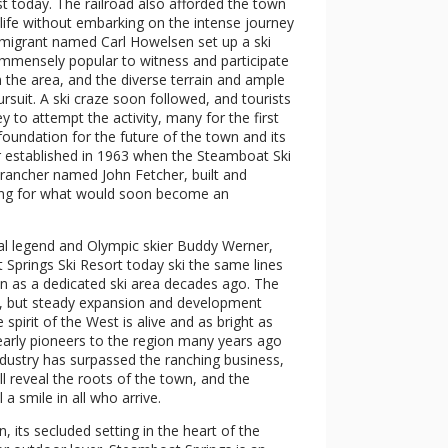
st today. The railroad also afforded the town
 life without embarking on the intense journey
migrant named Carl Howelsen set up a ski
 immensely popular to witness and participate
in the area, and the diverse terrain and ample
suit. A ski craze soon followed, and tourists
ey to attempt the activity, many for the first
 foundation for the future of the town and its
er established in 1963 when the Steamboat Ski
 rancher named John Fetcher, built and
oting for what would soon become an
l legend and Olympic skier Buddy Werner,
t Springs Ski Resort today ski the same lines
n as a dedicated ski area decades ago. The
s, but steady expansion and development
spirit of the West is alive and as bright as
early pioneers to the region many years ago
 industry has surpassed the ranching business,
ll reveal the roots of the town, and the
a smile in all who arrive.
, its secluded setting in the heart of the