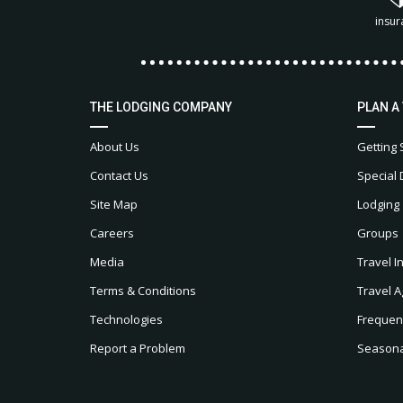
insur
THE LODGING COMPANY
PLAN A
About Us
Getting 
Contact Us
Special 
Site Map
Lodging
Careers
Groups
Media
Travel I
Terms & Conditions
Travel A
Technologies
Frequen
Report a Problem
Seasonal