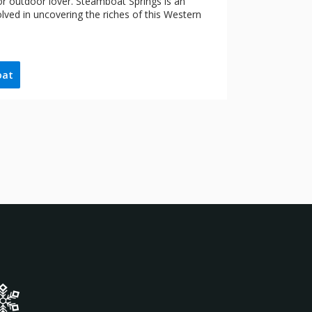
 or outdoor lover. Steamboat Springs is an
olved in uncovering the riches of this Western
oat