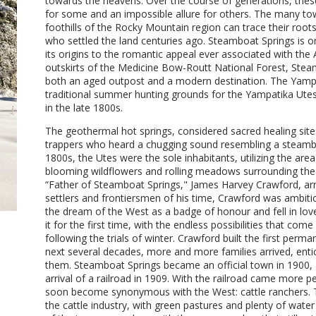
towards the heavens. Over the course of generations, the
for some and an impossible allure for others. The many tow
foothills of the Rocky Mountain region can trace their roots
who settled the land centuries ago. Steamboat Springs is o
its origins to the romantic appeal ever associated with th
outskirts of the Medicine Bow-Routt National Forest, Steam
both an aged outpost and a modern destination. The Yampa
traditional summer hunting grounds for the Yampatika Utes 
in the late 1800s.
The geothermal hot springs, considered sacred healing sit
trappers who heard a chugging sound resembling a steamboat
1800s, the Utes were the sole inhabitants, utilizing the are
blooming wildflowers and rolling meadows surrounding the
“Father of Steamboat Springs," James Harvey Crawford, arri
settlers and frontiersmen of his time, Crawford was ambitio
the dream of the West as a badge of honour and fell in l
it for the first time, with the endless possibilities that co
following the trials of winter. Crawford built the first per
next several decades, more and more families arrived, enti
them. Steamboat Springs became an official town in 1900, 
arrival of a railroad in 1909. With the railroad came more 
soon become synonymous with the West: cattle ranchers. Th
the cattle industry, with green pastures and plenty of wat