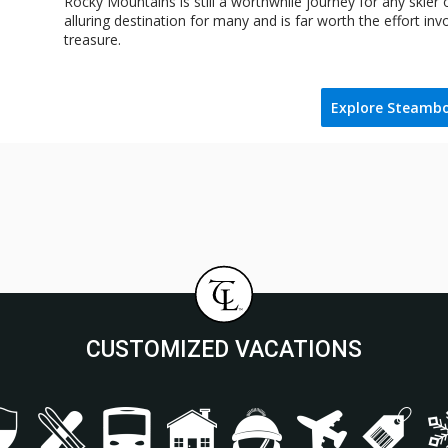
Rocky Mountains is still a worthwhile journey for any skier
alluring destination for many and is far worth the effort inv
treasure.
Explore Steamb
CUSTOMIZED VACATIONS