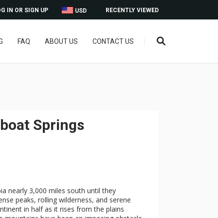
G IN OR SIGN UP
RECENTLY VIEWED
USD
G
FAQ
ABOUT US
CONTACT US
boat Springs
ia nearly 3,000 miles south until they
nse peaks, rolling wilderness, and serene
inent in half as it rises from the plains