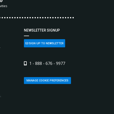
vities
NEWSLETTER SIGNUP
SIGN UP TO NEWSLETTER
L
1 - 888 - 676 - 9977
MANAGE COOKIE PREFERENCES
,