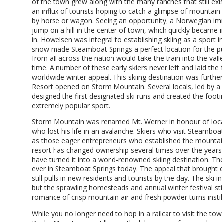
of the town grew along with the many ranches that still exi
an influx of tourists hoping to catch a glimpse of mountain
by horse or wagon. Seeing an opportunity, a Norwegian im
jump on a hill in the center of town, which quickly became
in. Howelsen was integral to establishing skiing as a sport 
snow made Steamboat Springs a perfect location for the pur
from all across the nation would take the train into the vall
time. A number of these early skiers never left and laid the
worldwide winter appeal. This skiing destination was furth
Resort opened on Storm Mountain. Several locals, led by a
designed the first designated ski runs and created the fo
extremely popular sport.
Storm Mountain was renamed Mt. Werner in honour of loca
who lost his life in an avalanche. Skiers who visit Steamboa
as those eager entrepreneurs who established the mountai
resort has changed ownership several times over the year
have turned it into a world-renowned skiing destination. The 
ever in Steamboat Springs today. The appeal that brought 
still pulls in new residents and tourists by the day. The ski
but the sprawling homesteads and annual winter festival sti
romance of crisp mountain air and fresh powder turns instill 
While you no longer need to hop in a railcar to visit the town