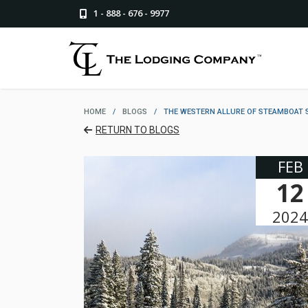
1 - 888 - 676 - 9977
HOME
/
BLOGS
/
THE WESTERN ALLURE OF STEAMBOAT 
RETURN TO BLOGS
FEB
12
2024