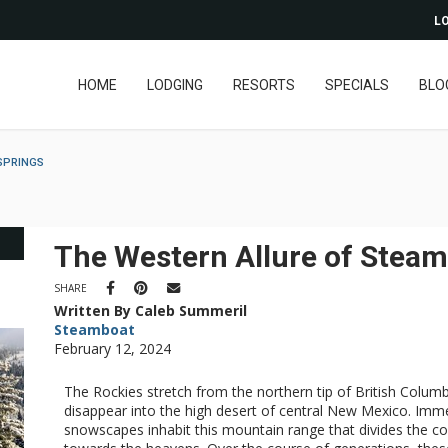
LO
HOME
LODGING
RESORTS
SPECIALS
BLO
SPRINGS
The Western Allure of Steam
SHARE
Written By Caleb Summeril
Steamboat
February 12, 2024
The Rockies stretch from the northern tip of British Columb
disappear into the high desert of central New Mexico. Imme
snowscapes inhabit this mountain range that divides the cont