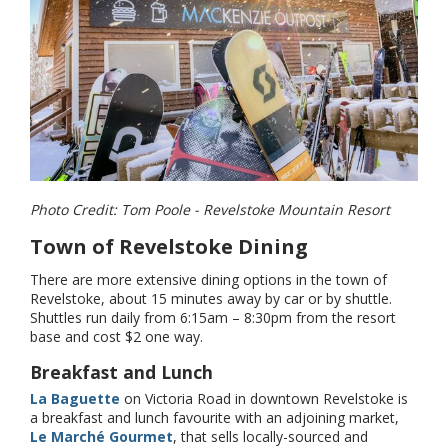
Photo Credit: Tom Poole - Revelstoke Mountain Resort
Town of Revelstoke Dining
There are more extensive dining options in the town of
Revelstoke, about 15 minutes away by car or by shuttle.
Shuttles run daily from 6:15am – 8:30pm from the resort
base and cost $2 one way.
Breakfast and Lunch
La Baguette
on Victoria Road in downtown Revelstoke is
a breakfast and lunch favourite with an adjoining market,
Le Marché Gourmet
, that sells locally-sourced and