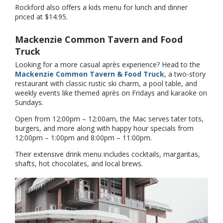
Rockford also offers a kids menu for lunch and dinner
priced at $14.95.
Mackenzie Common Tavern and Food
Truck
Looking for a more casual après experience? Head to the
Mackenzie Common Tavern & Food Truck
, a two-story
restaurant with classic rustic ski charm, a pool table, and
weekly events like themed après on Fridays and karaoke on
Sundays.
Open from 12:00pm – 12:00am, the Mac serves tater tots,
burgers, and more along with happy hour specials from
12:00pm – 1:00pm and 8:00pm – 11:00pm.
Their extensive drink menu includes cocktails, margaritas,
shafts, hot chocolates, and local brews.