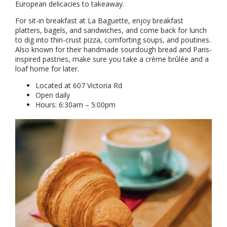
European delicacies to takeaway.
For sit-in breakfast at La Baguette, enjoy breakfast
platters, bagels, and sandwiches, and come back for lunch
to dig into thin-crust pizza, comforting soups, and poutines.
Also known for their handmade sourdough bread and Paris-
inspired pastries, make sure you take a crème brûlée and a
loaf home for later.
Located at 607 Victoria Rd
Open daily
Hours: 6:30am – 5:00pm