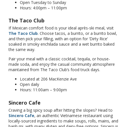
Open Tuesday to Sunday
Hours: 4:00pm – 11:00pm
The Taco Club
If Mexican comfort food is your ideal après-ski meal, visit
The Taco Club
. Choose tacos, a burrito, or a burrito bowl,
and then pick your filling, with an option for ‘Dirty Rice’
soaked in smoky enchilada sauce and a wet burrito baked
the same way.
Pair your meal with a classic cocktail, tequila, or house-
made soda, and enjoy the casual community atmosphere
maintained from The Taco Club’s food truck days.
Located at 206 MacKenzie Ave
Open daily
Hours: 11:00am – 9:00pm
Sincero Cafe
Craving a big spicy soup after hitting the slopes? Head to
Sincero Cafe
, an authentic Vietnamese restaurant using
locally-sourced ingredients to make soups, rolls, mains, and
banh mi, with many gluten and dairy-free options. Sincero is