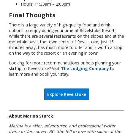
Hours: 11:30am – 2:00pm
Final Thoughts
There is a large variety of high-quality food and drink
options to enjoy during your time at Revelstoke Resort.
While there are several restaurants on the slopes and at the
mountain base, the town centre of Revelstoke, just 15
minutes away, has much more to offer and is worth a stop
on the way to the resort or an evening in town.
Looking for more recommendations or help planning your
ski trip to Revelstoke? Visit
The Lodging Company
to
learn more and book your stay.
Explore Revelstoke
About Marina Starck
Marina is a skier, adventurer, and professional writer
living in Vancouver, BC. She fell in love with skiing at the