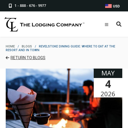
1 - 888 - 676 - 9977
USD
HOME
/
BLOGS
/
REVELSTOKE DINING GUIDE: WHERE TO EAT AT THE
RESORT AND IN TOWN
RETURN TO BLOGS
MAY
4
2026