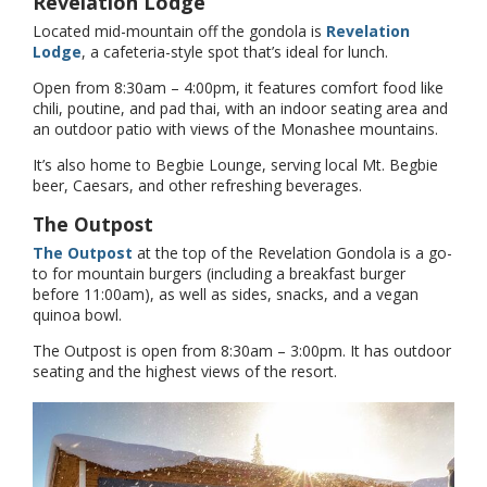
Revelation Lodge
Located mid-mountain off the gondola is
Revelation
Lodge
, a cafeteria-style spot that’s ideal for lunch.
Open from 8:30am – 4:00pm, it features comfort food like
chili, poutine, and pad thai, with an indoor seating area and
an outdoor patio with views of the Monashee mountains.
It’s also home to Begbie Lounge, serving local Mt. Begbie
beer, Caesars, and other refreshing beverages.
The Outpost
The Outpost
at the top of the Revelation Gondola is a go-
to for mountain burgers (including a breakfast burger
before 11:00am), as well as sides, snacks, and a vegan
quinoa bowl.
The Outpost is open from 8:30am – 3:00pm. It has outdoor
seating and the highest views of the resort.