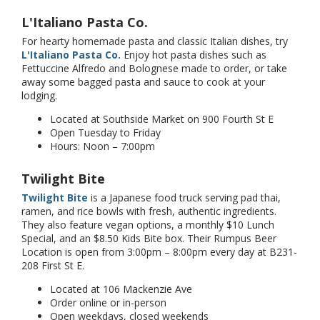
L'Italiano Pasta Co.
For hearty homemade pasta and classic Italian dishes, try
L'Italiano Pasta Co.
Enjoy hot pasta dishes such as
Fettuccine Alfredo and Bolognese made to order, or take
away some bagged pasta and sauce to cook at your
lodging.
Located at Southside Market on 900 Fourth St E
Open Tuesday to Friday
Hours: Noon – 7:00pm
Twilight Bite
Twilight Bite
is a Japanese food truck serving pad thai,
ramen, and rice bowls with fresh, authentic ingredients.
They also feature vegan options, a monthly $10 Lunch
Special, and an $8.50 Kids Bite box. Their Rumpus Beer
Location is open from 3:00pm – 8:00pm every day at B231-
208 First St E.
Located at 106 Mackenzie Ave
Order online or in-person
Open weekdays, closed weekends