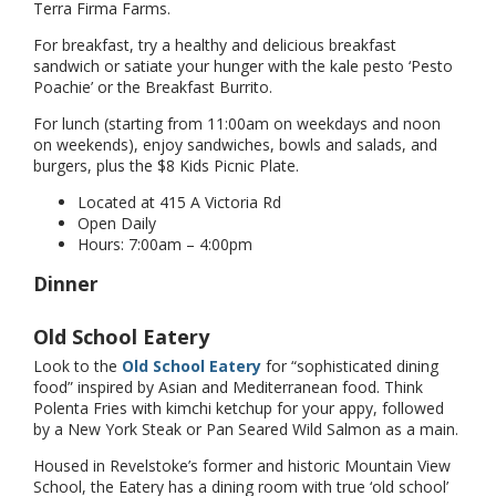
Terra Firma Farms.
For breakfast, try a healthy and delicious breakfast
sandwich or satiate your hunger with the kale pesto ‘Pesto
Poachie’ or the Breakfast Burrito.
For lunch (starting from 11:00am on weekdays and noon
on weekends), enjoy sandwiches, bowls and salads, and
burgers, plus the $8 Kids Picnic Plate.
Located at 415 A Victoria Rd
Open Daily
Hours: 7:00am – 4:00pm
Dinner
Old School Eatery
Look to the
Old School Eatery
for “sophisticated dining
food” inspired by Asian and Mediterranean food. Think
Polenta Fries with kimchi ketchup for your appy, followed
by a New York Steak or Pan Seared Wild Salmon as a main.
Housed in Revelstoke’s former and historic Mountain View
School, the Eatery has a dining room with true ‘old school’