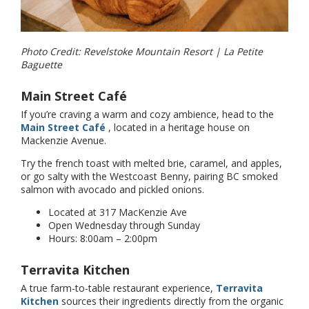
Photo Credit: Revelstoke Mountain Resort | La Petite
Baguette
Main Street Café
If you’re craving a warm and cozy ambience, head to the
Main Street Café
, located in a heritage house on
Mackenzie Avenue.
Try the french toast with melted brie, caramel, and apples,
or go salty with the Westcoast Benny, pairing BC smoked
salmon with avocado and pickled onions.
Located at 317 MacKenzie Ave
Open Wednesday through Sunday
Hours: 8:00am – 2:00pm
Terravita Kitchen
A true farm-to-table restaurant experience,
Terravita
Kitchen
sources their ingredients directly from the organic