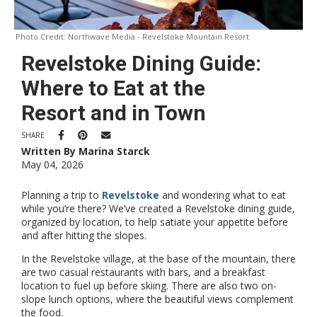
Photo Credit:
Northwave Media - Revelstoke Mountain Resort
Revelstoke Dining Guide:
Where to Eat at the
Resort and in Town
SHARE
Written By Marina Starck
May 04, 2026
Planning a trip to
Revelstoke
and wondering what to eat
while you’re there? We’ve created a Revelstoke dining guide,
organized by location, to help satiate your appetite before
and after hitting the slopes.
In the Revelstoke village, at the base of the mountain, there
are two casual restaurants with bars, and a breakfast
location to fuel up before skiing. There are also two on-
slope lunch options, where the beautiful views complement
the food.