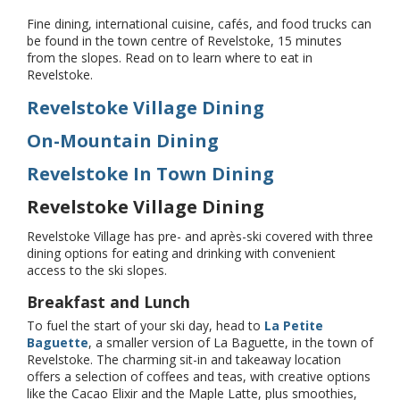
Fine dining, international cuisine, cafés, and food trucks can
be found in the town centre of Revelstoke, 15 minutes
from the slopes. Read on to learn where to eat in
Revelstoke.
Revelstoke Village Dining
On-Mountain Dining
Revelstoke In Town Dining
Revelstoke Village Dining
Revelstoke Village has pre- and après-ski covered with three
dining options for eating and drinking with convenient
access to the ski slopes.
Breakfast and Lunch
To fuel the start of your ski day, head to
La Petite
Baguette
, a smaller version of La Baguette, in the town of
Revelstoke. The charming sit-in and takeaway location
offers a selection of coffees and teas, with creative options
like the Cacao Elixir and the Maple Latte, plus smoothies,