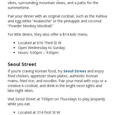
vibes, surrounding mountain views, and a patio for the
summertime.
Pair your dinner with an original cocktail, such as the Kahlua
and egg-white “Avalanche” or the pineapple and coconut
“Powder Monkey Mocktail.”
For little diners, they also offer a $14 kids’ menu.
Located at 616 Third St W
Open Wednesday to Sunday
Hours: 5:00pm – 9:00pm
Seoul Street
If you’re craving Korean food, try
Seoul Street
and enjoy
fried chicken, appetizer share-plates, authentic Korean
mains, fried rice, and noodles. Pair your meal with soju or a
creative k-cocktail, and drink in the bright neon lights and
late-night vibes.
Visit Seoul Street at 7:00pm on Thursdays to play Jeopardy
while you eat.
Located at 314 First St W