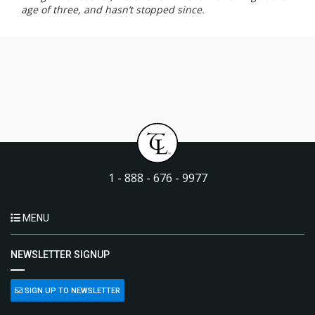
age of three, and hasn’t stopped since.
1 - 888 - 676 - 9977
MENU
NEWSLETTER SIGNUP
SIGN UP TO NEWSLETTER