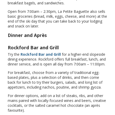
breakfast bagels, and sandwiches.
Open from 7:00am – 2:30pm, La Petite Baguette also sells
basic groceries (bread, milk, eggs, cheese, and more) at the
end of the ski day that you can take back to your lodging
and snack on later.
Dinner and Après
Rockford Bar and Grill
Try the
Rockford Bar and Grill
for a higher-end slopeside
dining experience. Rockford offers full breakfast, lunch, and
dinner service, and is open all day from 7:00am – 11:00pm.
For breakfast, choose from a variety of traditional egg-
based plates, plus a selection of drinks, and then come
back for lunch to try their burgers, salads, and long list of
appetizers, including nachos, poutine, and shrimp gyoza.
For dinner options, add on a list of steaks, ribs, and other
mains paired with locally-focused wines and beers, creative
cocktails, or the salted caramel hot chocolate (an après
favourite).