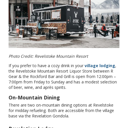
Photo Credit: Revelstoke Mountain Resort
If you prefer to have a cozy drink in your
village lodging
,
the Revelstoke Mountain Resort Liquor Store between R
Gear & the Rockford Bar and Grill is open from 12:00pm –
7:00pm from Friday to Sunday and has a modest selection
of beer, wine, and après spirits.
On-Mountain Dining
There are two on-mountain dining options at Revelstoke
for midday refueling. Both are accessible from the village
base via the Revelation Gondola.