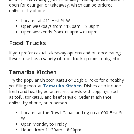
open for eating-in or takeaway, which can be ordered
online or by phone.
Located at 411 First St W
Open weekdays from 11:00am – 8:00pm
Open weekends from 1:00pm – 8:00pm
Food Trucks
If you prefer casual takeaway options and outdoor eating,
Revelstoke has a variety of food truck options to dig into.
Tamariba Kitchen
Try the popular Chicken Katsu or Begbie Poke for a healthy
yet filling meal at
Tamariba Kitchen
. Dishes also include
fresh and healthy poke and rice bowls with toppings such
as tofu, tonkatsu, and beef teriyaki. Order in advance
online, by phone, or in-person.
Located at the Royal Canadian Legion at 600 First St
W
Open Monday to Friday
Hours: from 11:30am – 8:00pm