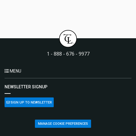
1 - 888 - 676 - 9977
MENU
NEWSLETTER SIGNUP
SIGN UP TO NEWSLETTER
MANAGE COOKIE PREFERENCES