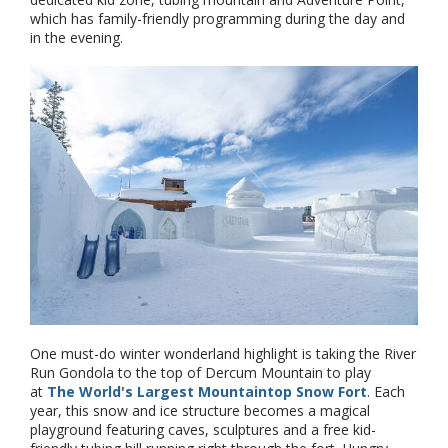
which has family-friendly programming during the day and
in the evening.
One must-do winter wonderland highlight is taking the River
Run Gondola to the top of Dercum Mountain to play
at
The World's Largest Mountaintop Snow Fort
. Each
year, this snow and ice structure becomes a magical
playground featuring caves, sculptures and a free kid-