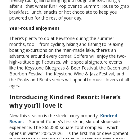
friendly tubing hill running right through the fort. Hungry
after all that winter fun? Pop over to Summit House to grab
breakfast, lunch, snacks or hot chocolate to keep you
powered up for the rest of your day.
Year-round enjoyment
There’s plenty to do at Keystone during the summer
months, too – from cycling, hiking and fishing to relaxing
boating excursions on the man-made lake, there’s an
adventure around every corner. Golfers will enjoy the two-
high-altitude golf courses, while special signature events
like the Keystone Bluegrass & Beer Festival, the Bacon and
Bourbon Festival, the Keystone Wine & Jazz Festival, and
the Peaks and Beats series will appeal to music lovers of all
ages.
Introducing Kindred Resort: Here’s
why you’ll love it
New this season is the sleek luxury property,
Kindred
Resort
– Summit County’s first ski-in, ski-out slopeside
experience. The 365,000-square-foot complex – which
opens in winter 2025/2026 – is the first major development