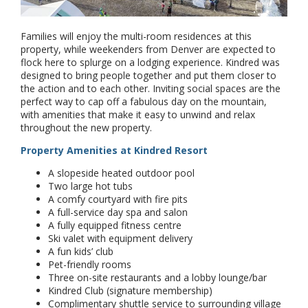
Families will enjoy the multi-room residences at this
property, while weekenders from Denver are expected to
flock here to splurge on a lodging experience. Kindred was
designed to bring people together and put them closer to
the action and to each other. Inviting social spaces are the
perfect way to cap off a fabulous day on the mountain,
with amenities that make it easy to unwind and relax
throughout the new property.
Property Amenities at Kindred Resort
A slopeside heated outdoor pool
Two large hot tubs
A comfy courtyard with fire pits
A full-service day spa and salon
A fully equipped fitness centre
Ski valet with equipment delivery
A fun kids’ club
Pet-friendly rooms
Three on-site restaurants and a lobby lounge/bar
Kindred Club (signature membership)
Complimentary shuttle service to surrounding village