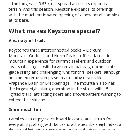
– the longest is 5.63 km – spread across its expansive
terrain. And this season, Keystone expands its offerings
with the much-anticipated opening of a new hotel complex
at its base.
What makes Keystone special?
A variety of trails
Keystone’s three interconnected peaks – Dercum
Mountain, Outback and North Peak – offer a fantastic
mountain experience for summit seekers and outdoor
lovers of all ages, with large terrain parks, groomed trails,
glade skiing and challenging runs for thrill-seekers, although
not the extreme steeps seen at nearby resorts like
Arapahoe Basin or Breckenridge. The mountain also has
the largest night skiing operation in the state, with 15
lighted trails, attracting skiers and snowboarders wanting to
extend their ski day.
Snow much fun
Families can enjoy ski or board lessons, and terrain for
every ability, along with fantastic activities like sleigh rides, a
dedicated kid zone, tubing mountain and Adventure Point,