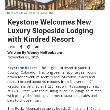
Photo Credit:
Vail Resorts - Keystone
Keystone Welcomes New
Luxury Slopeside Lodging
with Kindred Resort
SHARE
Written By Wendy Helfenbaum
November 03, 2025
Keystone Resort
– the largest ski resort in Summit
County, Colorado – has long been a favorite year-round
haven for adventure seekers and, of course, skiers and
riders. Located about 90 minutes from Denver on I-70,
Keystone is perched at 9,280 feet with its soaring summit
at 12,408 feet, with the bustling River Run Village at its feet,
with plenty of shopping, gourmet restaurants, cafés and
bars to choose from.
This Rocky Mountain getaway boasts 21 lifts and 140 runs