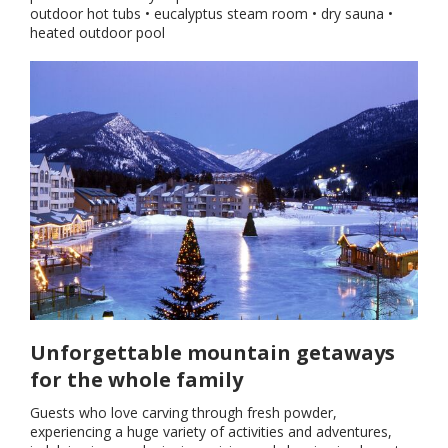
outdoor hot tubs • eucalyptus steam room • dry sauna •
heated outdoor pool
Unforgettable mountain getaways
for the whole family
Guests who love carving through fresh powder,
experiencing a huge variety of activities and adventures,