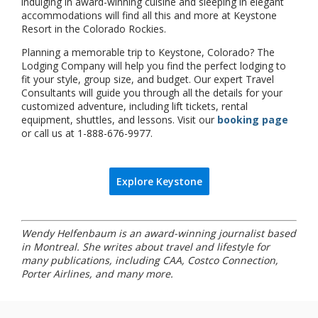
indulging in award-winning cuisine and sleeping in elegant
accommodations will find all this and more at Keystone
Resort in the Colorado Rockies.
Planning a memorable trip to Keystone, Colorado? The
Lodging Company will help you find the perfect lodging to
fit your style, group size, and budget. Our expert Travel
Consultants will guide you through all the details for your
customized adventure, including lift tickets, rental
equipment, shuttles, and lessons. Visit our
booking page
or call us at 1-888-676-9977.
Explore Keystone
Wendy Helfenbaum is an award-winning journalist based
in Montreal. She writes about travel and lifestyle for
many publications, including CAA, Costco Connection,
Porter Airlines, and many more.