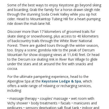
Some of the best ways to enjoy Keystone go beyond skiing
and boarding. Grab the family for a horse-drawn sleigh ride
through the stunning Soda Creek Valley while you sip hot
cider. Head to Mountaintop Tubing Hill for a heart-pumping
ride down the muti-lane hill.
Discover more than 17 kilometers of groomed trails for
skate skiing or snowshoeing, plus access to 40 kilometers
of backcountry trails through the White River National
Forest. There are guided tours through the winter season,
too. Enjoy a scenic gondola ride to the peak of Dercum
Mountain for show-stopping views at 11,640 feet. Or head
to the Dercum ice skating rink in River Run Village to glide
under the stars and sit around the fire with snacks and
cocoa.
For the ultimate pampering experience, head to the
Alpenglow Spa at the
Keystone Lodge & Spa
, which
offers a wide range of relaxing or recharging services,
including:
• massage therapy • couples’ massage • wet room with
Vichy shower • body treatments • facials • manicures and
pedicures • sensory deprivation salt float tank • indoor and