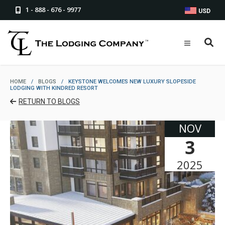
1 - 888 - 676 - 9977
USD
HOME
/
BLOGS
/
KEYSTONE WELCOMES NEW LUXURY SLOPESIDE
LODGING WITH KINDRED RESORT
RETURN TO BLOGS
NOV
3
2025