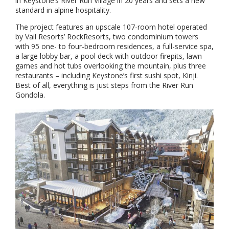
in Keystone’s River Run Village in 20 years and sets a new
standard in alpine hospitality.
The project features an upscale 107-room hotel operated
by Vail Resorts’ RockResorts, two condominium towers
with 95 one- to four-bedroom residences, a full-service spa,
a large lobby bar, a pool deck with outdoor firepits, lawn
games and hot tubs overlooking the mountain, plus three
restaurants – including Keystone’s first sushi spot, Kinji.
Best of all, everything is just steps from the River Run
Gondola.