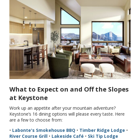
What to Expect on and Off the Slopes
at Keystone
Work up an appetite after your mountain adventure?
Keystone’s 16 dining options will please every taste. Here
are a few to choose from:
•
Labonte's Smokehouse BBQ
•
Timber Ridge Lodge
•
River Course Grill
•
Lakeside Café
•
Ski Tip Lodge