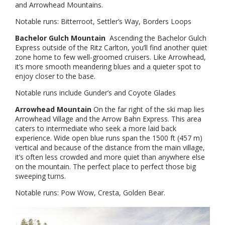
and Arrowhead Mountains.
Notable runs: Bitterroot, Settler’s Way, Borders Loops
Bachelor Gulch Mountain
Ascending the Bachelor Gulch
Express outside of the Ritz Carlton, you’ll find another quiet
zone home to few well-groomed cruisers. Like Arrowhead,
it’s more smooth meandering blues and a quieter spot to
enjoy closer to the base.
Notable runs include Gunder’s and Coyote Glades
Arrowhead Mountain
On the far right of the ski map lies
Arrowhead Village and the Arrow Bahn Express. This area
caters to intermediate who seek a more laid back
experience. Wide open blue runs span the 1500 ft (457 m)
vertical and because of the distance from the main village,
it’s often less crowded and more quiet than anywhere else
on the mountain. The perfect place to perfect those big
sweeping turns.
Notable runs: Pow Wow, Cresta, Golden Bear.