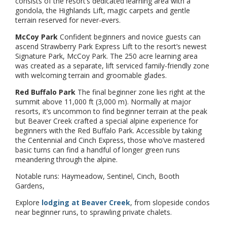
consists of the resort’s dedicated learning area with a
gondola, the Highlands Lift, magic carpets and gentle
terrain reserved for never-evers.
McCoy Park
Confident beginners and novice guests can
ascend Strawberry Park Express Lift to the resort’s newest
Signature Park, McCoy Park. The 250 acre learning area
was created as a separate, lift serviced family-friendly zone
with welcoming terrain and groomable glades.
Red Buffalo Park
The final beginner zone lies right at the
summit above 11,000 ft (3,000 m). Normally at major
resorts, it’s uncommon to find beginner terrain at the peak
but Beaver Creek crafted a special alpine experience for
beginners with the Red Buffalo Park. Accessible by taking
the Centennial and Cinch Express, those who’ve mastered
basic turns can find a handful of longer green runs
meandering through the alpine.
Notable runs: Haymeadow, Sentinel, Cinch, Booth
Gardens,
Explore
lodging at Beaver Creek
, from slopeside condos
near beginner runs, to sprawling private chalets.