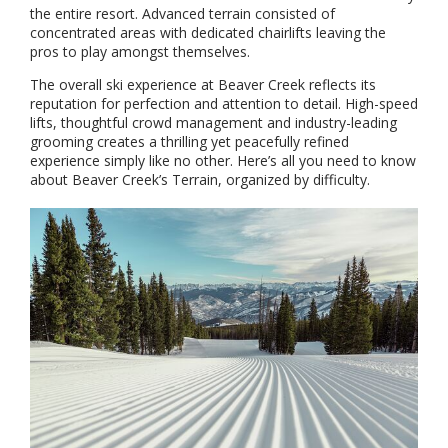
the entire resort. Advanced terrain consisted of
concentrated areas with dedicated chairlifts leaving the
pros to play amongst themselves.
The overall ski experience at Beaver Creek reflects its
reputation for perfection and attention to detail. High-speed
lifts, thoughtful crowd management and industry-leading
grooming creates a thrilling yet peacefully refined
experience simply like no other. Here’s all you need to know
about Beaver Creek’s Terrain, organized by difficulty.