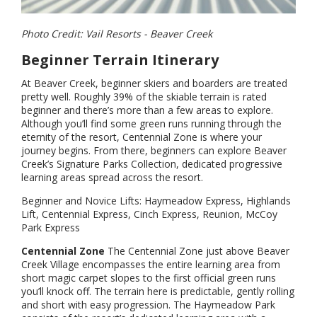
Photo Credit: Vail Resorts - Beaver Creek
Beginner Terrain Itinerary
At Beaver Creek, beginner skiers and boarders are treated
pretty well. Roughly 39% of the skiable terrain is rated
beginner and there’s more than a few areas to explore.
Although you’ll find some green runs running through the
eternity of the resort, Centennial Zone is where your
journey begins. From there, beginners can explore Beaver
Creek’s Signature Parks Collection, dedicated progressive
learning areas spread across the resort.
Beginner and Novice Lifts: Haymeadow Express, Highlands
Lift, Centennial Express, Cinch Express, Reunion, McCoy
Park Express
Centennial Zone
The Centennial Zone just above Beaver
Creek Village encompasses the entire learning area from
short magic carpet slopes to the first official green runs
you’ll knock off. The terrain here is predictable, gently rolling
and short with easy progression. The Haymeadow Park