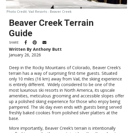
Photo Credit:
Vail Resorts - Beaver Creek
Beaver Creek Terrain
Guide
SHARE
Written By Anthony Butt
January 26, 2026
Deep in the Rocky Mountains of Colorado, Beaver Creek’s
terrain has a way of surprising first-time guests. Situated
only 10 miles (16 km) away from Vail, the skiing experience
is entirely different. Widely considered to be one of the
most luxurious ski resorts in North America, its upscale
amenities, meticulous grooming and accessible slopes offer
up a polished skiing experience for those who enjoy being
pampered. The ski day even ends with guests being served
freshly baked cookies from polished silver platters at the
base.
More importantly, Beaver Creek’s terrain is intentionally