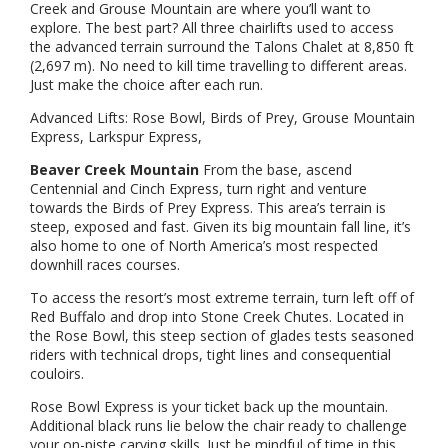
Creek and Grouse Mountain are where you’ll want to
explore. The best part? All three chairlifts used to access
the advanced terrain surround the Talons Chalet at 8,850 ft
(2,697 m). No need to kill time travelling to different areas.
Just make the choice after each run.
Advanced Lifts: Rose Bowl, Birds of Prey, Grouse Mountain
Express, Larkspur Express,
Beaver Creek Mountain
From the base, ascend
Centennial and Cinch Express, turn right and venture
towards the Birds of Prey Express. This area’s terrain is
steep, exposed and fast. Given its big mountain fall line, it’s
also home to one of North America’s most respected
downhill races courses.
To access the resort’s most extreme terrain, turn left off of
Red Buffalo and drop into Stone Creek Chutes. Located in
the Rose Bowl, this steep section of glades tests seasoned
riders with technical drops, tight lines and consequential
couloirs.
Rose Bowl Express is your ticket back up the mountain.
Additional black runs lie below the chair ready to challenge
your on-piste carving skills. Just be mindful of time in this