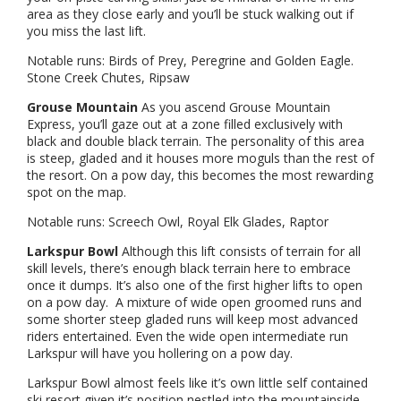
area as they close early and you’ll be stuck walking out if
you miss the last lift.
Notable runs: Birds of Prey, Peregrine and Golden Eagle.
Stone Creek Chutes, Ripsaw
Grouse Mountain
As you ascend Grouse Mountain
Express, you’ll gaze out at a zone filled exclusively with
black and double black terrain. The personality of this area
is steep, gladed and it houses more moguls than the rest of
the resort. On a pow day, this becomes the most rewarding
spot on the map.
Notable runs: Screech Owl, Royal Elk Glades, Raptor
Larkspur Bowl
Although this lift consists of terrain for all
skill levels, there’s enough black terrain here to embrace
once it dumps. It’s also one of the first higher lifts to open
on a pow day. A mixture of wide open groomed runs and
some shorter steep gladed runs will keep most advanced
riders entertained. Even the wide open intermediate run
Larkspur will have you hollering on a pow day.
Larkspur Bowl almost feels like it’s own little self contained
ski resort given it’s position nestled into the mountainside.