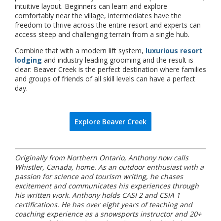
intuitive layout. Beginners can learn and explore
comfortably near the village, intermediates have the
freedom to thrive across the entire resort and experts can
access steep and challenging terrain from a single hub.
Combine that with a modern lift system,
luxurious resort
lodging
and industry leading grooming and the result is
clear: Beaver Creek is the perfect destination where families
and groups of friends of all skill levels can have a perfect
day.
Explore Beaver Creek
Originally from Northern Ontario, Anthony now calls
Whistler, Canada, home. As an outdoor enthusiast with a
passion for science and tourism writing, he chases
excitement and communicates his experiences through
his written work. Anthony holds CASI 2 and CSIA 1
certifications. He has over eight years of teaching and
coaching experience as a snowsports instructor and 20+