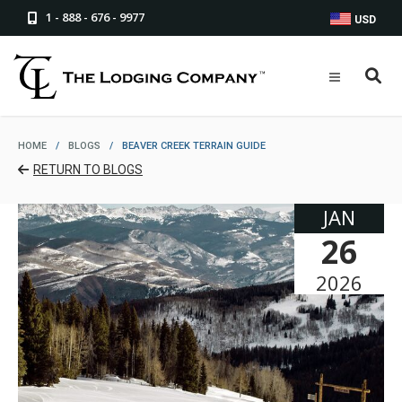
1 - 888 - 676 - 9977
USD
HOME
/
BLOGS
/
BEAVER CREEK TERRAIN GUIDE
RETURN TO BLOGS
JAN
26
2026