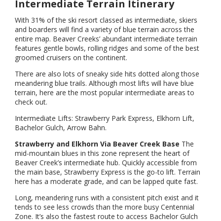
Intermediate Terrain Itinerary
With 31% of the ski resort classed as intermediate, skiers
and boarders will find a variety of blue terrain across the
entire map. Beaver Creeks’ abundant intermediate terrain
features gentle bowls, rolling ridges and some of the best
groomed cruisers on the continent.
There are also lots of sneaky side hits dotted along those
meandering blue trails. Although most lifts will have blue
terrain, here are the most popular intermediate areas to
check out.
Intermediate Lifts: Strawberry Park Express, Elkhorn Lift,
Bachelor Gulch, Arrow Bahn.
Strawberry and Elkhorn Via Beaver Creek Base
The
mid-mountain blues in this zone represent the heart of
Beaver Creek’s intermediate hub. Quickly accessible from
the main base, Strawberry Express is the go-to lift. Terrain
here has a moderate grade, and can be lapped quite fast.
Long, meandering runs with a consistent pitch exist and it
tends to see less crowds than the more busy Centennial
Zone. It’s also the fastest route to access Bachelor Gulch