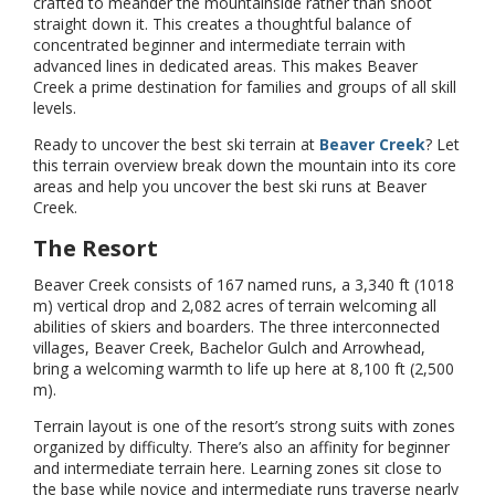
crafted to meander the mountainside rather than shoot
straight down it. This creates a thoughtful balance of
concentrated beginner and intermediate terrain with
advanced lines in dedicated areas. This makes Beaver
Creek a prime destination for families and groups of all skill
levels.
Ready to uncover the best ski terrain at
Beaver Creek
? Let
this terrain overview break down the mountain into its core
areas and help you uncover the best ski runs at Beaver
Creek.
The Resort
Beaver Creek consists of 167 named runs, a 3,340 ft (1018
m) vertical drop and 2,082 acres of terrain welcoming all
abilities of skiers and boarders. The three interconnected
villages, Beaver Creek, Bachelor Gulch and Arrowhead,
bring a welcoming warmth to life up here at 8,100 ft (2,500
m).
Terrain layout is one of the resort’s strong suits with zones
organized by difficulty. There’s also an affinity for beginner
and intermediate terrain here. Learning zones sit close to
the base while novice and intermediate runs traverse nearly