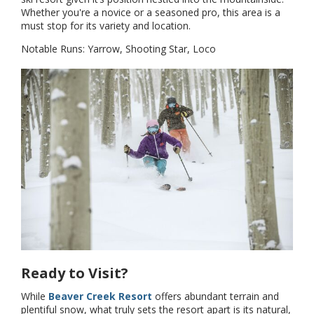
Whether you're a novice or a seasoned pro, this area is a
must stop for its variety and location.
Notable Runs: Yarrow, Shooting Star, Loco
Ready to Visit?
While
Beaver Creek Resort
offers abundant terrain and
plentiful snow, what truly sets the resort apart is its natural,