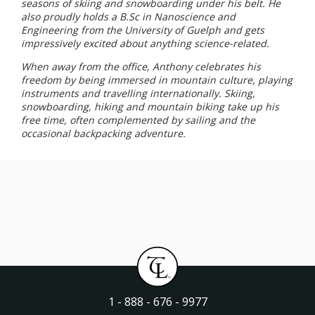
seasons of skiing and snowboarding under his belt. He
also proudly holds a B.Sc in Nanoscience and
Engineering from the University of Guelph and gets
impressively excited about anything science-related.
When away from the office, Anthony celebrates his
freedom by being immersed in mountain culture, playing
instruments and travelling internationally. Skiing,
snowboarding, hiking and mountain biking take up his
free time, often complemented by sailing and the
occasional backpacking adventure.
1 - 888 - 676 - 9977