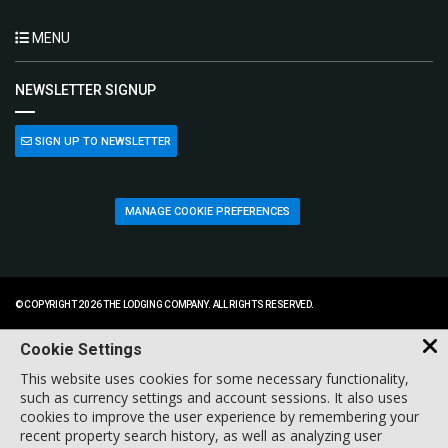
MENU
NEWSLETTER SIGNUP
SIGN UP TO NEWSLETTER
MANAGE COOKIE PREFERENCES
© COPYRIGHT 2026 THE LODGING COMPANY. ALL RIGHTS RESERVED.
Cookie Settings
This website uses cookies for some necessary functionality,
such as currency settings and account sessions. It also uses
cookies to improve the user experience by remembering your
recent property search history, as well as analyzing user