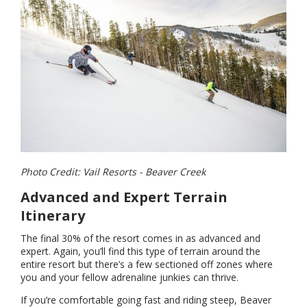
Photo Credit: Vail Resorts - Beaver Creek
Advanced and Expert Terrain
Itinerary
The final 30% of the resort comes in as advanced and
expert. Again, you’ll find this type of terrain around the
entire resort but there’s a few sectioned off zones where
you and your fellow adrenaline junkies can thrive.
If you’re comfortable going fast and riding steep, Beaver