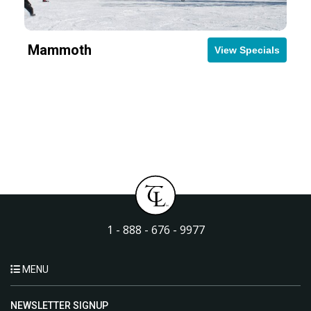
Mammoth
View Specials
1 - 888 - 676 - 9977
MENU
NEWSLETTER SIGNUP