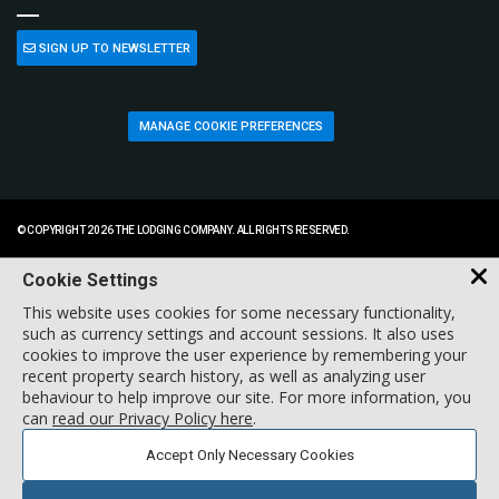
SIGN UP TO NEWSLETTER
MANAGE COOKIE PREFERENCES
© COPYRIGHT 2026 THE LODGING COMPANY. ALL RIGHTS RESERVED.
Cookie Settings
This website uses cookies for some necessary functionality,
such as currency settings and account sessions. It also uses
cookies to improve the user experience by remembering your
recent property search history, as well as analyzing user
behaviour to help improve our site. For more information, you
can
read our Privacy Policy here
.
Accept Only Necessary Cookies