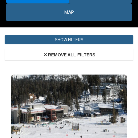
MAP
SHOW FILTERS
REMOVE ALL FILTERS