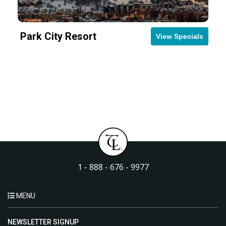
Park City Resort
View Specials
1 - 888 - 676 - 9977
MENU
NEWSLETTER SIGNUP