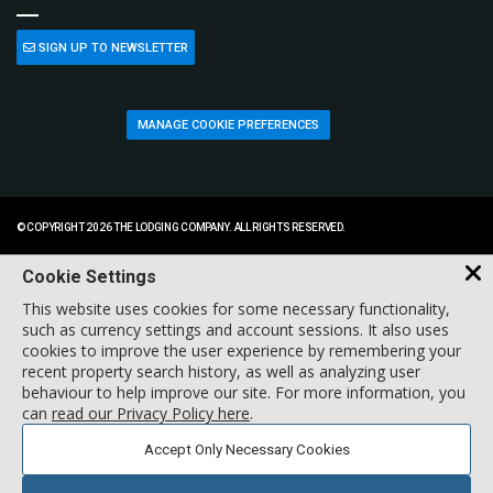
SIGN UP TO NEWSLETTER
MANAGE COOKIE PREFERENCES
© COPYRIGHT 2026 THE LODGING COMPANY. ALL RIGHTS RESERVED.
Cookie Settings
This website uses cookies for some necessary functionality,
such as currency settings and account sessions. It also uses
cookies to improve the user experience by remembering your
recent property search history, as well as analyzing user
behaviour to help improve our site. For more information, you
can
read our Privacy Policy here
.
Accept Only Necessary Cookies