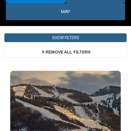
MAP
SHOW FILTERS
REMOVE ALL FILTERS