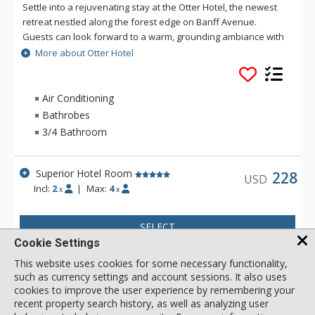
Settle into a rejuvenating stay at the Otter Hotel, the newest
retreat nestled along the forest edge on Banff Avenue.
Guests can look forward to a warm, grounding ambiance with
views of towering lodgepole pines and the surrounding
More about Otter Hotel
mountains. Located uptown Banff, the Otter Hotel features
four-star on-site dining at Good Folk, rooftop mountain view
hot pools and lounge area with fire pits, a sauna, and a
Air Conditioning
fitness room. Everything you need for a relaxing and
Bathrobes
rejuvenating stay in Banff National Park is right here, at the
3/4 Bathroom
Otter Hotel.
Superior Hotel Room
228
USD
Incl:
2
|
Max:
4
x
x
SELECT
Cookie Settings
This website uses cookies for some necessary functionality,
such as currency settings and account sessions. It also uses
cookies to improve the user experience by remembering your
recent property search history, as well as analyzing user