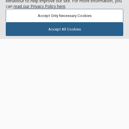
behaviour to help improve our site. For more information, you
can
read our Privacy Policy here
.
Accept Only Necessary Cookies
Accept All Cookies
GALLERY
3 Bdrm + Den 3.5 Bath
Founders Place, Deer Valley
Resort
Location:
Deer Crest
3267 W. Deer Hollow Rd, Deer Valley Resort, UT, USA
Located in the private Deer Crest neighborhood, Founders
Place is a luxury mountain retreat like you’ve never
experienced before. Offering luxurious ski-in/ski-out
residences in a convenient location just steps from the
More about Founders Place
Mountaineer Express Chairlift, this property boasts premier
on-site amenities, including an outdoor heated pool, hot tubs,