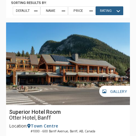
SORTING RESULTS BY:
DEFAULT
NAME
PRICE
RATING
GALLERY
Superior Hotel Room
Otter Hotel, Banff
Location:
Town Centre
#1000 - 600 Banff Avenue, Banff, AB, Canada