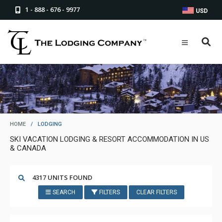
1 - 888 - 676 - 9977
USD
HOME
/
LODGING
SKI VACATION LODGING & RESORT ACCOMMODATION IN US
& CANADA
4317 UNITS FOUND
SEARCH
FILTERS
CLEAR FILTERS