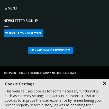
MENU
NEWSLETTER SIGNUP
SIGN UP TO NEWSLETTER
MANAGE COOKIE PREFERENCES
© COPYRIGHT 2026 THE LODGING COMPANY. ALL RIGHTS RESERVED.
Cookie Settings
This website uses cookies for some necessary functionality,
such as currency settings and account sessions. It also uses
cookies to improve the user experience by remembering your
recent property search history, as well as analyzing user