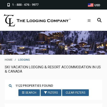
1 - 888 - 676 - 9977
USD
HOME
/
LODGING
SKI VACATION LODGING & RESORT ACCOMMODATION IN US
& CANADA
1122 PROPERTIES FOUND
SEARCH
FILTERS
CLEAR FILTERS