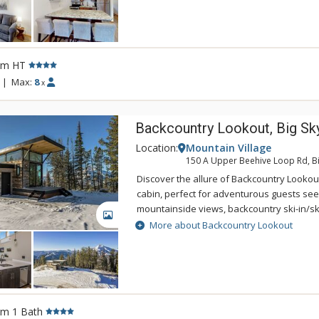
convenient access to the gondola, skating 
snowmobiling, Whitetail promises to be a f
your mountain vacation.
rm HT
|
Max:
8
x
Backcountry Lookout, Big Sk
Location:
Mountain Village
150 A Upper Beehive Loop Rd, Bi
Discover the allure of Backcountry Lookou
cabin, perfect for adventurous guests see
mountainside views, backcountry ski-in/sk
GALLERY
wildlife viewing and stargazing, or a peac
More about Backcountry Lookout
getaway. Nestled on the 9,000-foot ridge 
Basin near Big Sky, this cabin sits on a 40-
surrounded by National Forest land with fr
visitors such as bighorn sheep, elk, moose
sage hens. After an exhilarating journey 
rm 1 Bath
backcountry, guests will love returning ho