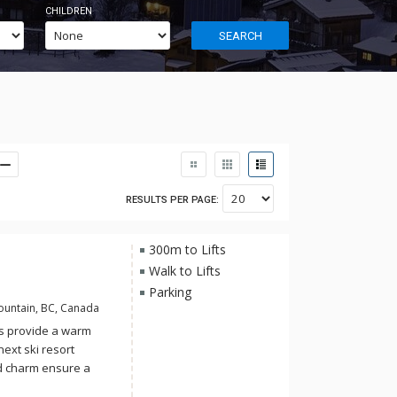
CHILDREN
SEARCH
RESULTS PER PAGE:
300m to Lifts
Walk to Lifts
Parking
ountain, BC, Canada
s provide a warm
next ski resort
ed charm ensure a
friends. With