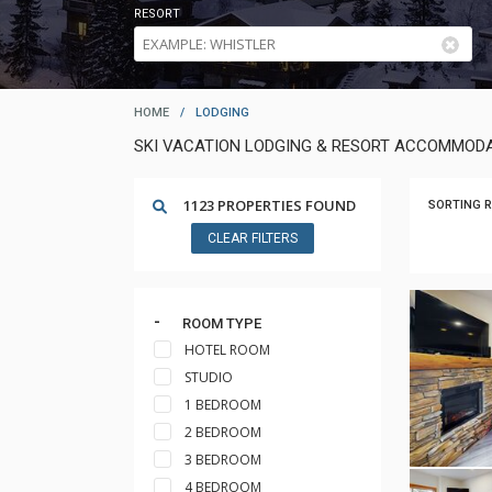
RESORT
HOME
/
LODGING
SKI VACATION LODGING & RESORT ACCOMMODA
1123 PROPERTIES FOUND
SORTING R
CLEAR FILTERS
ROOM TYPE
HOTEL ROOM
STUDIO
1 BEDROOM
2 BEDROOM
3 BEDROOM
4 BEDROOM