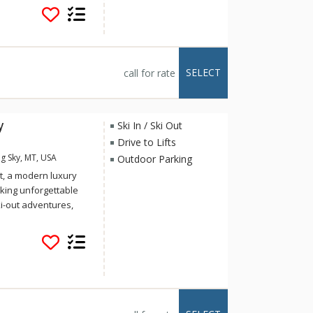
rink, tube park, and
antastic addition to
SELECT
call for rate
y
Ski In / Ski Out
Drive to Lifts
g Sky, MT, USA
Outdoor Parking
t, a modern luxury
king unforgettable
i-out adventures,
eful romantic
overlooking Beehive
acre private lot
equent wildlife
, deer, foxes, and
through the
me to all the modern