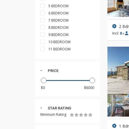
5 BEDROOM
6 BEDROOM
7 BEDROOM
2 Bd
8 BEDROOM
Incl:
8
x
9 BEDROOM
10 BEDROOM
11 BEDROOM
PRICE
STAR RATING
Minimum Rating
1 Bd