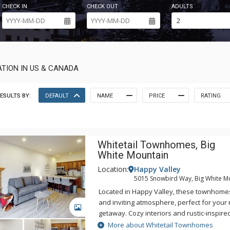
CHECK IN
CHECK OUT
ADULTS
TION IN US & CANADA
ESULTS BY:
DEFAULT
NAME
PRICE
RATING
Whitetail Townhomes, Big
White Mountain
Location:
Happy Valley
5015 Snowbird Way, Big White M
Located in Happy Valley, these townhome
and inviting atmosphere, perfect for your 
GALLERY
getaway. Cozy interiors and rustic-inspir
comfortable space to entertain family and 
More about Whitetail Townhomes