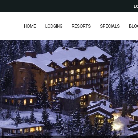
LO
HOME
LODGING
RESORTS
SPECIALS
BLO