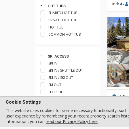
Incl:
4
x
HOT TUBS
SHARED HOT TUB
PRIVATE HOT TUB
HOT TUB
COMMON HOT TUB
SKI ACCESS
SKI IN
SKI IN / SHUTTLE OUT
SKI IN / SKI OUT
SKI OUT
SLOPESIDE
4 Bd
SKI IN / WALK OUT
Cookie Settings
Incl:
8
x
SHORT WALK TO SHUTTLE
This website uses cookies for some necessary functionality, such 
STOP
user experience by remembering your recent property search histor
SHORT WALK TO SKI TRAIL
information, you can
read our Privacy Policy here
.