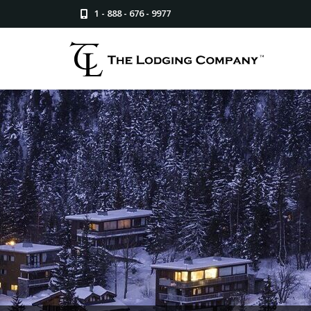
1 - 888 - 676 - 9977