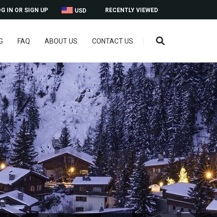
G IN OR SIGN UP
RECENTLY VIEWED
USD
G
FAQ
ABOUT US
CONTACT US