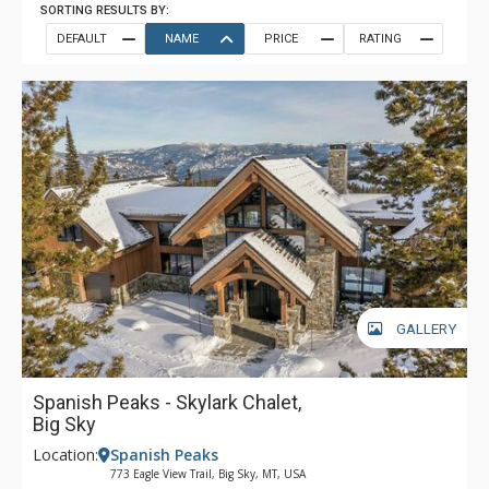
SORTING RESULTS BY:
DEFAULT
NAME
PRICE
RATING
GALLERY
Spanish Peaks - Skylark Chalet,
Big Sky
Location:
Spanish Peaks
773 Eagle View Trail, Big Sky, MT, USA