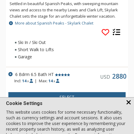
Settled in beautiful Spanish Peaks, with sweeping mountain
views and access to the nearby Lewis and Clark Lift, Skylark
Chalet sets the stage for an unforgettable winter vacation.
Floor-to-ceiling windows featuring stunning views of the
More about Spanish Peaks - Skylark Chalet
Montana mountains backdrop the cathedral ceilings, luxury
décor, and mid-century modern accents of this 3-story home’s
main level. Cozy up on multiple couches while gathering
Ski In / Ski Out
around the gas fireplace and Smart TV for a night at home in
Short Walk to Lifts
the living area. Caffeine devotees will appreciate that the
Garage
luxury kitchen has both a built-in espresso and drip coffee
maker. Enjoy a morning cup while savoring the gorgeous,
unfiltered alpine views on the main deck, outfitted with a gas
6 Bdrm 6.5 Bath HT
2880
USD
grill, plenty of patio seating, and a covered outdoor table for
Incl:
14
|
Max:
14
x
x
8. A mudroom with built-in ski lockers and bench seating
makes it easy to store wet ski gear. A second spacious living
SELECT
area with a plush sectional, Smart TV, and gas fireplace
Cookie Settings
awaits on the bottom floor. Outside, an 8-person hot tub is
perfect for soothing sore muscles after a day of winter
This website uses cookies for some necessary functionality,
activities. Experience an exceptional and memorable vacation
such as currency settings and account sessions. It also uses
at Skylark Chalet. Guests have ski access to the Lewis and
cookies to improve the user experience by remembering your
recent property search history, as well as analyzing user
Clark Lift. With on-site parking, it’s easy to explore Moonlight