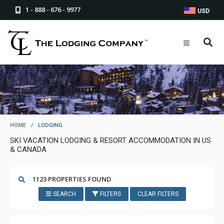
1 - 888 - 676 - 9977
USD
HOME
/
LODGING
SKI VACATION LODGING & RESORT ACCOMMODATION IN US
& CANADA
1123 PROPERTIES FOUND
SEARCH
FILTERS
CLEAR FILTERS