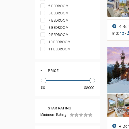
5 BEDROOM
6 BEDROOM
7 BEDROOM
4 Bd
8 BEDROOM
Incl:
12
x
9 BEDROOM
10 BEDROOM
11 BEDROOM
PRICE
STAR RATING
Minimum Rating
4 Bd