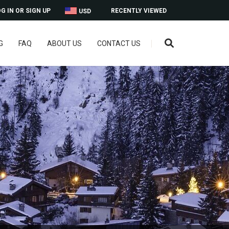
G IN OR SIGN UP
RECENTLY VIEWED
USD
G
FAQ
ABOUT US
CONTACT US