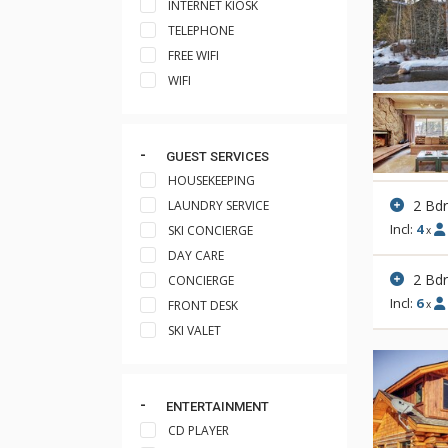
INTERNET KIOSK
TELEPHONE
FREE WIFI
WIFI
GUEST SERVICES
HOUSEKEEPING
2 Bd
LAUNDRY SERVICE
Incl:
4
SKI CONCIERGE
x
DAY CARE
2 Bd
CONCIERGE
Incl:
6
FRONT DESK
x
SKI VALET
ENTERTAINMENT
CD PLAYER