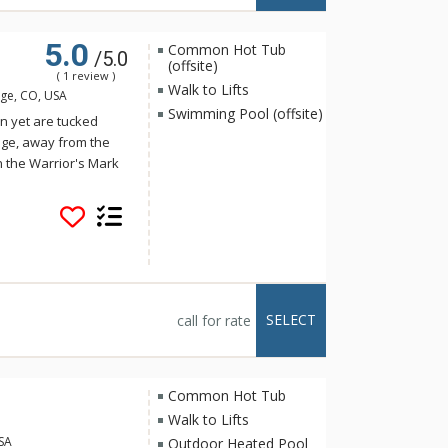
5.0
Common Hot Tub
/5.0
(offsite)
( 1 review )
Walk to Lifts
ge, CO, USA
Swimming Pool (offsite)
on yet are tucked
dge, away from the
n the Warrior's Mark
dallion is close to
e to do. Whether you
here is a walking path
for skiing and hiking
opping and nightlife.
 Guests may access
SELECT
call for rate
Common Hot Tub
Walk to Lifts
USA
Outdoor Heated Pool