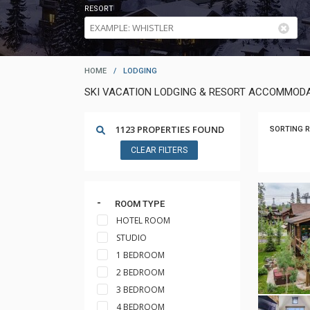
RESORT
HOME
/
LODGING
SKI VACATION LODGING & RESORT ACCOMMODA
1123 PROPERTIES FOUND
SORTING R
CLEAR FILTERS
ROOM TYPE
HOTEL ROOM
STUDIO
1 BEDROOM
2 BEDROOM
3 BEDROOM
4 BEDROOM