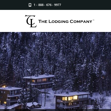
1 - 888 - 676 - 9977