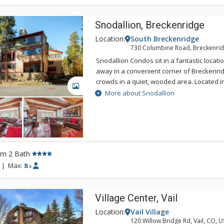
Snodallion, Breckenridge
Location:
South Breckenridge
730 Columbine Road, Breckenrid
Snodallion Condos sit in a fantastic locati
away in a convenient corner of Breckenri
crowds in a quiet, wooded area. Located i
GALLERY
area on the south end of Breckenridge, Sno
More about Snodallion
everything you are coming to Breckenridg
are walking to the lifts or taking a stroll, t
to connect you to both the base of Peak 9 
or to the heart of downtown for dining, sh
Snodallion is 1 block to the Peak 9 Base.
rm 2 Bath
the pool & hot tubs at Columbine.
|
Max:
8
x
Village Center, Vail
Location:
Vail Village
120 Willow Bridge Rd, Vail, CO, 