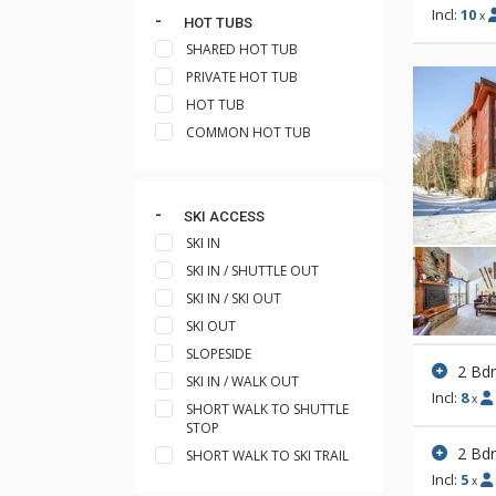
Incl:
10
x
HOT TUBS
SHARED HOT TUB
PRIVATE HOT TUB
HOT TUB
COMMON HOT TUB
SKI ACCESS
SKI IN
SKI IN / SHUTTLE OUT
SKI IN / SKI OUT
SKI OUT
SLOPESIDE
2 Bdr
SKI IN / WALK OUT
Incl:
8
x
SHORT WALK TO SHUTTLE
STOP
2 Bd
SHORT WALK TO SKI TRAIL
Incl:
5
x