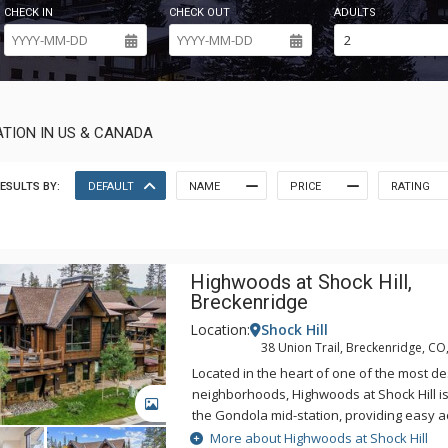
CHECK IN
CHECK OUT
ADULTS
TION IN US & CANADA
ESULTS BY:
DEFAULT
NAME
PRICE
RATING
Highwoods at Shock Hill,
Breckenridge
Location:
Shock Hill
38 Union Trail, Breckenridge, CO
Located in the heart of one of the most d
neighborhoods, Highwoods at Shock Hill is
GALLERY
the Gondola mid-station, providing easy a
and Main Street. The fully-stocked gourme
More about Highwoods at Shock Hill