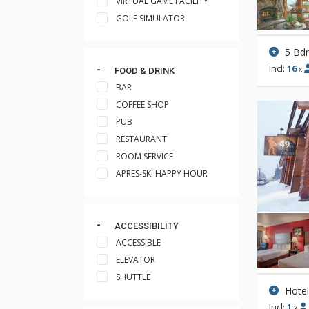
VIRTUAL GAME FACILITY
GOLF SIMULATOR
5 Bd
Incl:
16
x
FOOD & DRINK
BAR
COFFEE SHOP
PUB
RESTAURANT
ROOM SERVICE
APRES-SKI HAPPY HOUR
ACCESSIBILITY
ACCESSIBLE
ELEVATOR
SHUTTLE
Hote
Incl:
1
x