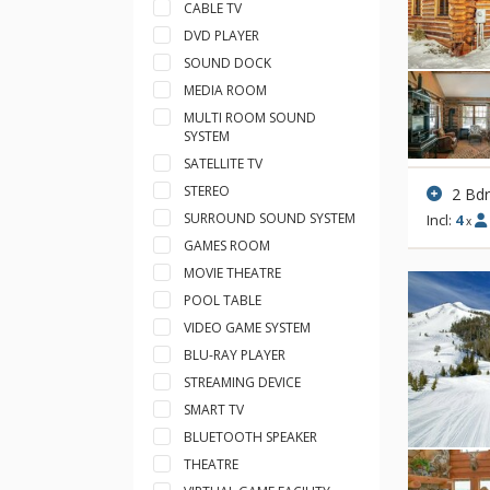
CABLE TV
DVD PLAYER
SOUND DOCK
MEDIA ROOM
MULTI ROOM SOUND
SYSTEM
SATELLITE TV
STEREO
2 Bd
SURROUND SOUND SYSTEM
Incl:
4
x
GAMES ROOM
MOVIE THEATRE
POOL TABLE
VIDEO GAME SYSTEM
BLU-RAY PLAYER
STREAMING DEVICE
SMART TV
BLUETOOTH SPEAKER
THEATRE