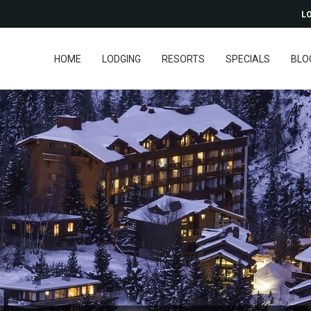
LO
HOME
LODGING
RESORTS
SPECIALS
BLO