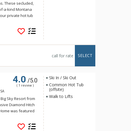
ns. These secluded,
of-a-kind Montana
our private hot tub
t Moonlight offer
of the Iron Horse
Ranch area.
SELECT
call for rate
4.0
Ski In / Ski Out
/5.0
Common Hot Tub
( 1 review )
(offsite)
USA
Walk to Lifts
d Big Sky Resort from
lusive Diamond Hitch
h Home was featured
ted in a western-
me includes 5
living rooms, a media