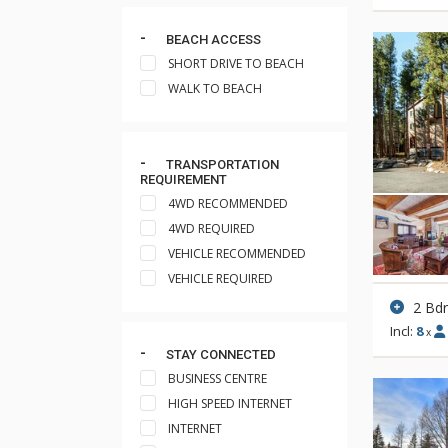
BEACH ACCESS
SHORT DRIVE TO BEACH
WALK TO BEACH
TRANSPORTATION
REQUIREMENT
4WD RECOMMENDED
4WD REQUIRED
VEHICLE RECOMMENDED
VEHICLE REQUIRED
2 Bd
Incl:
8
x
STAY CONNECTED
BUSINESS CENTRE
HIGH SPEED INTERNET
INTERNET