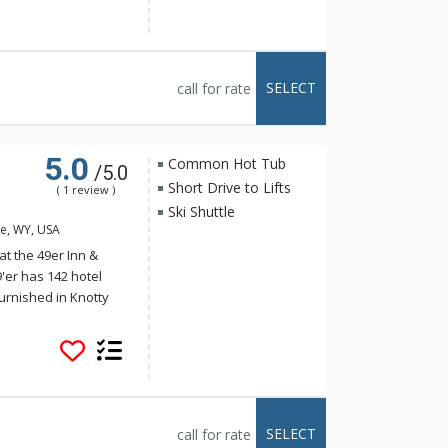
, and a game room.
he Challenger and
he facilities at Big
SELECT
call for rate
5.0
Common Hot Tub
/5.0
Short Drive to Lifts
( 1 review )
Ski Shuttle
le, WY, USA
t the 49er Inn &
9'er has 142 hotel
urnished in Knotty
extended Continental
ew breakfast area,
tub and fitness room
 beautiful new lobby.
 Inn & Suites, where
nts, shopping, art
SELECT
call for rate
 Suites offers free ski