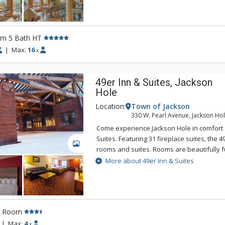
room with seating for 8, an exercise room
The Half Hitch Home is located between t
Iron Horse ski lifts. Guests have access to t
rm 5 Bath HT
Sky's Huntley Lodge.
|
Max:
16
x
49er Inn & Suites, Jackson
Hole
Location:
Town of Jackson
330 W. Pearl Avenue, Jackson Ho
Come experience Jackson Hole in comfort a
Suites. Featuring 31 fireplace suites, the 4
GALLERY
rooms and suites. Rooms are beautifully f
Pine and Old Hickory. The 49er offers an 
More about 49er Inn & Suites
Breakfast with hot items served in their n
the Rendezvous Room. The new pool, hot 
are located on the second floor above the
Town Square is only 3 blocks West of 49er
l Room
you can experience the excellent restaura
galleries & nightlife. In addition, 49er Inn &
|
Max:
4
x