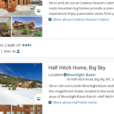
Ski in and ski out at Cowboy Heaven Cabi
rustic mountain log homes provide a one-
GALLERY
experience! Enjoy panoramic views from y
on the deck. The Cowboy Heaven Cabins a
More about Cowboy Heaven Cabins
rustic decor and are located within yards 
chairlift in the exclusive Moonlight Basin 
rm 2 Bath HT
|
Max:
4
x
Half Hitch Home, Big Sky
Location:
Moonlight Basin
18 Half Hitch Road, Big Sky, MT, 
Ski-in /ski-out to both Moonlight Basin an
this magnificent chalet, located in the exc
area of Moonlight Basin Ranch. Half Hitc
GALLERY
in Log Home Living Magazine and is decora
More about Half Hitch Home
style theme. The three-level Half Hitch Ho
bedrooms, 5 bathrooms, 2 full kitchens, 3 