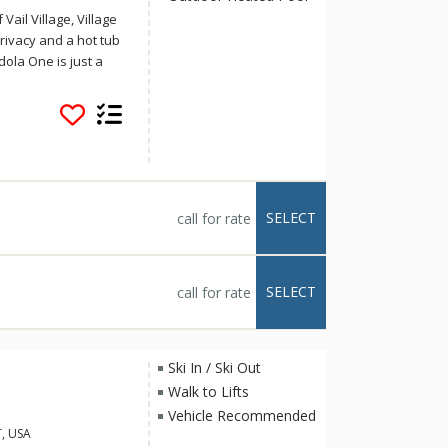
Vail Village, Village
 privacy and a hot tub
dola One is just a
lace for your next
condos at Village
ail Village, adjacent
scenic banks of Gore
 welcomed into a
SELECT
call for rate
ling windows with
ing stone-encased
e expansive balcony
othing sound of the
SELECT
call for rate
ed with generous
netry, and it flows
Ski In / Ski Out
fortably seats six
Walk to Lifts
r gathering and
Vehicle Recommended
 a cozy king bed and
T, USA
htub and shower.