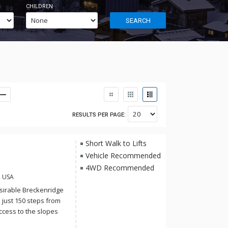
CHILDREN
SEARCH
RESULTS PER PAGE:
Short Walk to Lifts
Vehicle Recommended
4WD Recommended
, USA
esirable Breckenridge
 just 150 steps from
ccess to the slopes
t kitchen features