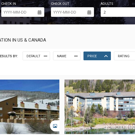
CHECK IN
CHECK OUT
ADULTS
TION IN US & CANADA
ESULTS BY:
DEFAULT
NAME
PRICE
RATING
GALLERY