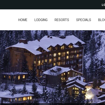
LO
HOME
LODGING
RESORTS
SPECIALS
BLO