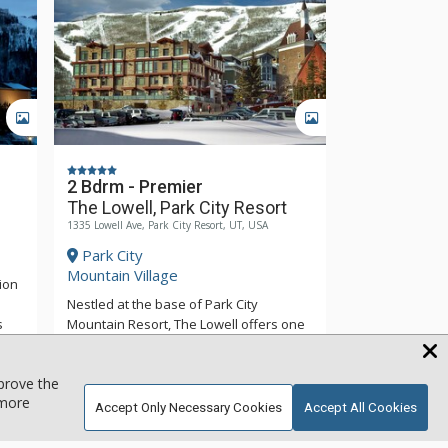
GALLERY
GALLERY
2 Bdrm - Premier
The Lowell, Park City Resort
1335 Lowell Ave, Park City Resort, UT, USA
Park City
Mountain Village
ion
Nestled at the base of Park City
s
Mountain Resort, The Lowell offers one
of the richest ski-in/ski-out experiences.
or a
The Lowell offers upscale hotel rooms,
mprove the
Wren
two, three and four-bedroom suites with
 more
luxurious furnishings. All of the suites at
Accept Only Necessary Cookies
Accept All Cookies
More
ps,
The Lowell are tastefully appointed and
fine
feature Wolf Ranges, Subzero