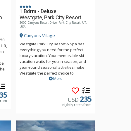
1 Bdrm - Deluxe
n
Westgate, Park City Resort
3000 Canyons Resort Drive, Park City Resort, UT,
USA
Canyons Village
150
Westgate Park City Resort & Spa has
ift,
everything you need for the perfect
en
luxury vacation. Your memorable ski
vacation waits for you in season, and
de
year-round seasonal activities make
the
Westgate the perfect choice to
More
reconnect with the outdoors. Be sure to
and
make time to relax in a luxury spa,
indulge in delicious food, and enjoy
ain
35
world-class amenities.
235
udes
USD
 from
am
nightly rates from
is