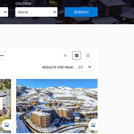
CHILDREN
SEARCH
RESULTS PER PAGE:
GALLERY
GALLERY