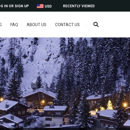
G IN OR SIGN UP
RECENTLY VIEWED
USD
G
FAQ
ABOUT US
CONTACT US