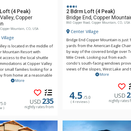
Loft (4 Peak)
2 Bdrm Loft (4 Peak)
Valley, Copper
Bridge End, Copper Mountai
in
860 Copper Road, Copper Mountain, CO, USA
, Copper Mountain, CO, USA
Center Village
Village
Bridge End Copper Mountain is just 
yards from the American Eagle Chair L
ley is located in the middle of
by way of the covered bridge over T
r Mountain Resort with
Mile Creek. Looking out from each
 access to the local shuttle
condo's south-facing windows provi
ommodations at Copper Valley
views of the slopes, West Lake and 
for small families looking for a
More
Ten Mile Range. Bridge End features
 from home at a reasonable
More
outdoor and underground parking 
ax after a day of skiing or
laundry facilities. Guests also have
Copper Valley's year-round
4.5
access to the off site Copper Mount
2
tdoor pool. Guests also have
USD
/5.0
Athletic Club (when open) which incl
the off site Copper Mountain
235
USD
nightly rates
( 4 reviews )
/5.0
a 25-yard pool, hot tubs, sauna, ste
lub (when open) which includes
nightly rates from
w )
room & gym. For some units, access 
pool, hot tubs, sauna, steam
complimentary and for others, a fee
. For some units, access is
may be charged.
tary and for others, a fee
arged.