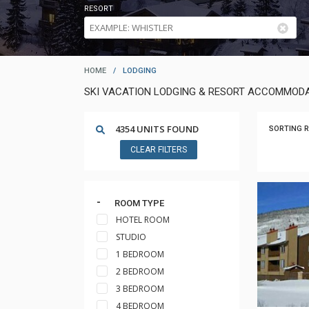
RESORT
HOME
/
LODGING
SKI VACATION LODGING & RESORT ACCOMMODA
4354 UNITS FOUND
SORTING R
CLEAR FILTERS
ROOM TYPE
HOTEL ROOM
STUDIO
1 BEDROOM
2 BEDROOM
3 BEDROOM
4 BEDROOM