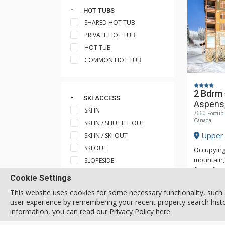
HOT TUBS
SHARED HOT TUB
PRIVATE HOT TUB
HOT TUB
COMMON HOT TUB
2 Bdrm
SKI ACCESS
Aspens,
SKI IN
7660 Porcupi
Canada
SKI IN / SHUTTLE OUT
Upper 
SKI IN / SKI OUT
SKI OUT
Occupying
mountain, 
SLOPESIDE
foot of H
SKI IN / WALK OUT
Cookie Settings
access to 
SHORT WALK TO SHUTTLE
Aspens, an
This website uses cookies for some necessary functionality, such 
STOP
access do
user experience by remembering your recent property search histor
SHORT WALK TO SKI TRAIL
the each 
information, you can
read our Privacy Policy here
.
equipped 