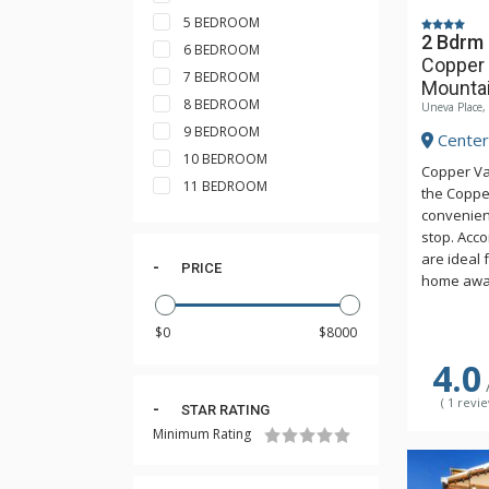
5 BEDROOM
2 Bdrm 
6 BEDROOM
Copper 
7 BEDROOM
Mounta
8 BEDROOM
Uneva Place
9 BEDROOM
Center 
10 BEDROOM
Copper Val
11 BEDROOM
the Coppe
convenient
stop. Acc
are ideal 
PRICE
home away
price. Rel
hiking in 
heated ou
4.0
access to 
Athletic C
( 1 revie
STAR RATING
a 25-yard 
room & gym
Minimum Rating
complimen
may be ch