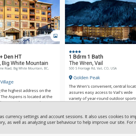
GALLERY
 + Den HT
1 Bdrm 1 Bath
 Big White Mountain
The Wren, Vail
ne Road, Big White Mountain, BC,
500 S Frontage Rd, Vail, CO, USA
Golden Peak
Village
The Wren's convenient, central locat
 the highest address on the
assures easy access to Vail's wide
The Aspens is located at the
variety of year-round outdoor sport
ighway 33 Ski Run. You have
and activities. In addition to being a
5 major chair lifts from the
seven to ten-minute walk to the lifts 
d the ski locker and ski
as currency settings and account sessions. It also uses cookies to i
quick ride via the free shuttle, The 
or are on the same level as
y, as well as analyzing user behaviour to help improve our site. For
More
is located nearby cultural and
More
condo. The Aspens have fully
entertainment events, specialty sho
kitchens with beautiful wood
galleries, and more than a hundred 