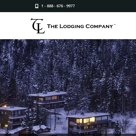
1 - 888 - 676 - 9977