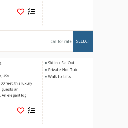
r a summer mountain
aces, private hot
 at the Tram Tower
 way to have an
 look no further than
SELECT
call for rate
k
Ski In / Ski Out
Private Hot Tub
O, USA
Walk to Lifts
0 feet, this luxury
 guests an
 An elegant log
shoeing, hiking, and
also features a cozy
of the Gore Mountain
outh. Guests will
kiing between