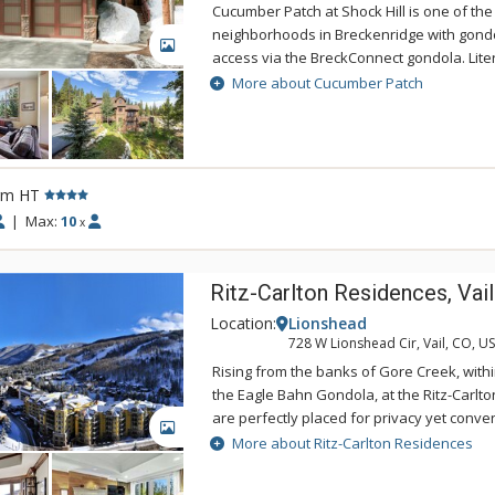
Cucumber Patch at Shock Hill is one of the
neighborhoods in Breckenridge with gond
GALLERY
access via the BreckConnect gondola. Lite
the Shock Hill gondola station, guests of
More about Cucumber Patch
the option of taking a short ride to the lift
Peak 8 or taking a daytime ride into town.
also a delight for Nordic skiers, with trails
Breckenridge Nordic Center passing right 
rm HT
exceptional Cucumber Patch features all th
notch mountain retreat, including a spacio
|
Max:
10
x
gourmet custom kitchen with stainless ste
polished granite countertops in the kitchen
Ritz-Carlton Residences, Vail
counters and tiling in the bathrooms, cath
quality furnishings throughout.
Location:
Lionshead
728 W Lionshead Cir, Vail, CO, U
Rising from the banks of Gore Creek, withi
the Eagle Bahn Gondola, at the Ritz-Carlt
are perfectly placed for privacy yet conveni
GALLERY
makes Vail one of the top alpine resorts i
More about Ritz-Carlton Residences
in size from spacious two-bedroom reside
bedroom residences, the Ritz-Carlton off