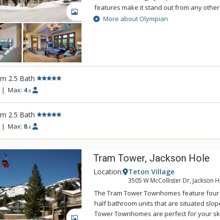
features make it stand out from any other
GALLERY
The large and spacious units at The Oly
More about Olympian
than 1,600 square feet in size with balcon
Yampa River and Howelsen Hill and excell
for breakfast and sunset dinners. The Ol
versatile mountain contemporary interiors,
slab counters, stainless steel appliances
rm 2.5 Bath
Choose The Olympian for your next Steam
great amenities, a wonderful location, and
|
Max:
4
x
atmosphere.
rm 2.5 Bath
|
Max:
8
x
Tram Tower, Jackson Hole
Location:
Teton Village
3505 W McCollister Dr, Jackson H
The Tram Tower Townhomes feature four 
half bathroom units that are situated slo
Tower Townhomes are perfect for your s
GALLERY