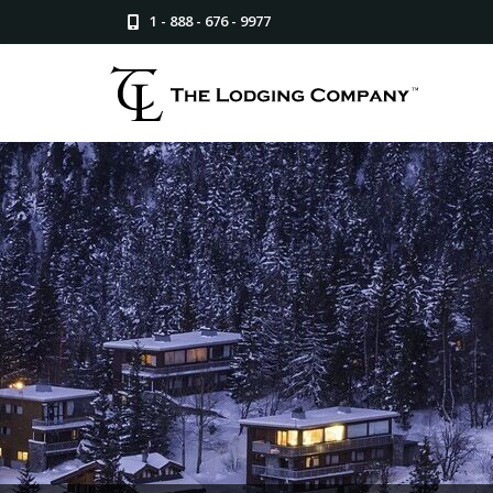
1 - 888 - 676 - 9977