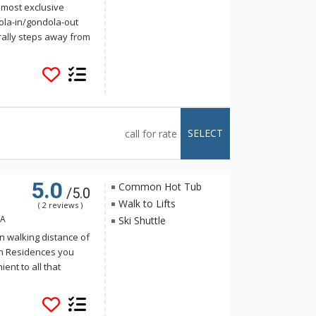
 most exclusive
ola-in/gondola-out
rally steps away from
 Cucumber Patch have
s at either Peak 7 or
 Cucumber Patch is
 from the
by the home. The
e luxuries of a top-
SELECT
call for rate
us floor plan,
el appliances,
, natural travertine
5.0
edral ceilings and
Common Hot Tub
/5.0
Walk to Lifts
( 2 reviews )
SA
Ski Shuttle
n walking distance of
on Residences you
ent to all that
n the country. Ranging
nces to four-
ers seventy-one