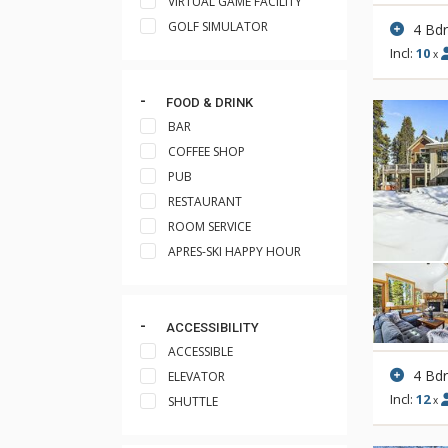
VIRTUAL GAME FACILITY
GOLF SIMULATOR
4 Bd
Incl:
10
x
FOOD & DRINK
BAR
COFFEE SHOP
PUB
RESTAURANT
ROOM SERVICE
APRES-SKI HAPPY HOUR
ACCESSIBILITY
ACCESSIBLE
4 Bd
ELEVATOR
Incl:
12
SHUTTLE
x