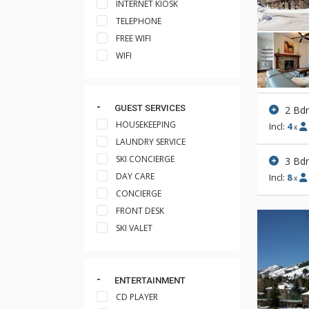
INTERNET KIOSK
TELEPHONE
FREE WIFI
WIFI
GUEST SERVICES
2 Bd
HOUSEKEEPING
Incl:
4
x
LAUNDRY SERVICE
SKI CONCIERGE
3 Bd
DAY CARE
Incl:
8
x
CONCIERGE
FRONT DESK
SKI VALET
ENTERTAINMENT
CD PLAYER