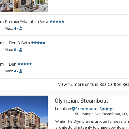
homes where every detail has been tende
inviting, and always ready for you and yo
enjoy. Relax in the serenity of your home
rm Premier/Mountain View
services of the Ritz-Carlton. From concierg
at the year-round outdoor pool to a quiet a
|
Max:
4
x
private bar, every detail has been consid
rm + Den 3 Bath
|
Max:
8
x
rm + Den
|
Max:
4
x
View 12 more units in Ritz-Carlton Re
Olympian, Steamboat
Location:
Steamboat Springs
501 Yampa Ave, Steamboat, CO,
While The Olympian is unique for several 
architectural integrity to prime downtown l