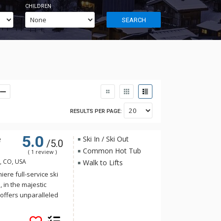
CHILDREN
SEARCH
RESULTS PER PAGE:
5.0
e
Ski In / Ski Out
/5.0
Common Hot Tub
( 1 review )
e, CO, USA
Walk to Lifts
ere full-service ski
, in the majestic
offers unparalleled
Resort & Spa offers
 home to the Pro Shop