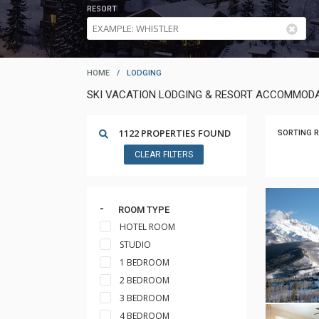
RESORT
HOME
/
LODGING
SKI VACATION LODGING & RESORT ACCOMMODA
1122 PROPERTIES FOUND
SORTING R
CLEAR FILTERS
ROOM TYPE
HOTEL ROOM
STUDIO
1 BEDROOM
2 BEDROOM
3 BEDROOM
4 BEDROOM