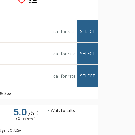
course. Savor
s Resort & Spa's
st your next special
ues.
SELECT
call for rate
SELECT
call for rate
SELECT
call for rate
 & Spa
5.0
Walk to Lifts
/5.0
( 2 reviews )
dge, CO, USA