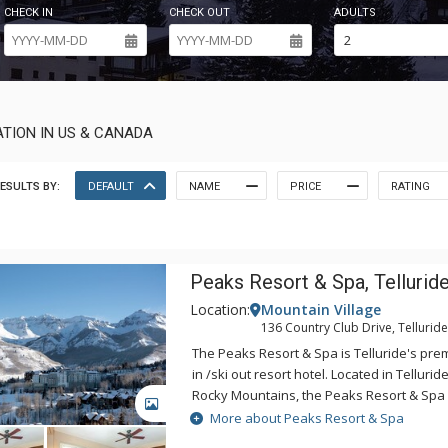
CHECK IN
CHECK OUT
ADULTS
TION IN US & CANADA
ESULTS BY:
DEFAULT
NAME
PRICE
RATING
Peaks Resort & Spa, Tellurid
Location:
Mountain Village
136 Country Club Drive, Tellurid
The Peaks Resort & Spa is Telluride's premi
in /ski out resort hotel. Located in Telluride
Rocky Mountains, the Peaks Resort & Spa 
GALLERY
summer and winter adventure. The Peaks 
More about Peaks Resort & Spa
slopeside access in the winter and is the