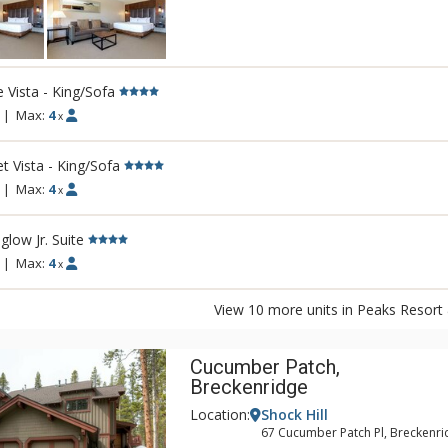
for the Telluride Golf Club championship 
mouthwatering cuisine at one of the Peak
onsite restaurants and outside deck, or ho
event in one of our spacious meeting ven
e Vista - King/Sofa
|
Max:
4
x
t Vista - King/Sofa
|
Max:
4
x
glow Jr. Suite
|
Max:
4
x
View 10 more units in Peaks Resort
Cucumber Patch,
Breckenridge
Location:
Shock Hill
67 Cucumber Patch Pl, Breckenri