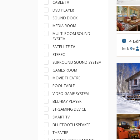
CABLE TV
DVD PLAYER
SOUND DOCK
MEDIA ROOM
MULTI ROOM SOUND
SYSTEM
4 Bd
SATELLITE TV
Incl:
9
x
STEREO
SURROUND SOUND SYSTEM
GAMES ROOM
MOVIE THEATRE
POOL TABLE
VIDEO GAME SYSTEM
BLU-RAY PLAYER
STREAMING DEVICE
SMART TV
BLUETOOTH SPEAKER
THEATRE