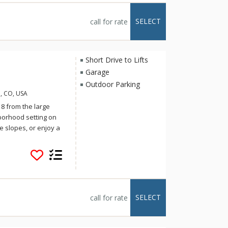
ek villages. Simply
t the mountain has to
SELECT
call for rate
ng, the cabin offers
t day's end, Trappers
omfort elegance and
Short Drive to Lifts
Garage
Outdoor Parking
, CO, USA
 8 from the large
borhood setting on
e slopes, or enjoy a
here you can
pacious Lone Hand
its own private
 drive to town or the
 either Nordic skiing
ge include a full
SELECT
call for rate
car garage,
 TV/DVD/iPod players,
huttle service, a