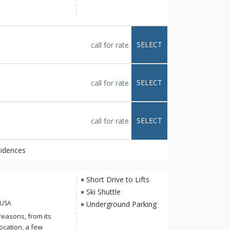
d to, gracious and
ur loved ones to
 with the renowned
e services to relaxing
SELECT
call for rate
pres-ski toast at the
ered.
SELECT
call for rate
SELECT
call for rate
sidences
Short Drive to Lifts
Ski Shuttle
 USA
Underground Parking
reasons, from its
ocation, a few