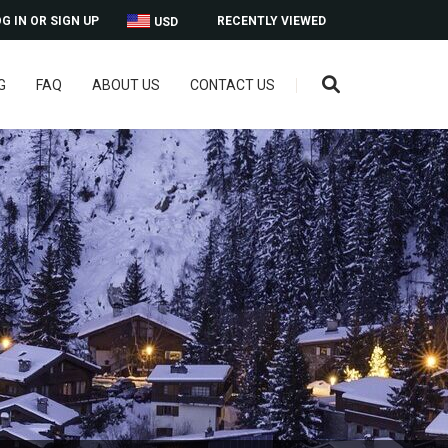
G IN OR SIGN UP
RECENTLY VIEWED
USD
G
FAQ
ABOUT US
CONTACT US