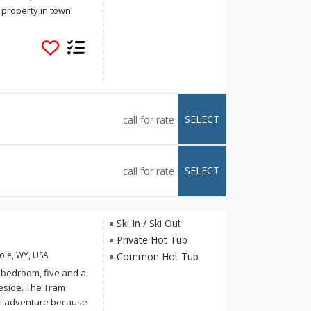
 property in town.
mpian average more
ies overlooking the
ent sun orientation
ympian features
 including granite
, and exposed timber.
boat vacation for
SELECT
call for rate
 a relaxing
SELECT
call for rate
Ski In / Ski Out
Private Hot Tub
ole, WY, USA
Common Hot Tub
bedroom, five and a
peside. The Tram
ki adventure because