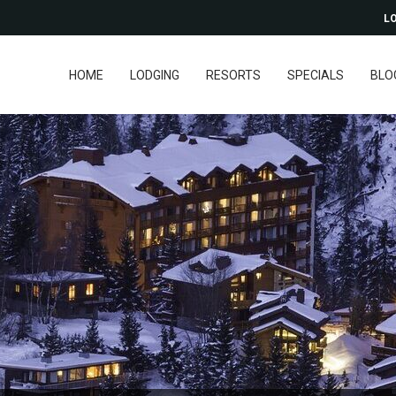
LO
HOME
LODGING
RESORTS
SPECIALS
BLO