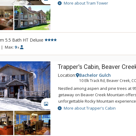
of the excellent ski-in/ski-out location o
More about Tram Tower
experience. There are towering rock firepl
tubs, a sauna, and spacious open layouts
Townhomes. If you are looking for a great
exclusive experience in Jackson Hole then
the Tram Tower Townhomes.
rm 5.5 Bath HT Deluxe
|
Max:
9
x
Trapper's Cabin, Beaver Cree
Location:
Bachelor Gulch
10 Elk Track Rd, Beaver Creek, C
Nestled among aspen and pine trees at 950
getaway on Beaver Creek Mountain offers
unforgettable Rocky Mountain experience.
GALLERY
chalet, Trappers Cabin offers skiing, snow
More about Trapper's Cabin
mountain biking right outside the door. It 
fireplace, hot tub and magnificent views 
Range to the east and McCoy Park to the s
enjoy European-style, village-to-village s