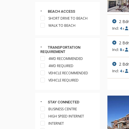
BEACH ACCESS
SHORT DRIVE TO BEACH
2 Bd
WALK TO BEACH
Incl:
4
x
2 Bd
TRANSPORTATION
Incl:
8
x
REQUIREMENT
4WD RECOMMENDED
2 Bd
4WD REQUIRED
Incl:
4
x
VEHICLE RECOMMENDED
VEHICLE REQUIRED
STAY CONNECTED
BUSINESS CENTRE
HIGH SPEED INTERNET
INTERNET