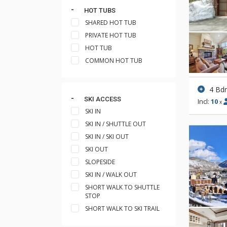
HOT TUBS
SHARED HOT TUB
PRIVATE HOT TUB
HOT TUB
COMMON HOT TUB
4 Bd
SKI ACCESS
Incl:
10
x
SKI IN
SKI IN / SHUTTLE OUT
SKI IN / SKI OUT
SKI OUT
SLOPESIDE
SKI IN / WALK OUT
SHORT WALK TO SHUTTLE
STOP
SHORT WALK TO SKI TRAIL