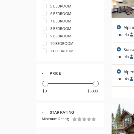
5 BEDROOM
6 BEDROOM
7 BEDROOM
Alpin
8 BEDROOM
Incl:
4
x
9 BEDROOM
10 BEDROOM
Sunse
11 BEDROOM
Incl:
4
x
Alpen
PRICE
Incl:
4
x
STAR RATING
Minimum Rating