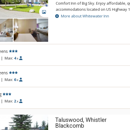
Comfort Inn of Big Sky. Enjoy affordable, q
accommodations located on US Highway 19
GALLERY
River with close proximity to Big Sky Resort
More about Whitewater Inn
outdoor attractions. The Whitewater Inn f
foot waterslide, pool, spa, guest laundry,
meeting rooms, complimentary continental
outstanding service. All rooms include free
access, voicemail, free local calls, coffee 
eens
ironing boards. As a recreation area, Big S
vast terrain surrounded by national forest
|
Max:
4
x
Yellowstone National Park's beauty and Big
are sure to enjoy your stay at the Whitewa
eens
|
Max:
6
x
g
|
Max:
2
x
Taluswood, Whistler
Blackcomb