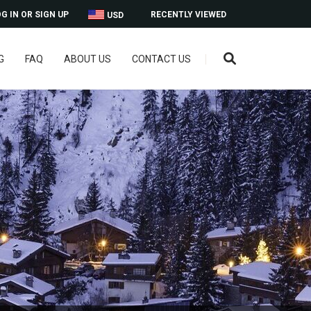
G IN OR SIGN UP
RECENTLY VIEWED
USD
G
FAQ
ABOUT US
CONTACT US