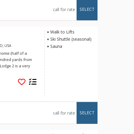
 on-call shuttle
Lodge 1 can be
SELECT
call for rate
 half bath Ski Trail
- the two units share
Walk to Lifts
Ski Shuttle (seasonal)
CO, USA
Sauna
 home (half of a
hundred yards from
 Lodge 2 is a very
s and a den
r hot tub create a
at. Additional
lly equipped kitchen,
ace, six TVs, and a
-call shuttle service
roperty, and a vehicle
SELECT
call for rate
mmended. For larger
 the two units share a