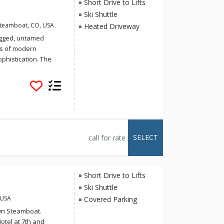
Short Drive to Lifts
Ski Shuttle
Steamboat, CO, USA
Heated Driveway
ugged, untamed
es of modern
phistication. The
n, yet inviting.
ith urban-inspired
atmosphere.
ss steel appliances,
, hardwood floors,
el cabinetry and door
h the striking,
SELECT
call for rate
ireplaces.
Short Drive to Lifts
Ski Shuttle
 USA
Covered Parking
wn Steamboat.
otel at 7th and