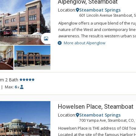
Alpenglow, Steamboat
Location:
Steamboat Springs
601 Lincoln Avenue Steamboat, 
Alpenglow offers a unique blend of the r
nature of the West and contemporary lin
awareness. The result is western urban so
GALLERY
contemporary Alpenglow properties are ope
More about Alpenglow
Living spaces at Alpenglow are accented w
materials that provide a chic and stylish 
Alpenglow has been designed with stainle
glass tile, maple European-style cabinetry
sleek rail system lighting, leather and ste
rm 2 Bath
hardware⁠—all of which meld seamlessly wit
industrial design of the steel and copper f
|
Max:
6
x
Howelsen Place, Steamboat
Location:
Steamboat Springs
700 Yampa Ave, Steamboat, CO,
Howelsen Place is THE address of Old To
Located at the site of the famous Harbor H