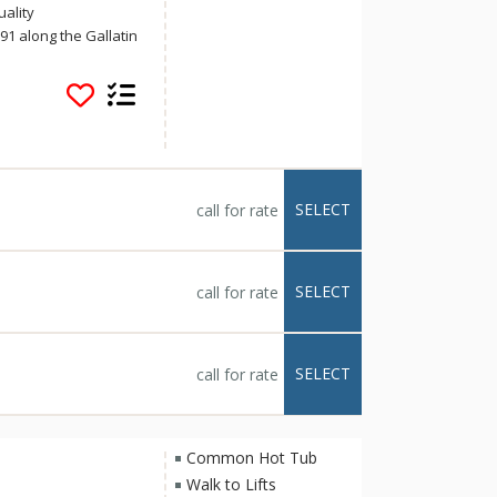
uality
1 along the Gallatin
 and all of Big Sky's
eatures an indoor 90-
 exercise room,
 breakfast, and
 wireless Internet
makers, irons, and
ky is known for its
SELECT
call for rate
 lands. With
 Sky's allure, you
ter Inn.
SELECT
call for rate
SELECT
call for rate
Common Hot Tub
Walk to Lifts