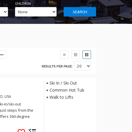
CHILDREN
SEARCH
RESULTS PER PAGE:
Ski In / Ski Out
Common Hot Tub
CO, USA
Walk to Lifts
i-in/ski-out
just steps from the
ffers 360-degree
eping Giant, and the
d culture of