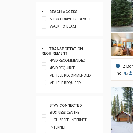
BEACH ACCESS
SHORT DRIVE TO BEACH
WALK TO BEACH
TRANSPORTATION
REQUIREMENT
4WD RECOMMENDED
2 Bd
4WD REQUIRED
Incl:
4
x
VEHICLE RECOMMENDED
VEHICLE REQUIRED
STAY CONNECTED
BUSINESS CENTRE
HIGH SPEED INTERNET
INTERNET