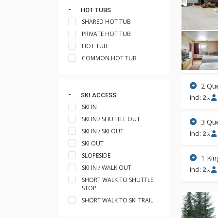
HOT TUBS
SHARED HOT TUB
PRIVATE HOT TUB
HOT TUB
COMMON HOT TUB
2 Qu
SKI ACCESS
Incl:
2
x
SKI IN
SKI IN / SHUTTLE OUT
3 Qu
SKI IN / SKI OUT
Incl:
2
x
SKI OUT
SLOPESIDE
1 Kin
SKI IN / WALK OUT
Incl:
2
x
SHORT WALK TO SHUTTLE
STOP
SHORT WALK TO SKI TRAIL