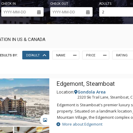
CHECK IN
CHECK OUT
ADULTS
TION IN US & CANADA
ESULTS BY:
DEFAULT
NAME
PRICE
RATING
Edgemont, Steamboat
Location:
Gondola Area
2320 Ski Trail Lane, Steamboat, 
Edgemont is Steamboat's premier luxury sk
property. Situated on a landmark location 
Mountain Village, the Edgemont complex o
GALLERY
views of the ski slopes, Yampa Valley, Sle
More about Edgemont
Flat Tops. Surrounded by the adventure an