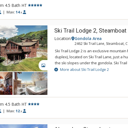
beginner ski run. This home also enjoys an
rm 4.5 Bath HT
service through the ski season. Ski Trail 
combined with the four-bedroom, four and a
|
Max:
14
x
Lodge 2 home for large groups or families 
a garage in the middle.
Ski Trail Lodge 2, Steamboat
Location:
Gondola Area
2462 Ski Trail Lane, Steamboat, 
Ski Trail Lodge 2 is an exclusive mountain
duplex), located on Ski Trail Lane, just a 
the ski slopes under the gondola. Ski Trail
GALLERY
spacious home with a living room upstair
More about Ski Trail Lodge 2
downstairs. The sauna and private outdoo
real resort atmosphere in this roomy retre
amenities of Ski Trail Lodge 2 include a fu
a washer and dryer, a wood-burning firepl
two-car garage. Ski Trail Lodge 2 has an on
rm 4.5 Bath HT
is available during winter months at this p
(with 4-Wheel Drive in the winter) is reco
|
Max:
12
x
groups, rent both Ski Trail Lodge 1 and 2 -
garage in the middle.