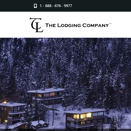
1 - 888 - 676 - 9977