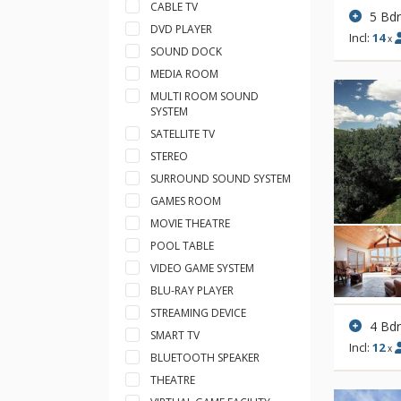
CABLE TV
5 Bd
DVD PLAYER
Incl:
14
x
SOUND DOCK
MEDIA ROOM
MULTI ROOM SOUND
SYSTEM
SATELLITE TV
STEREO
SURROUND SOUND SYSTEM
GAMES ROOM
MOVIE THEATRE
POOL TABLE
VIDEO GAME SYSTEM
BLU-RAY PLAYER
STREAMING DEVICE
4 Bd
SMART TV
Incl:
12
x
BLUETOOTH SPEAKER
THEATRE