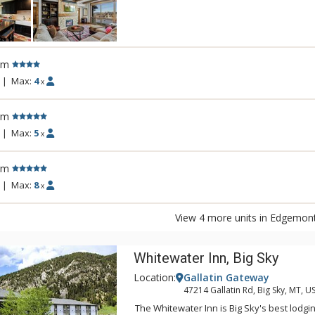
Steamboat, Edgemont will add an addition
mountain life by bringing together the E
with a world of amenities. With an outdoo
common hot tub, and fitness room, Edgemon
rm
you expect from life on the mountain.
|
Max:
4
x
rm
|
Max:
5
x
rm
|
Max:
8
x
View 4 more units in Edgemon
Whitewater Inn, Big Sky
Location:
Gallatin Gateway
47214 Gallatin Rd, Big Sky, MT, U
The Whitewater Inn is Big Sky's best lodgi