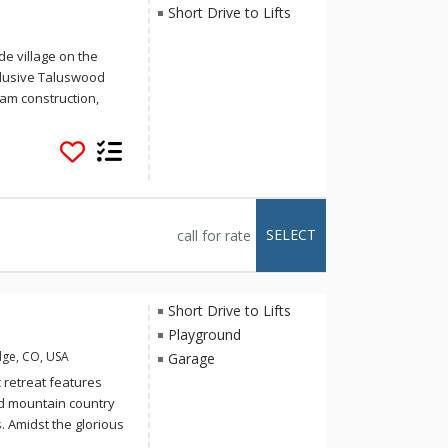
Short Drive to Lifts
e village on the
clusive Taluswood
am construction,
oramic vistas
n retreat. For
, or the valley views
orest. Taluswood is
roup of friends
 revive the soul. For
SELECT
call for rate
rt walk from the Dave
hill and the
alk to ski access,
ced skiers or a 5-
Short Drive to Lifts
Playground
dge, CO, USA
Garage
c retreat features
nd mountain country
 Amidst the glorious
boasts six bedrooms,