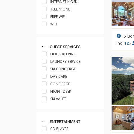
INTERNET KIOSK
TELEPHONE
FREE WIFI
WIFI
6 Bd
Incl:
12
x
GUEST SERVICES
HOUSEKEEPING
LAUNDRY SERVICE
SKI CONCIERGE
DAY CARE
CONCIERGE
FRONT DESK
SKI VALET
ENTERTAINMENT
CD PLAYER