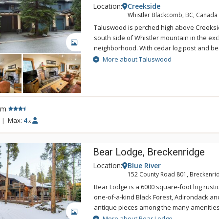
Location:
Creekside
Whistler Blackcomb, BC, Canada
Taluswood is perched high above Creeksid
south side of Whistler mountain in the ex
GALLERY
neighborhood. With cedar log post and be
vaulted ceilings, cozy furnishings and pan
More about Taluswood
Taluswood captures the spirit of a mountai
relaxing, enjoy the warmth of the fireplace
from the private hot tub nestled into the f
the perfect choice for a larger family or g
rm
looking for a relaxing mountain vacation to
the winter enthusiast, Taluswood is a sho
|
Max:
4
x
Murray run - site of the 2010 Olympic down
Creekside gondola. Taluswood is a short w
Bear Lodge, Breckenridge
which is suitable for intermediate to advan
minute drive to the Creekside gondola.
Location:
Blue River
152 County Road 801, Breckenri
Bear Lodge is a 6000 square-foot log rusti
one-of-a-kind Black Forest, Adirondack a
antique pieces among the many amenities.
GALLERY
Rocky Mountain views, this unique lodge 
More about Bear Lodge