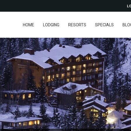
LO
HOME
LODGING
RESORTS
SPECIALS
BLO