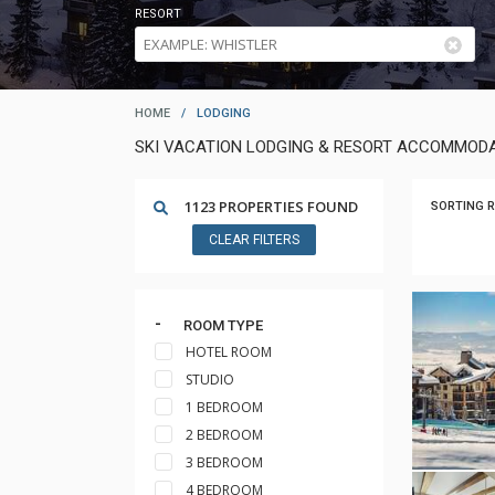
RESORT
HOME
/
LODGING
SKI VACATION LODGING & RESORT ACCOMMODA
1123 PROPERTIES FOUND
SORTING R
CLEAR FILTERS
ROOM TYPE
HOTEL ROOM
STUDIO
1 BEDROOM
2 BEDROOM
3 BEDROOM
4 BEDROOM