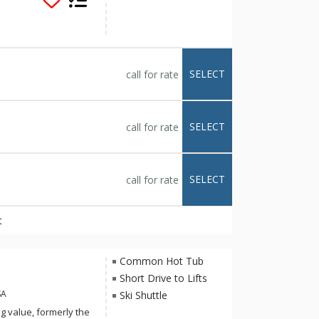
al dimension to
dgemont community
r heated pool,
t delivers all that
SELECT
call for rate
SELECT
call for rate
SELECT
call for rate
t
Common Hot Tub
Short Drive to Lifts
SA
Ski Shuttle
ng value, formerly the