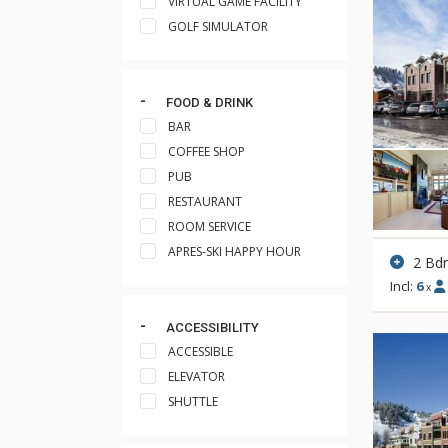
VIRTUAL GAME FACILITY
GOLF SIMULATOR
FOOD & DRINK
BAR
COFFEE SHOP
PUB
RESTAURANT
ROOM SERVICE
APRES-SKI HAPPY HOUR
2 Bd
Incl:
6
x
ACCESSIBILITY
ACCESSIBLE
ELEVATOR
SHUTTLE