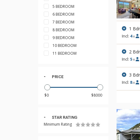
5 BEDROOM
6 BEDROOM
7 BEDROOM
1 Bd
8 BEDROOM
Incl:
4
x
9 BEDROOM
10 BEDROOM
2 Bd
11 BEDROOM
Incl:
5
x
3 Bd
PRICE
Incl:
8
x
STAR RATING
Minimum Rating