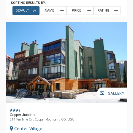
SORTING RESULTS BY:
DEFAULT
NAME
PRICE
RATING
GALLERY
Copper Junction
214 Ten Mile Cir, Copper Mountain, CO, USA
Center Village