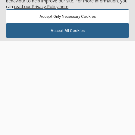
Center Village
behaviour to help improve our site. For more information, you
can
read our Privacy Policy here
.
5.0
/5.0
Accept Only Necessary Cookies
call for rate
( 2 reviews )
Accept All Cookies
GALLERY
Blue Sky
42 Snowflake Dr, Breckenridge, CO, USA