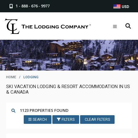
1 - 888 - 676 - 9977
USD
HOME
/
LODGING
SKI VACATION LODGING & RESORT ACCOMMODATION IN US
& CANADA
1123 PROPERTIES FOUND
SEARCH
FILTERS
CLEAR FILTERS