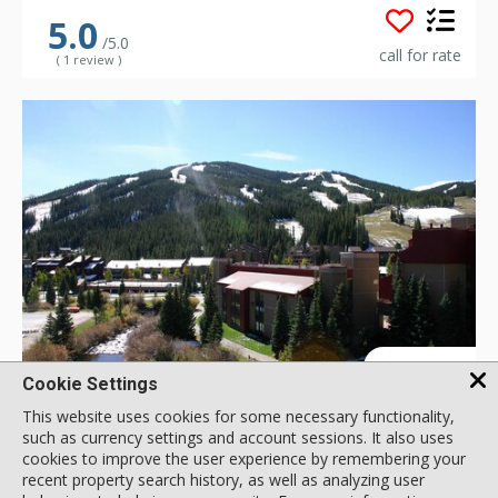
5.0
/5.0
call for rate
( 1 review )
GALLERY
Cookie Settings
This website uses cookies for some necessary functionality,
such as currency settings and account sessions. It also uses
Snowbridge Square
cookies to improve the user experience by remembering your
760 Copper Rd, Copper Mountain, CO, USA
recent property search history, as well as analyzing user