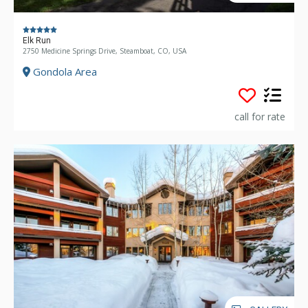
Elk Run
2750 Medicine Springs Drive, Steamboat, CO, USA
Gondola Area
call for rate