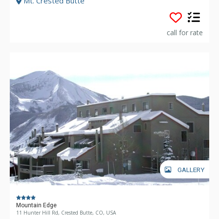
Mt. Crested Butte
call for rate
GALLERY
Mountain Edge
11 Hunter Hill Rd, Crested Butte, CO, USA