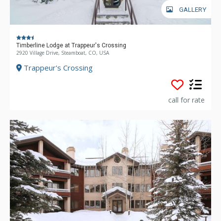
GALLERY
Timberline Lodge at Trappeur's Crossing
2920 Village Drive, Steamboat, CO, USA
Trappeur's Crossing
call for rate