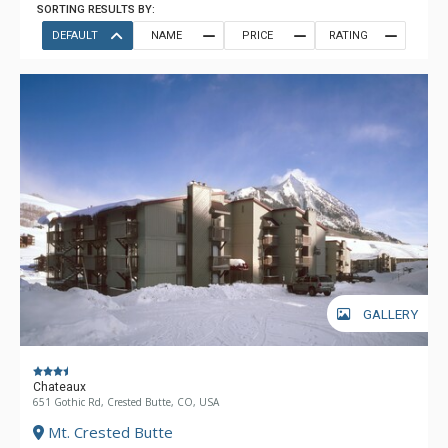
SORTING RESULTS BY:
DEFAULT
NAME
PRICE
RATING
GALLERY
Chateaux
651 Gothic Rd, Crested Butte, CO, USA
Mt. Crested Butte