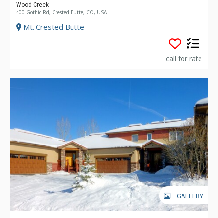
Wood Creek
400 Gothic Rd, Crested Butte, CO, USA
Mt. Crested Butte
call for rate
GALLERY