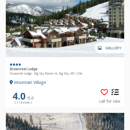
GALLERY
Snowcrest Lodge
Snowcrest Lodge - Big Sky Resort rd, Big Sky, MT, USA
Mountain Village
4.0
/5.0
call for rate
( 1 review )