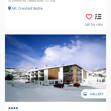
35 Emmons Rd, Crested Butte, CO, USA
Mt. Crested Butte
call for rate
GALLERY