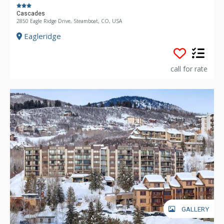
Cascades
2850 Eagle Ridge Drive, Steamboat, CO, USA
Eagleridge
call for rate
GALLERY