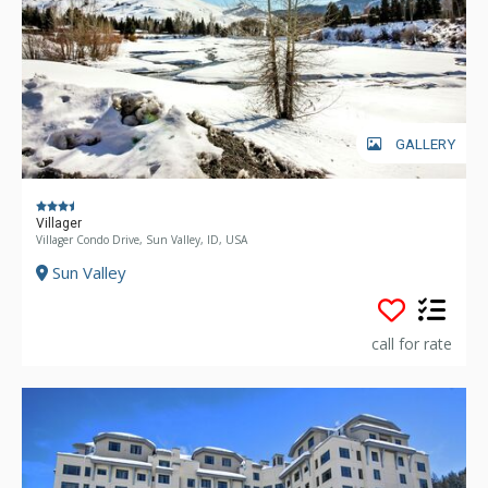
GALLERY
Villager
Villager Condo Drive, Sun Valley, ID, USA
Sun Valley
call for rate