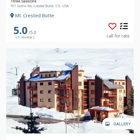
Three Seasons
701 Gothic Rd, Crested Butte, CO, USA
Mt. Crested Butte
5.0
/5.0
call for rate
( 1 review )
GALLERY