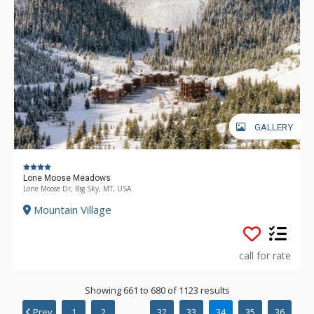
GALLERY
Lone Moose Meadows
Lone Moose Dr, Big Sky, MT, USA
Mountain Village
call for rate
Showing 661 to 680 of 1123 results
Prev
1
2
...
32
33
34
35
36