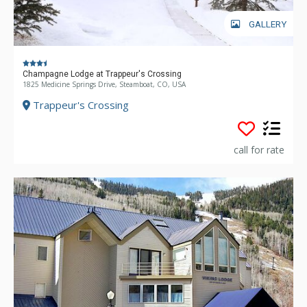
GALLERY
Champagne Lodge at Trappeur's Crossing
1825 Medicine Springs Drive, Steamboat, CO, USA
Trappeur's Crossing
call for rate