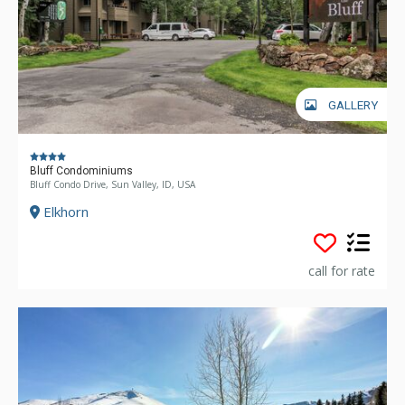
GALLERY
Bluff Condominiums
Bluff Condo Drive, Sun Valley, ID, USA
Elkhorn
call for rate