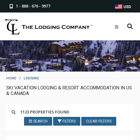
1 - 888 - 676 - 9977
USD
HOME
/
LODGING
SKI VACATION LODGING & RESORT ACCOMMODATION IN US
& CANADA
1123 PROPERTIES FOUND
SEARCH
FILTERS
CLEAR FILTERS