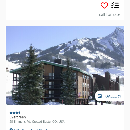
call for rate
GALLERY
Evergreen
25 Emmons Rd, Crested Butte, CO, USA