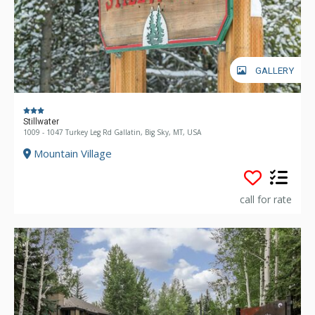
GALLERY
Stillwater
1009 - 1047 Turkey Leg Rd Gallatin, Big Sky, MT, USA
Mountain Village
call for rate