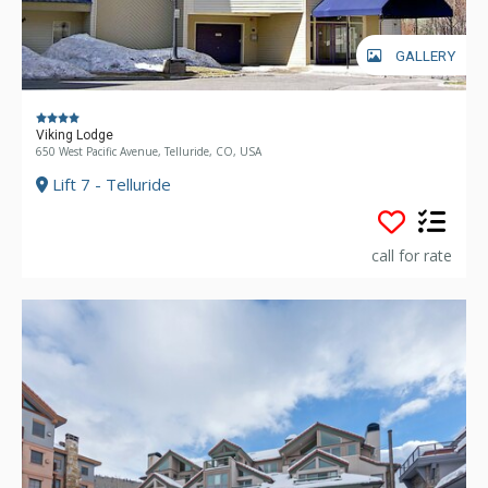
GALLERY
Viking Lodge
650 West Pacific Avenue, Telluride, CO, USA
Lift 7 - Telluride
call for rate