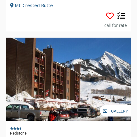
Mt. Crested Butte
call for rate
GALLERY
Redstone