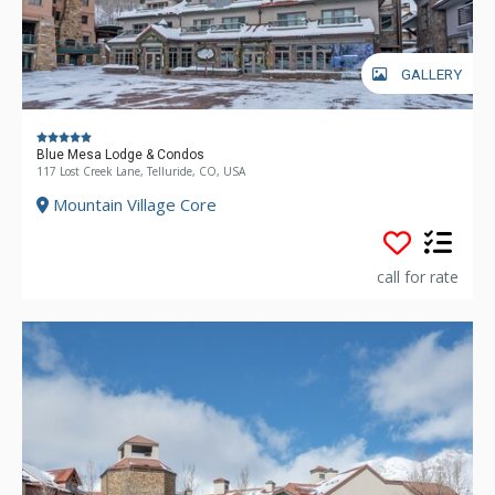
GALLERY
Blue Mesa Lodge & Condos
117 Lost Creek Lane, Telluride, CO, USA
Mountain Village Core
call for rate