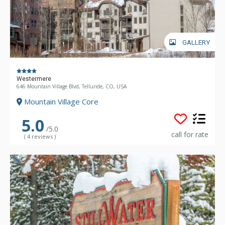
GALLERY
Westermere
646 Mountain Village Blvd, Telluride, CO, USA
Mountain Village Core
5.0
/5.0
call for rate
( 4 reviews )