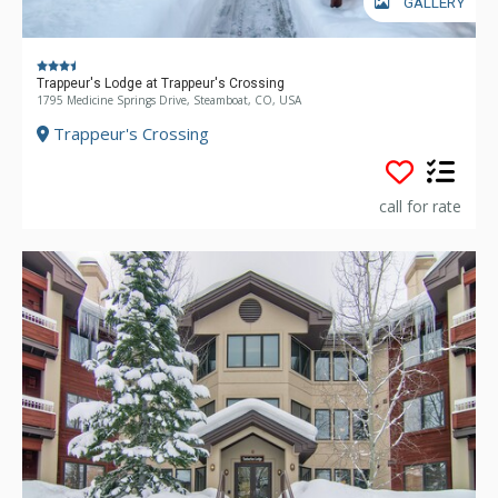
GALLERY
Trappeur's Lodge at Trappeur's Crossing
1795 Medicine Springs Drive, Steamboat, CO, USA
Trappeur's Crossing
call for rate