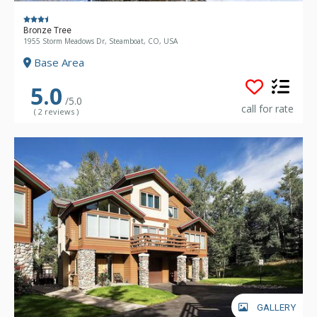
Bronze Tree
1955 Storm Meadows Dr, Steamboat, CO, USA
Base Area
5.0
/5.0
call for rate
( 2 reviews )
GALLERY