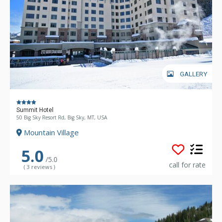
GALLERY
Summit Hotel
50 Big Sky Resort Rd, Big Sky, MT, USA
Mountain Village
5.0
/5.0
call for rate
( 3 reviews )