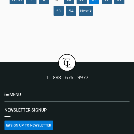
...
53
54
Next
1 - 888 - 676 - 9977
MENU
NEWSLETTER SIGNUP
SIGN UP TO NEWSLETTER