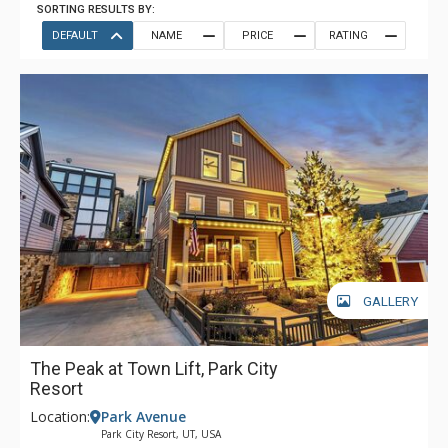
SORTING RESULTS BY:
DEFAULT
NAME
PRICE
RATING
GALLERY
The Peak at Town Lift, Park City
Resort
Location:
Park Avenue
Park City Resort, UT, USA