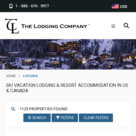
1 - 888 - 676 - 9977
USD
HOME
/
LODGING
SKI VACATION LODGING & RESORT ACCOMMODATION IN US
& CANADA
1123 PROPERTIES FOUND
SEARCH
FILTERS
CLEAR FILTERS