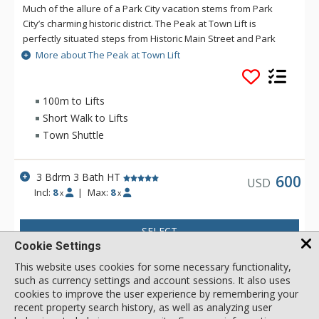
Much of the allure of a Park City vacation stems from Park
City’s charming historic district. The Peak at Town Lift is
perfectly situated steps from Historic Main Street and Park
City Mountain’s Town Lift. Visitors to this home enjoy more
More about The Peak at Town Lift
than 2,800 square feet of elegantly designed living space with
three bedrooms, three bathrooms and several common
areas providing spacious comfort for up to eight guests. The
100m to Lifts
Peak was built in 2009 and designed to entertain. Vaulted
Short Walk to Lifts
ceilings on the main floor are complemented by hardwood
Town Shuttle
and granite throughout. The chef’s kitchen is complete with a
Wolf gas range, Sub-Zero refrigerator, wine cooler, and top-
of-the-line appliances. Watch Park City come to life each
3 Bdrm 3 Bath HT
600
USD
evening from the private rooftop patio and hot tub, or head to
Incl:
8
|
Max:
8
x
x
the lower level game room that even the most discerning teen
will adore. A luxury Park City vacation rental wouldn’t be
SELECT
complete without ample space and equipment for Park City’s
Cookie Settings
many outdoor pursuits. The two-car garage includes a
commercial boot and glove warmer, ensuring each day starts
This website uses cookies for some necessary functionality,
with a smile as well as ample space for parking if you choose
such as currency settings and account sessions. It also uses
to bring your vehicle.
cookies to improve the user experience by remembering your
recent property search history, as well as analyzing user