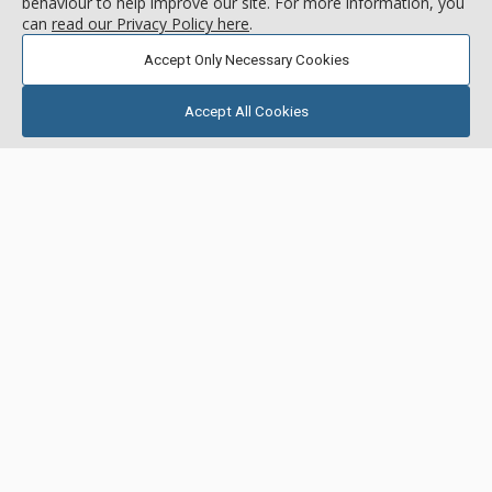
behaviour to help improve our site. For more information, you
can
read our Privacy Policy here
.
Accept Only Necessary Cookies
Accept All Cookies
GALLERY
Bristlecone, Deer Valley Resort
Location:
Snow Park
1780 & 1790 Deer Valley Drive, Deer Valley Resort, UT, USA
Bristlecone offers spectacular unobstructed ski run views and
deluxe accommodations. Bristlecone is located in the Snow
Park area of Deer Valley, directly on the free shuttle route, a
half mile from Deer Valley Resort and a mile from historic
More about Bristlecone
Main Street. Enjoy upscale, luxury furnishings and amenities
throughout, including private outdoor hot tubs in most units
and spectacular, unobstructed panoramic views of Deer
Short Drive to Lifts
Valley.
Ski Shuttle