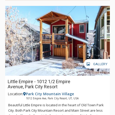
GALLERY
Little Empire - 1012 1/2 Empire
Avenue, Park City Resort
Location:
Park City Mountain Village
1012 Empire Ave, Park City Resort, UT, USA
Beautiful Little Empire is located in the heart of Old Town Park
City. Both Park City Mountain Resort and Main Street are less