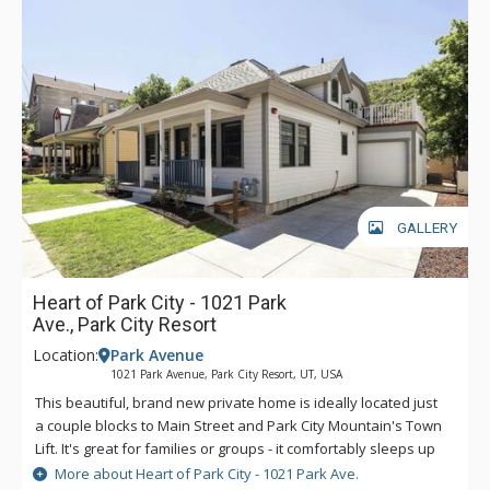
GALLERY
Heart of Park City - 1021 Park
Ave., Park City Resort
Location:
Park Avenue
1021 Park Avenue, Park City Resort, UT, USA
This beautiful, brand new private home is ideally located just
a couple blocks to Main Street and Park City Mountain's Town
Lift. It's great for families or groups - it comfortably sleeps up
to 12. It's on the free town shuttle so it's easy to access Deer
More about Heart of Park City - 1021 Park Ave.