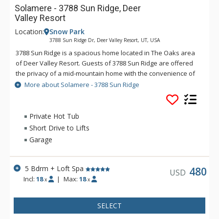
Solamere - 3788 Sun Ridge, Deer
Valley Resort
Location:
Snow Park
3788 Sun Ridge Dr, Deer Valley Resort, UT, USA
3788 Sun Ridge is a spacious home located in The Oaks area
of Deer Valley Resort. Guests of 3788 Sun Ridge are offered
the privacy of a mid-mountain home with the convenience of
Main Street Park City located less than three miles away. You
More about Solamere - 3788 Sun Ridge
can enjoy a private outdoor hot tub, radiant heat, two
spacious decks, a Foosball table, and an iPod docking station.
Large families or groups will enjoy 3788 Sun Ridge because of
Private Hot Tub
the spacious kitchen and livings areas.
Short Drive to Lifts
Garage
5 Bdrm + Loft Spa
480
USD
Incl:
18
|
Max:
18
x
x
SELECT