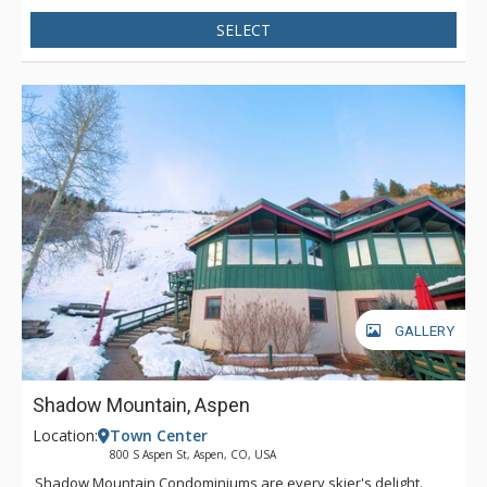
SELECT
GALLERY
Shadow Mountain, Aspen
Location:
Town Center
800 S Aspen St, Aspen, CO, USA
Shadow Mountain Condominiums are every skier's delight.