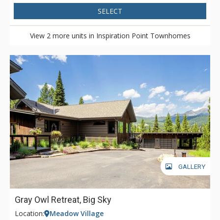
SELECT
View 2 more units in Inspiration Point Townhomes
GALLERY
Gray Owl Retreat, Big Sky
Location:
Meadow Village