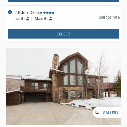
2 Bdrm Deluxe
call for rate
Incl:
6
|
Max:
6
x
x
SELECT
GALLERY