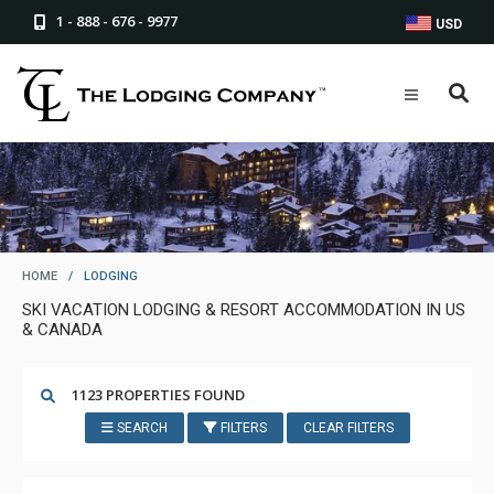
1 - 888 - 676 - 9977
USD
HOME
/
LODGING
SKI VACATION LODGING & RESORT ACCOMMODATION IN US
& CANADA
1123 PROPERTIES FOUND
SEARCH
FILTERS
CLEAR FILTERS