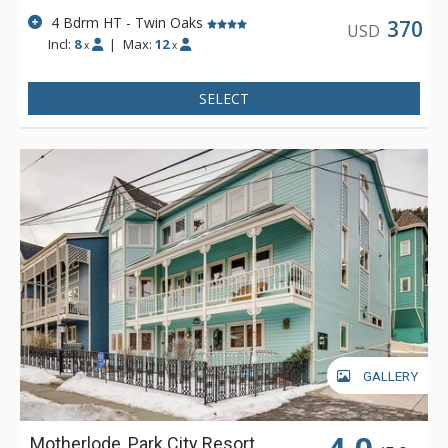
4 Bdrm HT - Twin Oaks
370
USD
Incl:
8
|
Max:
12
x
x
SELECT
GALLERY
Motherlode, Park City Resort