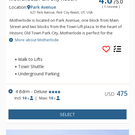
4.0
/5.0
Location:
Park Avenue
( 1 review )
627 Park Avenue, Park City Resort, UT, USA
Motherlode is located on Park Avenue, one block from Main
Street and two blocks from the Town Lift plaza. In the heart of
Historic Old Town Park City, Motherlode is perfect for the
traveler who wants the downtown experience of Park City,
More about Motherlode
with convenient access to skiing at Park City Mountain Resort.
Only a block from the free citywide shuttle, it's easy to
venture to Deer Valley, Canyons Village, or other Park City
Walk to Lifts
area destinations from this location.
Town Shuttle
Underground Parking
4 Bdrm - Deluxe
475
USD
Incl:
10
|
Max:
10
x
x
SELECT