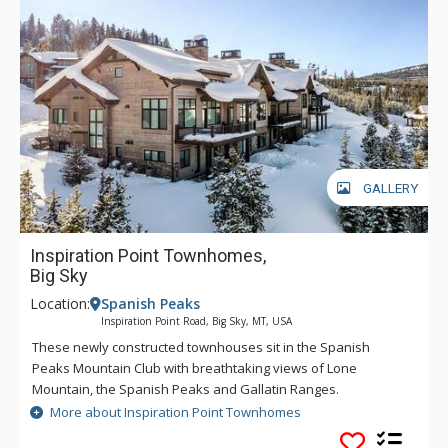
GALLERY
Inspiration Point Townhomes,
Big Sky
Location:
Spanish Peaks
Inspiration Point Road, Big Sky, MT, USA
These newly constructed townhouses sit in the Spanish
Peaks Mountain Club with breathtaking views of Lone
Mountain, the Spanish Peaks and Gallatin Ranges.
Residences feature walls of windows and sweeping decks,
More about Inspiration Point Townhomes
offering a seamless indoor/outdoor living space with views in