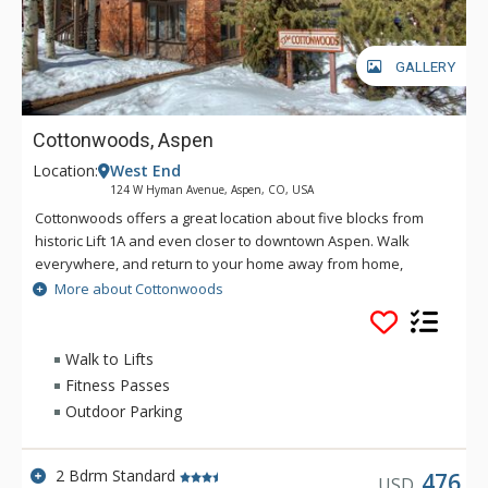
GALLERY
Cottonwoods, Aspen
Location:
West End
124 W Hyman Avenue, Aspen, CO, USA
Cottonwoods offers a great location about five blocks from
historic Lift 1A and even closer to downtown Aspen. Walk
everywhere, and return to your home away from home,
featuring full kitchen,, cozy wood fireplace and complimentary
More about Cottonwoods
WiFi.
Walk to Lifts
Fitness Passes
Outdoor Parking
2 Bdrm Standard
476
USD