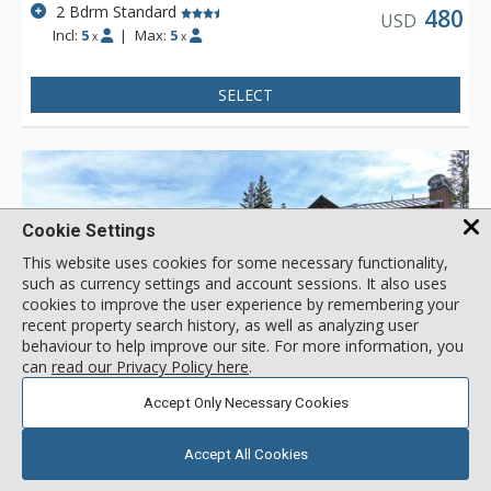
2 Bdrm Standard
480
USD
Incl:
5
|
Max:
5
x
x
SELECT
Cookie Settings
This website uses cookies for some necessary functionality,
such as currency settings and account sessions. It also uses
cookies to improve the user experience by remembering your
recent property search history, as well as analyzing user
behaviour to help improve our site. For more information, you
can
read our Privacy Policy here
.
GALLERY
Accept Only Necessary Cookies
Accept All Cookies
Kokomo Lodge, Copper Mountain