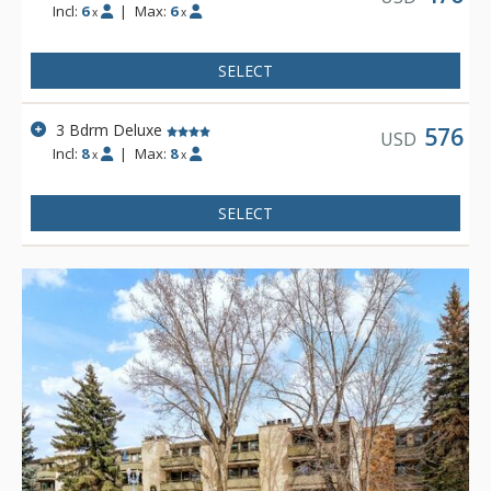
Incl:
6
|
Max:
6
x
x
SELECT
3 Bdrm Deluxe
576
USD
Incl:
8
|
Max:
8
x
x
SELECT