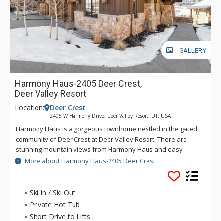
GALLERY
Harmony Haus-2405 Deer Crest,
Deer Valley Resort
Location:
Deer Crest
2405 W Harmony Drive, Deer Valley Resort, UT, USA
Harmony Haus is a gorgeous townhome nestled in the gated
community of Deer Crest at Deer Valley Resort. There are
stunning mountain views from Harmony Haus and easy
access to the slopes which are located less than a mile away
More about Harmony Haus-2405 Deer Crest
at the Jordanelle Gondola. This beautifully designed
townhome has granite countertops, state-of-the-art
appliances and elegant decor. The entertainment filled
Ski In / Ski Out
Harmony Haus features a theatre with leather recliner
Private Hot Tub
seating, a wet bar, wine cellar, gas and wood fireplaces, and a
Short Drive to Lifts