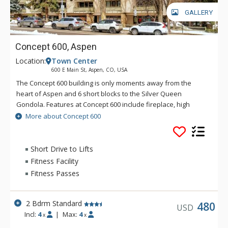
GALLERY
Concept 600, Aspen
Location:
Town Center
600 E Main St, Aspen, CO, USA
The Concept 600 building is only moments away from the
heart of Aspen and 6 short blocks to the Silver Queen
Gondola. Features at Concept 600 include fireplace, high
speed wireless internet, views of Aspen mountain and town,
More about Concept 600
and underground parking. The free skier shuttle is just across
the street.
Short Drive to Lifts
Fitness Facility
Fitness Passes
2 Bdrm Standard
480
USD
Incl:
4
|
Max:
4
x
x