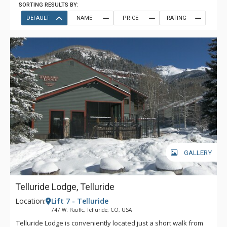
SORTING RESULTS BY:
DEFAULT
NAME
PRICE
RATING
GALLERY
Telluride Lodge, Telluride
Location:
Lift 7 - Telluride
747 W. Pacific, Telluride, CO, USA
Telluride Lodge is conveniently located just a short walk from