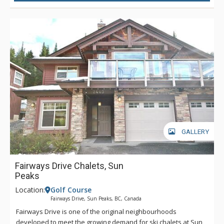
GALLERY
Fairways Drive Chalets, Sun
Peaks
Location:
Golf Course
Fairways Drive, Sun Peaks, BC, Canada
Fairways Drive is one of the original neighbourhoods
developed to meet the growing demand for ski chalets at Sun