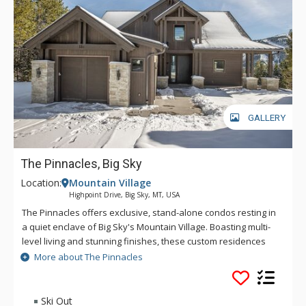
the bar cart, or enjoying a movie on the TV. Sliding glass doors
lead to a covered deck with a furnished sitting area around a
fire table and hanging infrared heaters. The uncovered
section of the deck has a large hot tub and a Weber gas grill
with sliders that open onto the primary bedroom. Spectacular
views, high-end furnishings, and incredible amenities make
Gray Owl Retreat an unforgettable vacation.
GALLERY
The Pinnacles, Big Sky
Location:
Mountain Village
Highpoint Drive, Big Sky, MT, USA
The Pinnacles offers exclusive, stand-alone condos resting in
a quiet enclave of Big Sky's Mountain Village. Boasting multi-
level living and stunning finishes, these custom residences
are nestled near the base area of Big Sky Resort. Jaw-
More about The Pinnacles
dropping mountain views are prominent throughout, bringing
the spectacular beauty of the mountains indoors. No need to
drive to the slopes - guests can ski down to the White Otter
Ski Out