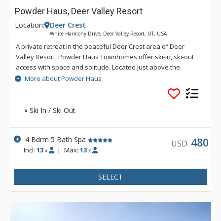
Powder Haus, Deer Valley Resort
Location:
Deer Crest
White Harmony Drive, Deer Valley Resort, UT, USA
A private retreat in the peaceful Deer Crest area of Deer
Valley Resort, Powder Haus Townhomes offer ski-in, ski-out
access with space and solitude. Located just above the
Jordanelle Express Gondola, these homes overlook Lake
More about Powder Haus
Jordanelle with unobstructed views of the surrounding
mountains.
Ski In / Ski Out
4 Bdrm 5 Bath Spa
480
USD
Incl:
13
|
Max:
13
x
x
SELECT