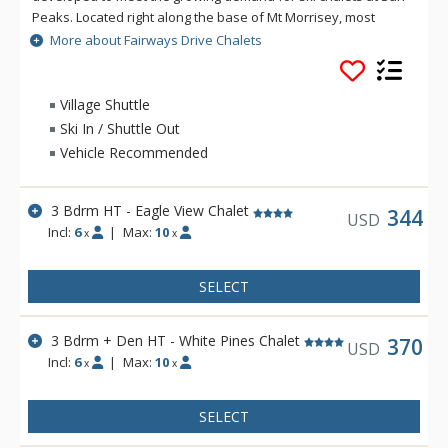
Peaks. Located right along the base of Mt Morrisey, most
homes feature beautiful views of Mt. Morrisey and Mt. Tod
More about Fairways Drive Chalets
and those along Morrisey will likely offer ski-in opportunities
via the Fairways Ski-Back cutoff.
Village Shuttle
Ski In / Shuttle Out
Vehicle Recommended
3 Bdrm HT - Eagle View Chalet
344
USD
Incl:
6
|
Max:
10
x
x
SELECT
3 Bdrm + Den HT - White Pines Chalet
370
USD
Incl:
6
|
Max:
10
x
x
SELECT