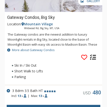
GALLERY
Gateway Condos, Big Sky
Location:
Mountain Village
Wildwood Rd, Big Sky, MT, USA
The Gateway condos are the newest addition to luxury
Moonlight rentals in Big Sky, located close to the base of
Moonlight Basin with easy ski access to Madison Basin. These
condos offer comfort, convenience and contemporary living
More about Gateway Condos
on the slopes of Big Sky.
Ski In / Ski Out
Short Walk to Lifts
Parking
3 Bdrm 3.5 Bath HT
480
USD
Incl:
13
|
Max:
13
x
x