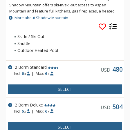
Shadow Mountain offers ski-in/ski-out access to Aspen
Mountain and feature full kitchens, gas fireplaces, a heated
outdoor pool, and an outdoor grill. Each Shadow Mountain
More about Shadow Mountain
condominium is completely furnished and boasts superb
views of Aspen Mountain and the town of Aspen.
Ski In / Ski Out
Shuttle
Outdoor Heated Pool
2 Bdrm Standard
480
USD
Incl:
6
|
Max:
6
x
x
SELECT
2 Bdrm Deluxe
504
USD
Incl:
6
|
Max:
6
x
x
SELECT