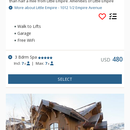
than half a mile from Little Empire. Amenities of Little Empire
include TVs in each bedroom, an outdoor hot tub, private
More about Little Empire - 1012 1/2 Empire Avenue
balcony, gas fireplace, gourmet kitchen, and a heated garage.
Experience an unforgettable Park City vacation at the
charming Little Empire.
Walk to Lifts
Garage
Free WiFi
3 Bdrm Spa
480
USD
Incl:
7
|
Max:
7
x
x
SELECT