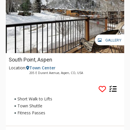
GALLERY
South Point, Aspen
Location:
Town Center
205 E Durant Avenue, Aspen, CO, USA
Short Walk to Lifts
Town Shuttle
Fitness Passes