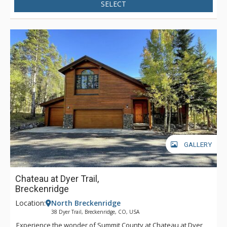
SELECT
GALLERY
Chateau at Dyer Trail,
Breckenridge
Location:
North Breckenridge
38 Dyer Trail, Breckenridge, CO, USA
Experience the wonder of Summit County at Chateau at Dyer