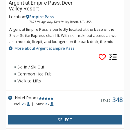
Argent at Empire Pass, Deer
Valley Resort
Location:
Empire Pass
7677 Village Way, Deer Valley Resort, UT, USA
Argent at Empire Pass is perfectly located at the base of the
Silver Strike Express chairlift. With ski-in/ski-out access as well
as a hot tub, firepit, and loungers on the back deck, the mix
between luxury and convenience is seldom matched.
More about Argent at Empire Pass
Providing ski lockers, daily breakfast, and après-ski all on the
main level, Argent allows for everything you may need to be
close at hand. Other amenities include a fitness center, two
Ski In / Ski Out
amazing steam fireplaces, bowling alley, kid’s game room,
Common Hot Tub
pub, coffee bar and a beautiful skydeck that encompasses a
Walk to Lifts
shared library, as well as rooftop outdoor space.
Hotel Room
348
USD
Incl:
2
|
Max:
2
x
x
SELECT