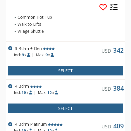
a large living room with dramatic vaulted ceilings and a cozy
fireplace. Families and groups staying at Meadows will
appreciate the extra privacy of multi-level floor plans.
Common Hot Tub
Walk to Lifts
Village Shuttle
3 Bdrm + Den
342
USD
Incl:
9
|
Max:
9
x
x
SELECT
4 Bdrm
384
USD
Incl:
10
|
Max:
10
x
x
SELECT
4 Bdrm Platinum
409
USD
Incl:
10
|
Max:
10
x
x