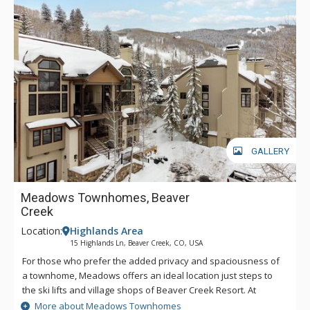
GALLERY
Meadows Townhomes, Beaver
Creek
Location:
Highlands Area
15 Highlands Ln, Beaver Creek, CO, USA
For those who prefer the added privacy and spaciousness of
a townhome, Meadows offers an ideal location just steps to
the ski lifts and village shops of Beaver Creek Resort. At
Meadows, you'll enjoy beautiful views of the ski slopes from
More about Meadows Townhomes