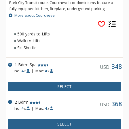
Park City Transit route. Courchevel condominiums feature a
fully equipped kitchen, fireplace, underground parking,
complimentary wireless Internet and common area laundry
More about Courchevel
facilities.
500 yards to Lifts
Walk to Lifts
Ski Shuttle
1 Bdrm Spa
348
USD
Incl:
4
|
Max:
4
x
x
SELECT
2 Bdrm
368
USD
Incl:
4
|
Max:
4
x
x
SELECT