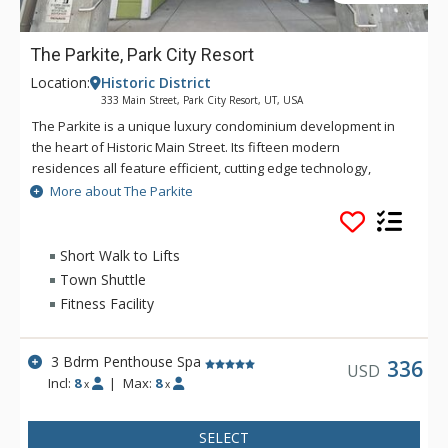
The Parkite, Park City Resort
Location:
Historic District
333 Main Street, Park City Resort, UT, USA
The Parkite is a unique luxury condominium development in
the heart of Historic Main Street. Its fifteen modern
residences all feature efficient, cutting edge technology,
world-class quality finishes, distinctive amenities, expansive
More about The Parkite
views, gated, secure underground parking, and unique
outdoor spaces. In this coveted Main Street location, more
than 250 shops, award-winning restaurants, bars, and
Short Walk to Lifts
museums are steps away. Enjoy the lounge and fireplace in
Town Shuttle
the lobby or the rooftop deck which features two gas fire
Fitness Facility
tables, heat lamps, ping-pong, and comfortable seating with
amazing views of Park City. Ski trails are a short walk from the
property's rear entrance, while a fully-equipped fitness
3 Bdrm Penthouse Spa
336
USD
facility is onsite. The secure building requires a key code for
Incl:
8
|
Max:
8
x
x
the main entry doors and elevator use. Parking is available
via a secure tunnel on Swede Alley.
SELECT