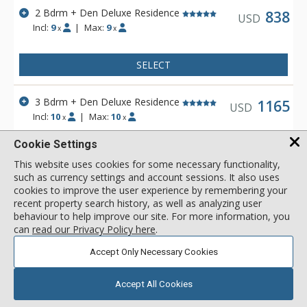
2 Bdrm + Den Deluxe Residence
838
USD
Incl:
9
|
Max:
9
x
x
SELECT
3 Bdrm + Den Deluxe Residence
1165
USD
Incl:
10
|
Max:
10
x
x
Cookie Settings
SELECT
This website uses cookies for some necessary functionality,
such as currency settings and account sessions. It also uses
View 2 more units in Argent at Empire Pass
cookies to improve the user experience by remembering your
recent property search history, as well as analyzing user
behaviour to help improve our site. For more information, you
can
read our Privacy Policy here
.
Accept Only Necessary Cookies
Accept All Cookies