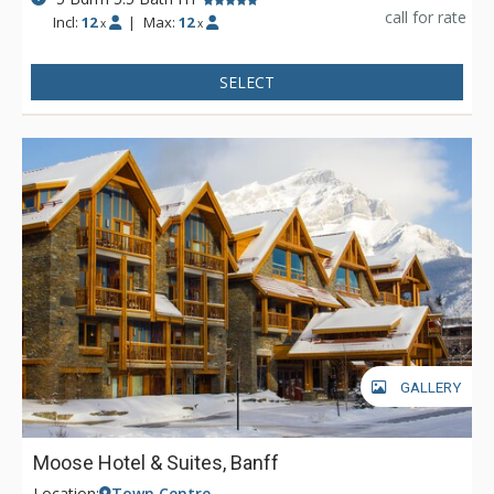
call for rate
Incl:
12
|
Max:
12
x
x
SELECT
GALLERY
Moose Hotel & Suites, Banff
Location:
Town Centre