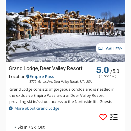
GALLERY
5.0
Grand Lodge, Deer Valley Resort
/5.0
Location:
Empire Pass
( 1 review )
8777 Marsac Ave, Deer Valley Resort, UT, USA
Grand Lodge consists of gorgeous condos and is nestled in
the exclusive Empire Pass area of Deer Valley Resort,
providing ski-in/ski-out access to the Northside lift. Guests
can enjoy two common outdoor hot tubs, a fitness centre, ski
More about Grand Lodge
storage lockers, a heated parking garage, and private
concierge service. Enjoy the breathtaking mountain views
from your outdoor balcony at Grand Lodge or cook up a hot
Ski In / Ski Out