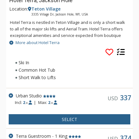
Hotel Terra, Jackson Hole
Location:
Teton Village
3335 Village Dr, Jackson Hole, WY, USA
Hotel Terra is nestled in Teton Village and is only a short walk
to all of the major ski lifts and Aerial Tram. Hotel Terra offers
exceptional amenities and service expected from boutique
hotels, combined with an environmentally sustainable
More about Hotel Terra
building and operating practices to provide guests with a
relaxing yet eco-friendly vacation experience. Each room at
Hotel Terra offers 100% organic towels, bath mats, and
Ski In
bathrobes as well as an in-room recycling program, in-floor
Common Hot Tub
heating, and twice daily housekeeping service. Hotel Terra is
Short Walk to Lifts
a fantastic choice for eco-conscious travelers.
Urban Studio
337
USD
Incl:
2
|
Max:
2
x
x
SELECT
Terra Guestroom - 1 King
374
USD