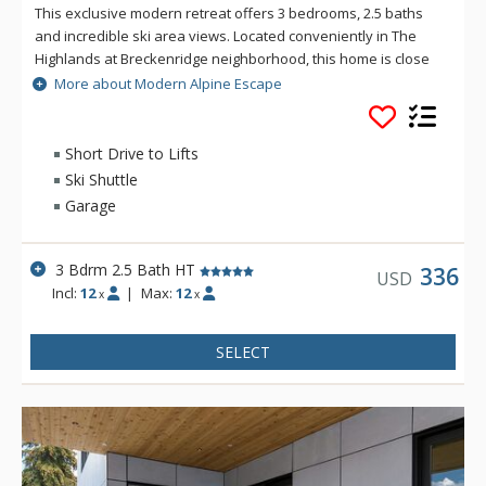
This exclusive modern retreat offers 3 bedrooms, 2.5 baths
and incredible ski area views. Located conveniently in The
Highlands at Breckenridge neighborhood, this home is close
to the Breckenridge Golf Course and hiking & biking trails.
More about Modern Alpine Escape
Additional amenities include a hot tub, 2 patios and a private
garage. Modern Alpine Escape offers a seasonal private
shuttle that runs during the winter ski season. This luxury,
Short Drive to Lifts
complimentary service picks up directly from the home and
Ski Shuttle
drops off at the BreckConnect Gondola.
Garage
3 Bdrm 2.5 Bath HT
336
USD
Incl:
12
|
Max:
12
x
x
SELECT