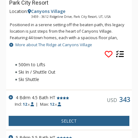
Park City Resort
Location:
Canyons Village
3459 - 3612 Ridgeline Drive, Park City Resort, UT, USA
Positioned in a serene setting off the beaten path, this legacy
location is just steps from the heart of Canyons Village.
Featuring 44 town homes, each with a spacious floor plan,
private garage and contemporary finishes, The Ridge is the
More about The Ridge at Canyons Village
perfect place for your next getaway to Park City!
500m to Lifts
Ski In / Shuttle Out
Ski Shuttle
4 Bdrm 4.5 Bath HT
343
USD
Incl:
12
|
Max:
12
x
x
SELECT
5 Bdrm 5.5 Bath HT