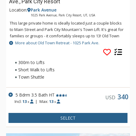
Ave., Park City Resort
Location:
Park Avenue
1025 Park Avenue, Park City Resort, UT, USA
This large private home is ideally located just a couple blocks
to Main Street and Park City Mountain's Town Lift. It's great for
families or groups - it comfortably sleeps up to 13! Old Town
Retreat is on the free town shuttle route so it's easy to access
More about Old Town Retreat - 1025 Park Ave.
Deer Valley, Canyons Village and all of Park City's activities
and entertainment. Additional features include air
conditioning, a washer and dryer, a private year round hot
300m to Lifts
tub, free Wi-Fi, and a propane grill.
Short Walk to Lifts
Town Shuttle
5 Bdrm 3.5 Bath HT
340
USD
Incl:
13
|
Max:
13
x
x
SELECT