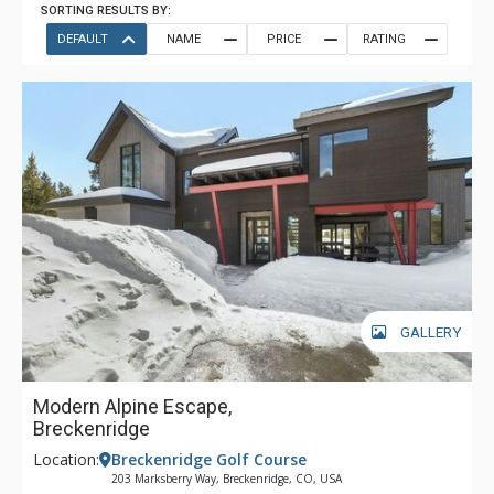
SORTING RESULTS BY:
DEFAULT
NAME
PRICE
RATING
GALLERY
Modern Alpine Escape,
Breckenridge
Location:
Breckenridge Golf Course
203 Marksberry Way, Breckenridge, CO, USA