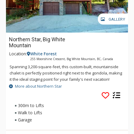
GALLERY
Northern Star, Big White
Mountain
Location:
White Forest
255 Moonshine Crescent, Big White Mountain, BC, Canada
Spanning 3,200-square-feet, this custom-built, mountainside
chalet is perfectly positioned right next to the gondola, making
it the ideal staging point for your family's next vacation!
Inside, the home's burnished cherrywood floors glisten under
More about Northern Star
radiant natural light cascading in through the living room's
large windows. Northern Star is located in the White Forest
area of Big White Mountain, just a short walk to the lifts and
300m to Lifts
village. This Platinum-rated, 4 bedroom, 4.5 bathroom chalet
Walk to Lifts
features a private hot tub, TV and DVD player in every
Garage
bedroom, as well as indoor sports for the entire family,
including foosball, ping pong, and a pool table. Northern Star