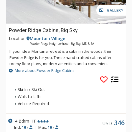
GALLERY
Powder Ridge Cabins, Big Sky
Location:
Mountain Village
Powder Ridge Neighborhood, Big Sky, MT, USA
If your ideal Montana retreat is a cabin in the woods, then
Powder Ridge is for you. These hand-crafted cabins offer
roomy floor plans, modern amenities and a convenient
location with old world charm. On the north end of the
More about Powder Ridge Cabins
Mountain Village, you can access the White Otter lift via the
ski-in/ski-out access from Powder Ridge Cabins. Powder
Ridge Cabins feature hand-hewn log finishes and accents, as
Ski In / Ski Out
well as wood floors, river rock fireplaces, designer decor, and
Walk to Lifts
private hot tubs.
Vehicle Required
4 Bdrm HT
346
USD
Incl:
10
|
Max:
10
x
x