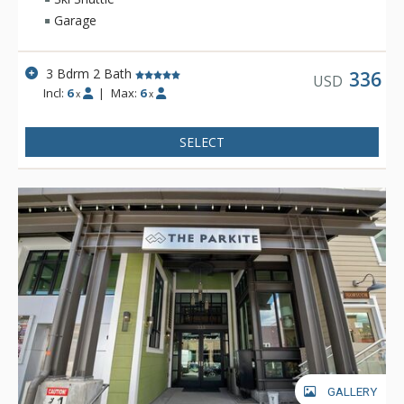
enjoy quaint shops, stunning art galleries, and delicious
Garage
eateries while on your getaway. Make the center of Ketchum
your home base and experience all this mountain town has to
offer!
3 Bdrm 2 Bath
336
USD
Incl:
6
|
Max:
6
x
x
SELECT
GALLERY