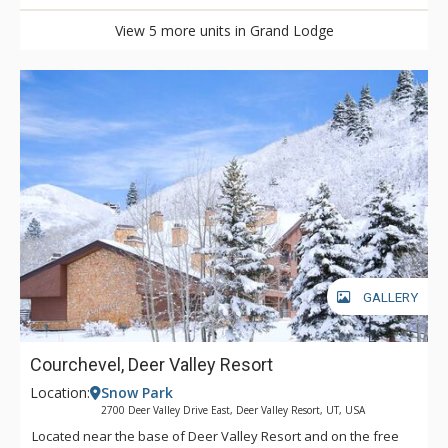
View 5 more units in Grand Lodge
GALLERY
Courchevel, Deer Valley Resort
Location:
Snow Park
2700 Deer Valley Drive East, Deer Valley Resort, UT, USA
Located near the base of Deer Valley Resort and on the free