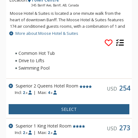
345 Banff Ave, Banff, AB, Canada
Moose Hotel & Suites is located a one minute walk from the
heart of downtown Banff. The Moose Hotel & Suites features
174 air conditioned guests rooms, with a combination of 1 and
2 bedroom suites and hotel rooms. Amenities include the
More about Moose Hotel & Suites
Meadow Spa & Pools with 8 treatment rooms, an esthetician
room for group manicures and pedicures plus two romantic
couples' rooms.
Common Hot Tub
Drive to Lifts
There is also a relaxing lounge area and an exclusive, spa-
Swimming Pool
only outdoor hot pool offering unique and stunning views of
the Fairholme Mountain Range.
Superior 2 Queens Hotel Room
Other amenities include a bright indoor swimming pool, cozy
254
USD
Incl:
2
|
Max:
4
sauna, exercise room and 2 spectacular rooftop hot pools
x
x
with views of the Canadian Rocky Mountains. Dining is
available at Pacini Italian Restaurant, featuring gourmet
SELECT
Italian food with unique and authentic flavours and a warm
and friendly ambiance.
Superior 1 King Hotel Room
273
USD
Incl:
2
|
Max:
2
x
x