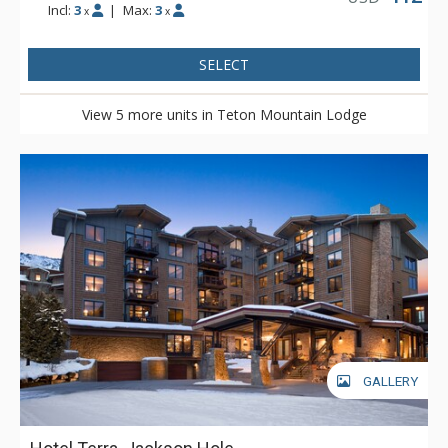
Incl:
3
|
Max:
3
x
x
SELECT
View 5 more units in Teton Mountain Lodge
GALLERY