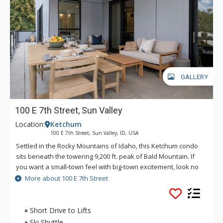
GALLERY
100 E 7th Street, Sun Valley
Location:
Ketchum
100 E 7th Street, Sun Valley, ID, USA
Settled in the Rocky Mountains of Idaho, this Ketchum condo
sits beneath the towering 9,200 ft. peak of Bald Mountain. If
you want a small-town feel with big-town excitement, look no
further than 100 E. 7th Street for your next vacation stay. This
More about 100 E 7th Street
year-round destination provides you and your guests with
endless outdoor activities such as hiking, mountain biking,
world-class skiing, and more. A quick 5-block walk from
Short Drive to Lifts
downtown Ketchum, or a 5-minute drive to Sun Valley Resort,
Ski Shuttle