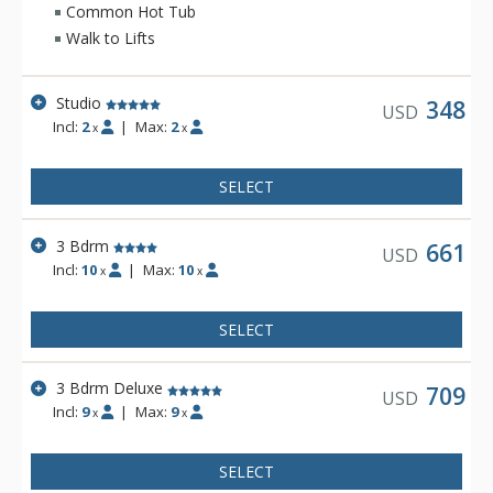
meal in the gourmet kitchen. Grand Lodge has beautiful
Common Hot Tub
mountain decor and plenty of space for your family or group.
Walk to Lifts
Studio
348
USD
Incl:
2
|
Max:
2
x
x
SELECT
3 Bdrm
661
USD
Incl:
10
|
Max:
10
x
x
SELECT
3 Bdrm Deluxe
709
USD
Incl:
9
|
Max:
9
x
x
SELECT