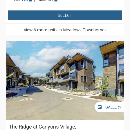
SELECT
View 6 more units in Meadows Townhomes
GALLERY
The Ridge at Canyons Village,