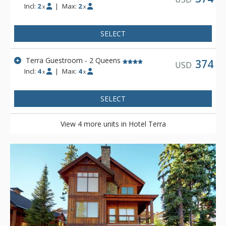
Incl:
2
|
Max:
2
x
x
SELECT
Terra Guestroom - 2 Queens
374
USD
Incl:
4
|
Max:
4
x
x
SELECT
View 4 more units in Hotel Terra