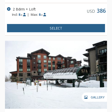
2 Bdrm + Loft
386
USD
Incl:
8
|
Max:
8
x
x
SELECT
GALLERY