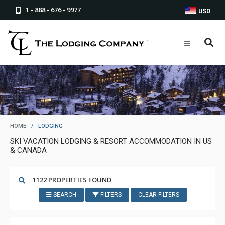
1 - 888 - 676 - 9977
USD
HOME
/
LODGING
SKI VACATION LODGING & RESORT ACCOMMODATION IN US
& CANADA
1122 PROPERTIES FOUND
SEARCH
FILTERS
CLEAR FILTERS