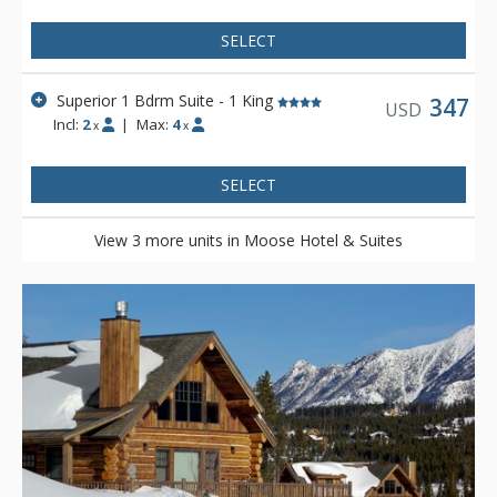
SELECT
Superior 1 Bdrm Suite - 1 King
347
USD
Incl:
2
|
Max:
4
x
x
SELECT
View 3 more units in Moose Hotel & Suites