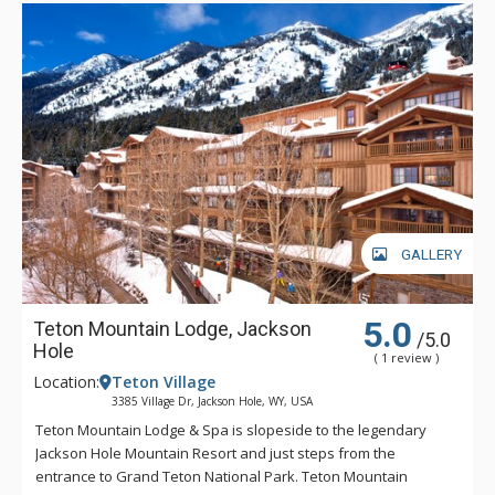
watching the smart TV. Thanks to the open kitchen, featuring
high-end appliances and granite counters, snacks are feet
away.
Discover gorgeous views and all the amenities needed for a
delightful Big Sky retreat at Lone Mountain Lookout!
GALLERY
5.0
Teton Mountain Lodge, Jackson
/5.0
Hole
( 1 review )
Location:
Teton Village
3385 Village Dr, Jackson Hole, WY, USA
Teton Mountain Lodge & Spa is slopeside to the legendary
Jackson Hole Mountain Resort and just steps from the
entrance to Grand Teton National Park. Teton Mountain