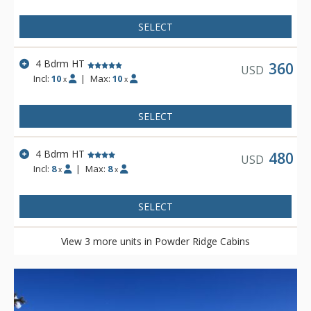
SELECT
4 Bdrm HT
360
USD
Incl:
10
|
Max:
10
x
x
SELECT
4 Bdrm HT
480
USD
Incl:
8
|
Max:
8
x
x
SELECT
View 3 more units in Powder Ridge Cabins