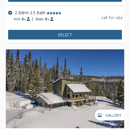
2 Bdrm 2.5 Bath
call for rate
Incl:
8
|
Max:
8
x
x
SELECT
GALLERY