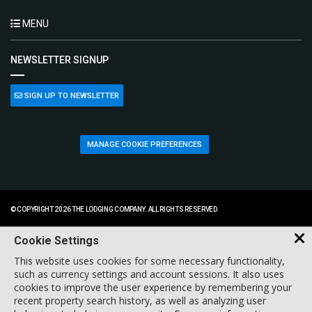
MENU
NEWSLETTER SIGNUP
SIGN UP TO NEWSLETTER
MANAGE COOKIE PREFERENCES
© COPYRIGHT 2026 THE LODGING COMPANY. ALL RIGHTS RESERVED.
Cookie Settings
This website uses cookies for some necessary functionality,
such as currency settings and account sessions. It also uses
cookies to improve the user experience by remembering your
recent property search history, as well as analyzing user