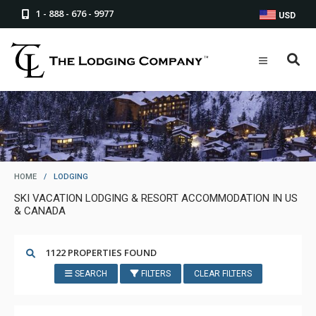
1 - 888 - 676 - 9977
USD
HOME
/
LODGING
SKI VACATION LODGING & RESORT ACCOMMODATION IN US
& CANADA
1122 PROPERTIES FOUND
SEARCH
FILTERS
CLEAR FILTERS