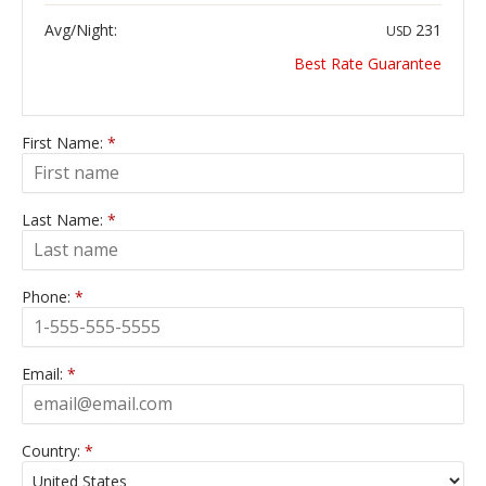
Avg/Night:
231
USD
Best Rate Guarantee
First Name:
*
Last Name:
*
Phone:
*
Email:
*
Country:
*