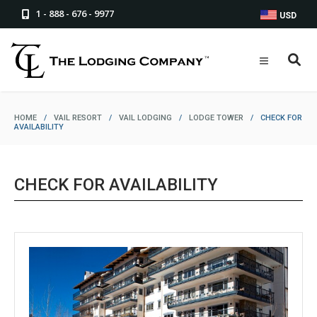
1 - 888 - 676 - 9977
USD
HOME
/
VAIL RESORT
/
VAIL LODGING
/
LODGE TOWER
/
CHECK FOR
AVAILABILITY
CHECK FOR AVAILABILITY