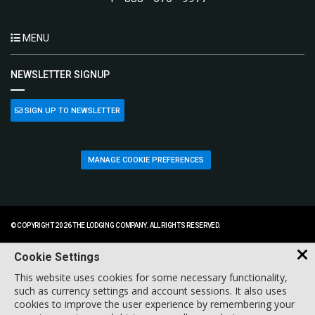
MENU
NEWSLETTER SIGNUP
SIGN UP TO NEWSLETTER
MANAGE COOKIE PREFERENCES
© COPYRIGHT 2026 THE LODGING COMPANY. ALL RIGHTS RESERVED.
Cookie Settings
This website uses cookies for some necessary functionality,
such as currency settings and account sessions. It also uses
cookies to improve the user experience by remembering your