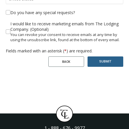
Do you have any special requests?
I would like to receive marketing emails from The Lodging
Company. (Optional)
You can revoke your consent to receive emails at any time by
using the unsubscribe link, found at the bottom of every email.
Fields marked with an asterisk (
*
) are required.
SUBMIT
BACK
1 - 888 - 676 - 9977