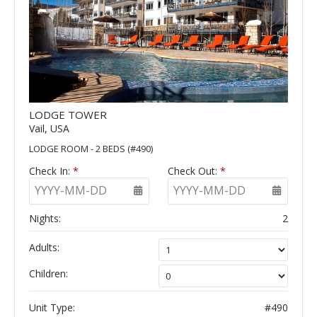
LODGE TOWER
Vail, USA
LODGE ROOM - 2 BEDS (#490)
Check In:
*
Check Out:
*
YYYY-MM-DD
YYYY-MM-DD
Nights:
2
Adults:
Children:
Unit Type:
#490