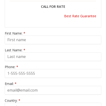
CALL FOR RATE
Best Rate Guarantee
First Name:
*
Last Name:
*
Phone:
*
Email:
*
Country:
*