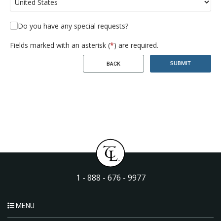
Do you have any special requests?
Fields marked with an asterisk (
*
) are required.
SUBMIT
BACK
1 - 888 - 676 - 9977
MENU