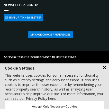
NEWSLETTER SIGNUP
SIGN UP TO NEWSLETTER
MANAGE COOKIE PREFERENCES
© COPYRIGHT 2026 THE LODGING COMPANY. ALL RIGHTS RESERVED.
Cookie Settings
This website uses cookies for some necessary functionality,
such as currency settings and account sessions. It also uses
cookies to improve the user experience by remembering your
recent property search history, as well as analyzing user
behaviour to help improve our site. For more information, you
can
read our Privacy Policy here
.
Accept Only Necessary Cookies