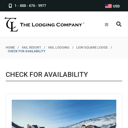
1 - 888 - 676 - 9977
USD
HOME
/
VAIL RESORT
/
VAIL LODGING
/
LION SQUARE LODGE
/
CHECK FOR AVAILABILITY
CHECK FOR AVAILABILITY