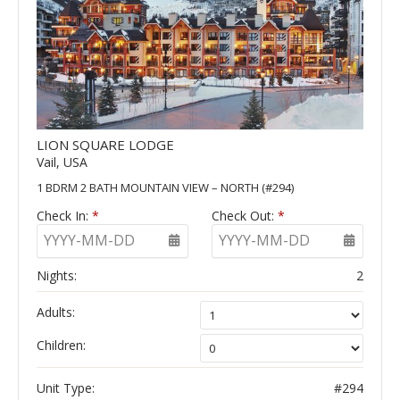
LION SQUARE LODGE
Vail, USA
1 BDRM 2 BATH MOUNTAIN VIEW – NORTH (#294)
Check In:
*
Check Out:
*
YYYY-MM-DD
YYYY-MM-DD
Nights:
2
Adults:
Children:
Unit Type:
#294