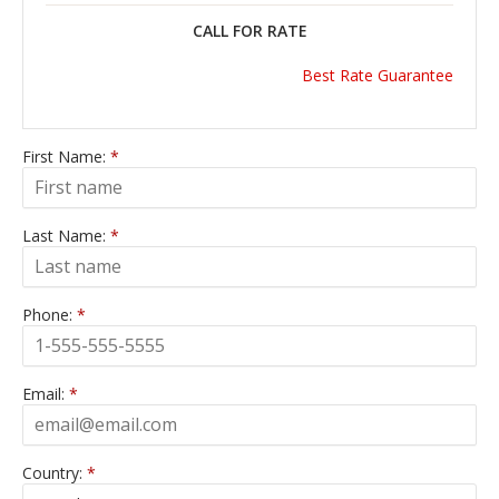
CALL FOR RATE
Best Rate Guarantee
First Name:
*
Last Name:
*
Phone:
*
Email:
*
Country:
*