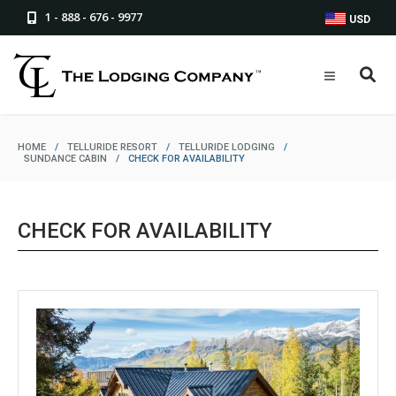
1 - 888 - 676 - 9977
USD
HOME
/
TELLURIDE RESORT
/
TELLURIDE LODGING
/
SUNDANCE CABIN
/
CHECK FOR AVAILABILITY
CHECK FOR AVAILABILITY