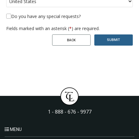
Do you have any special requests?
Fields marked with an asterisk (
*
) are required.
SUBMIT
BACK
1 - 888 - 676 - 9977
MENU