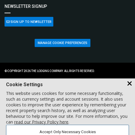
NEWSLETTER SIGNUP
SIGN UP TO NEWSLETTER
MANAGE COOKIE PREFERENCES
© COPYRIGHT 2026 THE LODGING COMPANY. ALL RIGHTS RESERVED.
Cookie Settings
This website uses cookies for some necessary functionality,
such as currency settings and account sessions. It also uses
cookies to improve the user experience by remembering your
recent property search history, as well as analyzing user
behaviour to help improve our site. For more information, you
can
read our Privacy Policy here
.
Accept Only Necessary Cookies