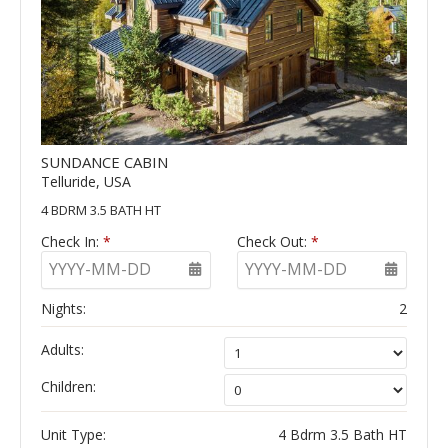
SUNDANCE CABIN
Telluride, USA
4 BDRM 3.5 BATH HT
Check In:
*
Check Out:
*
YYYY-MM-DD
YYYY-MM-DD
Nights:
2
Adults:
Children:
Unit Type:
4 Bdrm 3.5 Bath HT