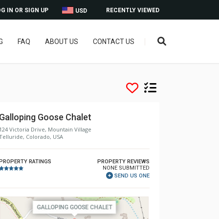
G IN OR SIGN UP
RECENTLY VIEWED
USD
G
FAQ
ABOUT US
CONTACT US
Galloping Goose Chalet
124 Victoria Drive, Mountain Village
Telluride, Colorado, USA
PROPERTY RATINGS
PROPERTY REVIEWS
NONE SUBMITTED
SEND US ONE