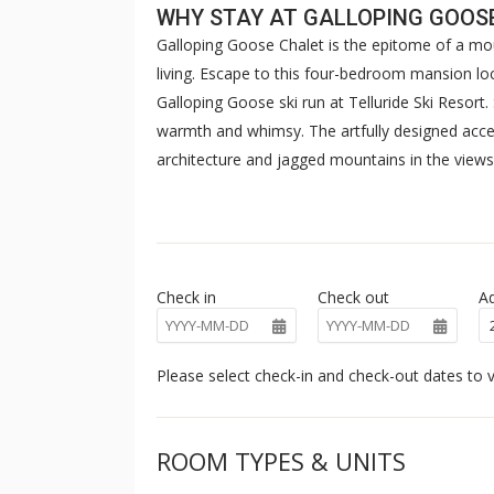
WHY STAY AT GALLOPING GOOS
Galloping Goose Chalet is the epitome of a m
living. Escape to this four-bedroom mansion loc
Galloping Goose ski run at Telluride Ski Resort.
warmth and whimsy. The artfully designed acc
architecture and jagged mountains in the views
the kitchen's commanding emerald and warm wood
room offer quiet moments near the colossal sto
Exploring into the four bedrooms on multiple l
sleek ensuites—one with a cedar soaking tub a
Check in
Check out
Ad
shower. Meander downstairs to find the theat
screen TV with soundproofing curtains to maxi
from the balcony or while playing at the card t
Please select check-in and check-out dates to v
bedroom is nice and cozy on the lower floor wit
Relax in the sauna, reset in the steam room, or
ROOM TYPES & UNITS
of the San Sophia Range. This exquisite home i
Chalet is sure to lend itself to revelations duri