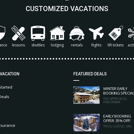
CUSTOMIZED VACATIONS
ance
lessons
shuttles
lodging
rentals
flights
lift tickets
acti
 VACATION
FEATURED DEALS
Started
WINTER EARLY
BOOKING SPECIA
Deals
THE APPROACH,
PANORAMA
EARLY BOOKING
OFFER: 35% OFF!
nsurance
TIVOLI LODGE, VAIL