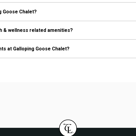
ing Goose Chalet?
h & wellness related amenities?
nts at Galloping Goose Chalet?