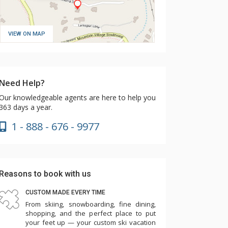
VIEW ON MAP
Need Help?
Our knowledgeable agents are here to help you
363 days a year.
1 - 888 - 676 - 9977
Reasons to book with us
CUSTOM MADE EVERY TIME
From skiing, snowboarding, fine dining,
shopping, and the perfect place to put
your feet up — your custom ski vacation