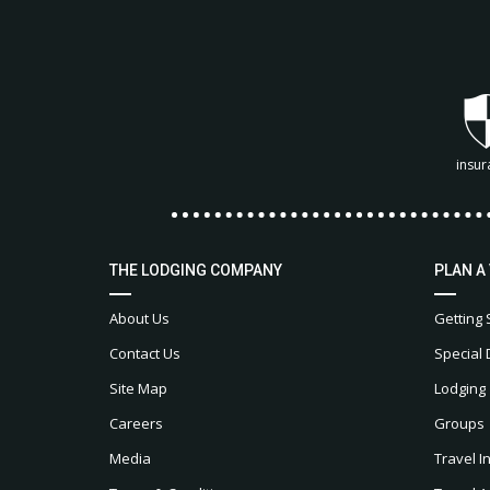
insur
THE LODGING COMPANY
PLAN A
About Us
Getting 
Contact Us
Special 
Site Map
Lodging
Careers
Groups
Media
Travel I