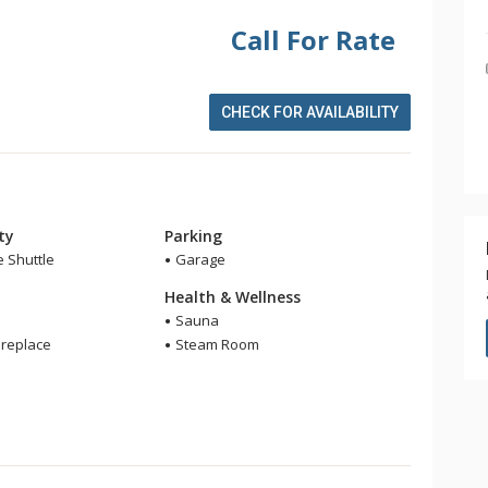
Call For Rate
CHECK FOR AVAILABILITY
ity
Parking
e Shuttle
Garage
Health & Wellness
Sauna
ireplace
Steam Room