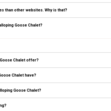
s than other websites. Why is that?
alloping Goose Chalet?
 Goose Chalet offer?
 Goose Chalet have?
alloping Goose Chalet?
ing?