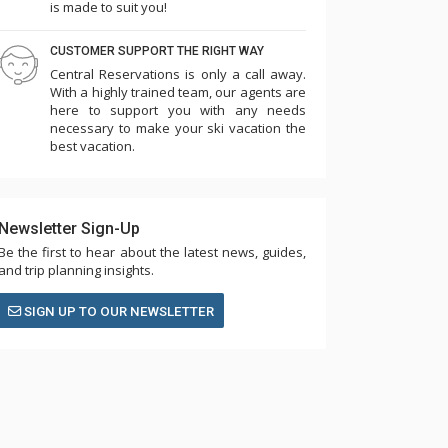
is made to suit you!
CUSTOMER SUPPORT THE RIGHT WAY
Central Reservations is only a call away.
With a highly trained team, our agents are
here to support you with any needs
necessary to make your ski vacation the
best vacation.
Newsletter Sign-Up
Be the first to hear about the latest news, guides,
and trip planning insights.
SIGN UP TO OUR NEWSLETTER