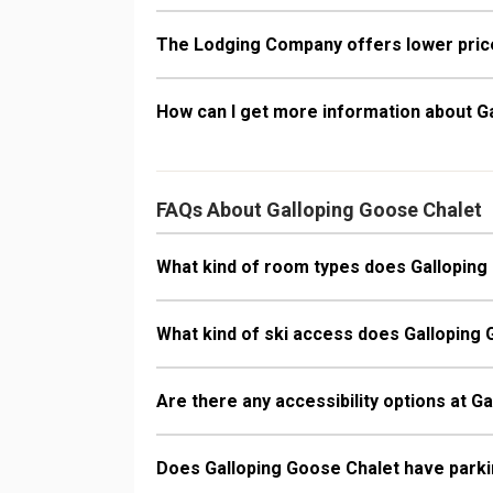
The Lodging Company offers lower price
How can I get more information about G
FAQs About Galloping Goose Chalet
What kind of room types does Galloping
What kind of ski access does Galloping
Are there any accessibility options at G
Does Galloping Goose Chalet have park