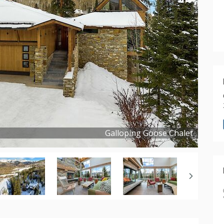
Galloping Goose Chalet
Copyright ©
2023