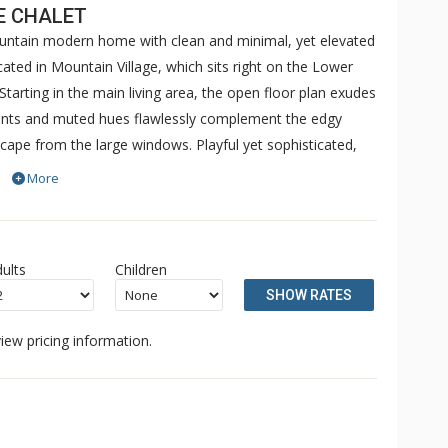
E CHALET
ountain modern home with clean and minimal, yet elevated
ated in Mountain Village, which sits right on the Lower
 Starting in the main living area, the open floor plan exudes
ents and muted hues flawlessly complement the edgy
cape from the large windows. Playful yet sophisticated,
 lend to excellence. The two sitting areas in the living
More
ne double fireplace to warm inside and out on the patio.
evels, where three reside upstairs—two with impressively
nd shower and the other with a porcelain soaking tub and
ults
Children
er room with an oversized wrap-around couch and large
SHOW RATES
mize enjoyment of the space. Take in the mountain views
able after grabbing a drink from the wet bar. The remaining
iew pricing information.
h a beautiful ensuite bath.
 splash into the oversized hot tub with unparalleled views
s thoughtful, peaceful, and sublime. Galloping Goose
ng your remarkable vacation.