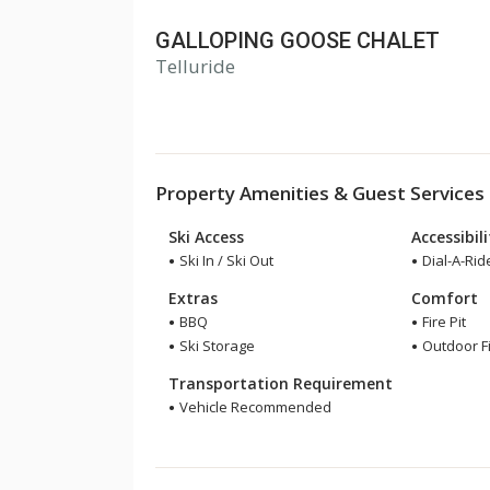
GALLOPING GOOSE CHALET
Telluride
Property Amenities & Guest Services
Ski Access
Accessibil
Ski In / Ski Out
Dial-A-Rid
Extras
Comfort
BBQ
Fire Pit
Ski Storage
Outdoor F
Transportation Requirement
Vehicle Recommended