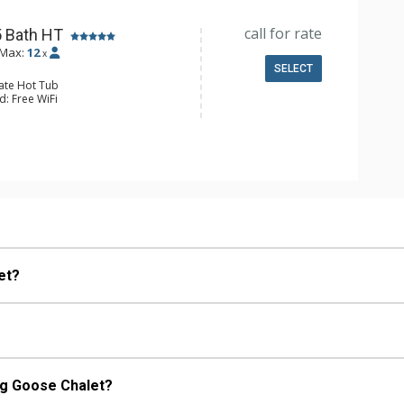
call for rate
5 Bath HT
Max:
12
x
SELECT
vate Hot Tub
d: Free WiFi
: Game Table, Smart TV, Theatre
y, Iron & Ironing Board, Patio,
r, Wet Bar
e Maker, Dishwasher, Full Kitchen,
wave
/2 Bathrooms, 2 3/4 Bathrooms, 2
s, Hair Dryer, Shower
Fireplace
et?
ing Goose Chalet?