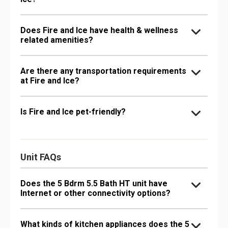
Does Fire and Ice have health & wellness
related amenities?
Are there any transportation requirements
at Fire and Ice?
Is Fire and Ice pet-friendly?
Unit FAQs
Does the 5 Bdrm 5.5 Bath HT unit have
Internet or other connectivity options?
What kinds of kitchen appliances does the 5