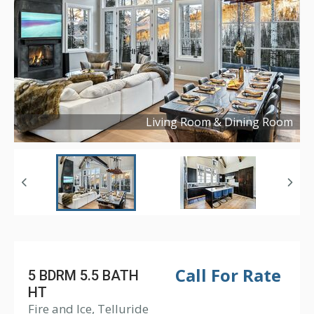
Living Room & Dining Room
Copyright ©
2023
Call For Rate
5 BDRM 5.5 BATH
HT
Fire and Ice, Telluride