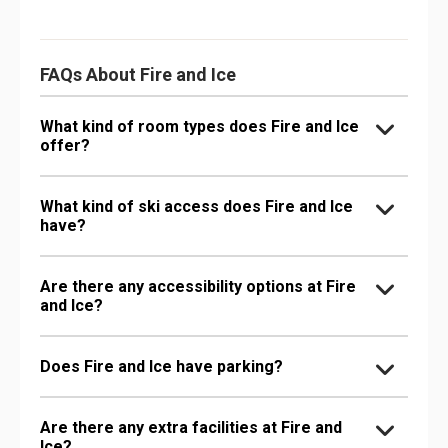
FAQs About Fire and Ice
What kind of room types does Fire and Ice
offer?
What kind of ski access does Fire and Ice
have?
Are there any accessibility options at Fire
and Ice?
Does Fire and Ice have parking?
Are there any extra facilities at Fire and
Ice?