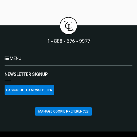
1 - 888 - 676 - 9977
MENU
NEWSLETTER SIGNUP
SIGN UP TO NEWSLETTER
MANAGE COOKIE PREFERENCES