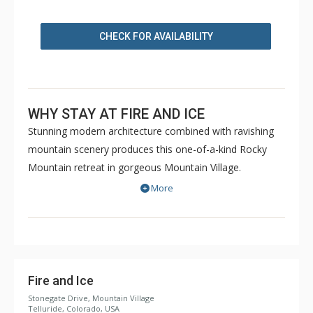
CHECK FOR AVAILABILITY
WHY STAY AT FIRE AND ICE
Stunning modern architecture combined with ravishing
mountain scenery produces this one-of-a-kind Rocky
Mountain retreat in gorgeous Mountain Village.
Dispersed across nearly 4,300 opulent square feet, Fire
More
and Ice has a 1,500 square foot multi-tier deck with a
jaw-dropping view of the San Sophia Ridge.
In the main living area, a soaring wall of windows frames
the peaceful views of the forest and the mountain peaks
beyond. Soft, cream-colored furnishings and walls allow
Fire and Ice
the epic views to take center stage. Off to one side, a
Stonegate Drive, Mountain Village
Telluride, Colorado, USA
floor-to-ceiling fireplace anchors the room and provides