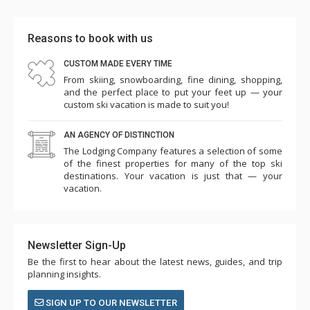
complete with a sprawling king-sized pull-out sectional
sleeper sofa and flat-screen television that are perfect
Reasons to book with us
curl-up spots for a movie night in with some popcorn.
CUSTOM MADE EVERY TIME
Glass doors lead out to the lower deck and a bubbly hot
From skiing, snowboarding, fine dining, shopping,
tub. There’s also a laundry room on the lower level and a
and the perfect place to put your feet up — your
ski room for stowing gear.
custom ski vacation is made to suit you!
With a perfect balance of rustic yet modern vibes, a
AN AGENCY OF DISTINCTION
secluded Mountain Village location that still keeps you
The Lodging Company features a selection of some
close to the slopes, and an endless array of luxurious
of the finest properties for many of the top ski
finishes and details, a stay at Fire and Ice is positively
destinations. Your vacation is just that — your
vacation.
heavenly from start to finish.
Newsletter Sign-Up
Be the first to hear about the latest news, guides, and trip
planning insights.
SIGN UP TO OUR NEWSLETTER