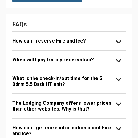
FAQs
How can I reserve Fire and Ice?
When will I pay for my reservation?
What is the check-in/out time for the 5
Bdrm 5.5 Bath HT unit?
The Lodging Company offers lower prices
than other websites. Why is that?
How can I get more information about Fire
and Ice?