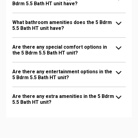
Bdrm 5.5 Bath HT unit have?
What bathroom amenities does the 5 Bdrm
5.5 Bath HT unit have?
Are there any special comfort options in
the 5 Bdrm 5.5 Bath HT unit?
Are there any entertainment options in the
5 Bdrm 5.5 Bath HT unit?
Are there any extra amenities in the 5 Bdrm
5.5 Bath HT unit?