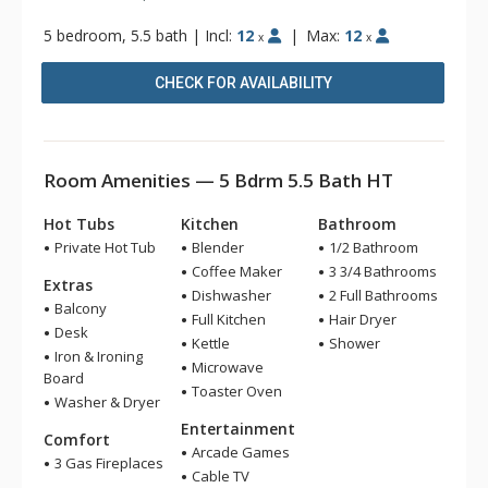
5 bedroom, 5.5 bath
|
Incl:
12
|
Max:
12
x
x
CHECK FOR AVAILABILITY
Room Amenities — 5 Bdrm 5.5 Bath HT
Hot Tubs
Kitchen
Bathroom
Private Hot Tub
Blender
1/2 Bathroom
Coffee Maker
3 3/4 Bathrooms
Extras
Dishwasher
2 Full Bathrooms
Balcony
Full Kitchen
Hair Dryer
Desk
Kettle
Shower
Iron & Ironing
Microwave
Board
Toaster Oven
Washer & Dryer
Entertainment
Comfort
Arcade Games
3 Gas Fireplaces
Cable TV