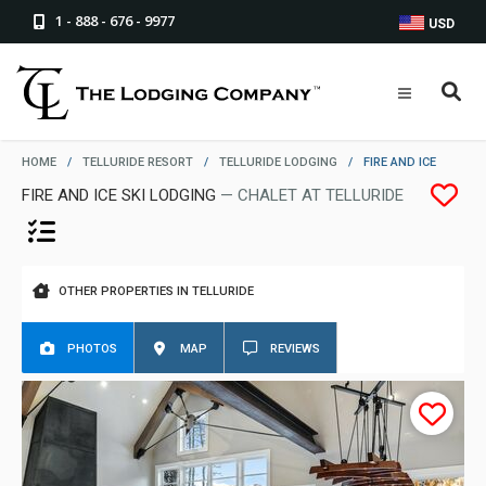
1 - 888 - 676 - 9977
USD
HOME
/
TELLURIDE RESORT
/
TELLURIDE LODGING
/
FIRE AND ICE
FIRE AND ICE SKI LODGING
— CHALET AT TELLURIDE
OTHER PROPERTIES IN TELLURIDE
PHOTOS
MAP
REVIEWS