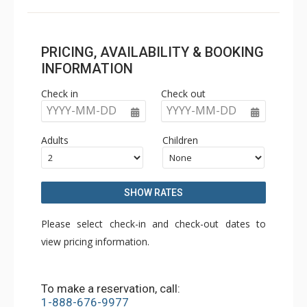
PRICING, AVAILABILITY & BOOKING
INFORMATION
Check in
Check out
YYYY-MM-DD
YYYY-MM-DD
Adults
Children
SHOW RATES
Please select check-in and check-out dates to
view pricing information.
To make a reservation, call:
1-888-676-9977