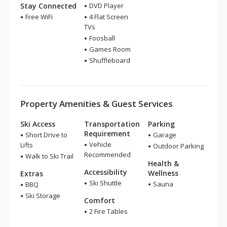
Stay Connected
DVD Player
Free WiFi
4 Flat Screen
TVs
Foosball
Games Room
Shuffleboard
Property Amenities & Guest Services
Ski Access
Transportation
Parking
Requirement
Short Drive to
Garage
Vehicle
Lifts
Outdoor Parking
Recommended
Walk to Ski Trail
Health &
Accessibility
Wellness
Extras
Ski Shuttle
Sauna
BBQ
Ski Storage
Comfort
2 Fire Tables