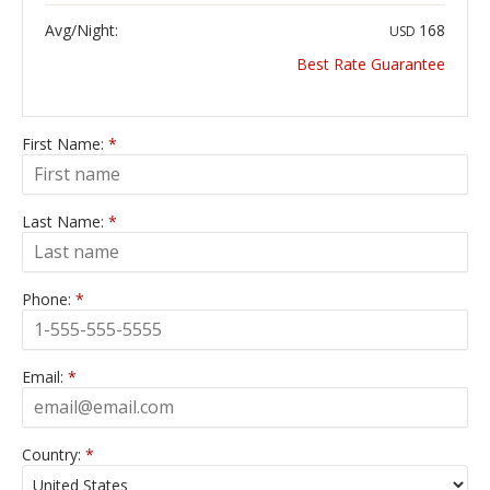
Avg/Night:
168
USD
Best Rate Guarantee
First Name:
*
Last Name:
*
Phone:
*
Email:
*
Country:
*