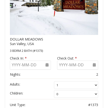
DOLLAR MEADOWS
Sun Valley, USA
3 BDRM 2 BATH (#1373)
Check In:
*
Check Out:
*
YYYY-MM-DD
YYYY-MM-DD
Nights:
2
Adults:
Children:
Unit Type:
#1373