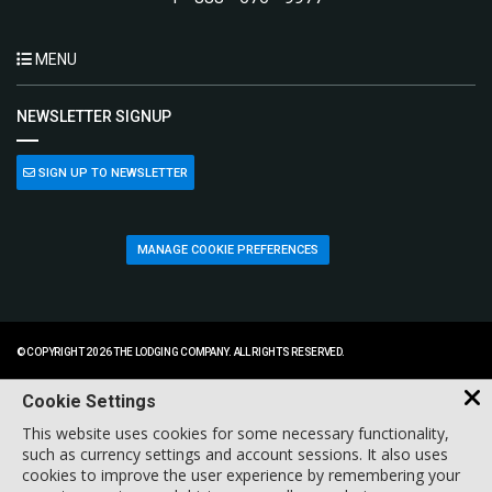
MENU
NEWSLETTER SIGNUP
SIGN UP TO NEWSLETTER
MANAGE COOKIE PREFERENCES
© COPYRIGHT 2026 THE LODGING COMPANY. ALL RIGHTS RESERVED.
Cookie Settings
This website uses cookies for some necessary functionality,
such as currency settings and account sessions. It also uses
cookies to improve the user experience by remembering your