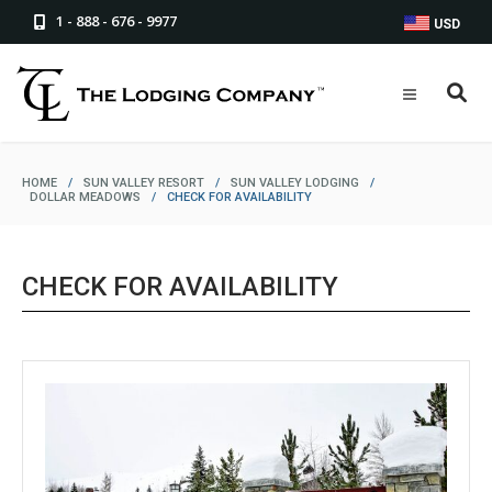
1 - 888 - 676 - 9977
USD
HOME
/
SUN VALLEY RESORT
/
SUN VALLEY LODGING
/
DOLLAR MEADOWS
/
CHECK FOR AVAILABILITY
CHECK FOR AVAILABILITY