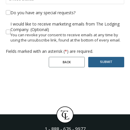
Do you have any special requests?
I would like to receive marketing emails from The Lodging
Company. (Optional)
You can revoke your consent to receive emails at any time by
using the unsubscribe link, found at the bottom of every email.
Fields marked with an asterisk (
*
) are required.
SUBMIT
BACK
1 - 888 - 676 - 9977