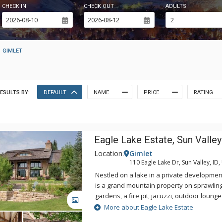
CHECK IN
CHECK OUT
ADULTS
GIMLET
ESULTS BY:
DEFAULT
NAME
PRICE
RATING
Eagle Lake Estate, Sun Valley
Location:
Gimlet
110 Eagle Lake Dr, Sun Valley, ID,
Nestled on a lake in a private developmen
is a grand mountain property on sprawling
gardens, a fire pit, jacuzzi, outdoor loung
GALLERY
mountain views. This property is situated
More about Eagle Lake Estate
Valley and Ketchum and offers over 2 acre