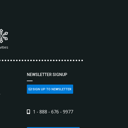
vities
NEWSLETTER SIGNUP
SIGN UP TO NEWSLETTER
L
1 - 888 - 676 - 9977