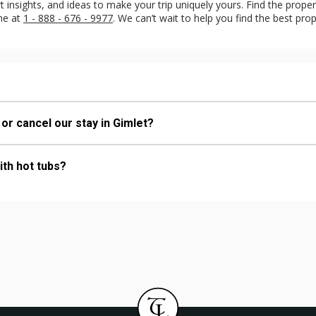
insights, and ideas to make your trip uniquely yours. Find the property
ine at
1 - 888 - 676 - 9977
. We can’t wait to help you find the best prop
 or cancel our stay in Gimlet?
ith hot tubs?