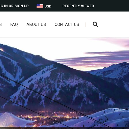
G IN OR SIGN UP
RECENTLY VIEWED
USD
G
FAQ
ABOUT US
CONTACT US