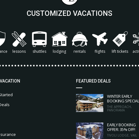
CUSTOMIZED VACATIONS
ance
lessons
shuttles
lodging
rentals
flights
lift tickets
acti
 VACATION
FEATURED DEALS
Started
WINTER EARLY
BOOKING SPECIA
Deals
THE APPROACH,
PANORAMA
EARLY BOOKING
OFFER: 35% OFF!
nsurance
TIVOLI LODGE, VAIL