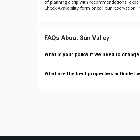
of planning a trip with recommendations, expert 
Check Availability form or call our reservation l
FAQs About Sun Valley
What is your policy if we need to change
What are the best properties in Gimlet w