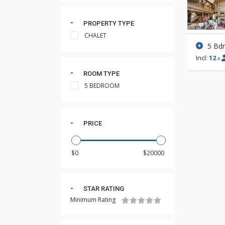
PROPERTY TYPE
CHALET
5 Bd
Incl:
12
x
ROOM TYPE
5 BEDROOM
PRICE
STAR RATING
Minimum Rating