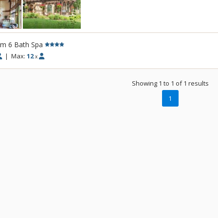
In the summer, the outside offers multiple
fresco dinners from the BBQ and, mountain
lake, and elegant landscaping. The tri-lev
for picnics, “camping,” and outdoor games 
rm 6 Bath Spa
private community is perfect for biking and
|
Max:
12
x
direct access to the bike path that goes N
the Valley. Hiking trails, like Greenhorn Gu
drive away. With world class mountain bikin
Showing 1 to 1 of 1 results
the door, unparalleled fly fishing on the 
1
paved bike trails, guests don’t have to look
adventure.
In the winter, the cozy and expansive hou
families to enjoy a wonderful escape. An 8
base of River Run allows for wonderful ac
Groomed cross-country trails are a 1 minut
snow-shoeing is available from the house 
the world renown Sun Valley ice-skating r
take a turn on the ice. The home is stocke
games for both kids and adults. Cozy up to
chocolates and hot toddies for the perfect