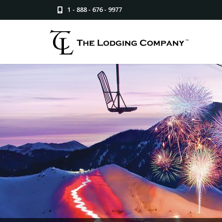
1 - 888 - 676 - 9977