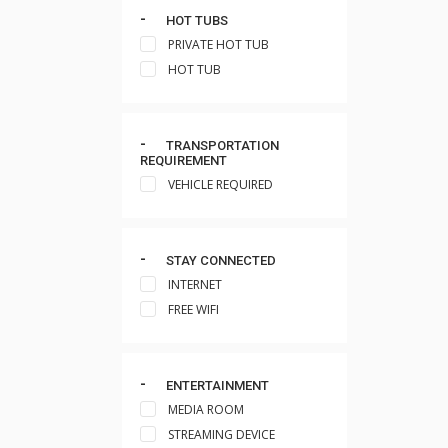
HOT TUBS
PRIVATE HOT TUB
HOT TUB
TRANSPORTATION
REQUIREMENT
VEHICLE REQUIRED
STAY CONNECTED
INTERNET
FREE WIFI
ENTERTAINMENT
MEDIA ROOM
STREAMING DEVICE