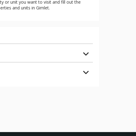
 or unit you want to visit and fill out the
erties and units in Gimlet.