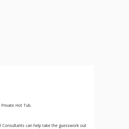
a Private Hot Tub.
vel Consultants can help take the guesswork out