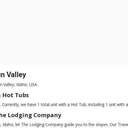
n Valley
un Valley, Idaho, USA.
 Hot Tubs
. Currently, we have 1 total unit with a Hot Tub, including 1 unit with 
The Lodging Company
ley, Idaho, let The Lodging Company guide you to the slopes. Our Tra