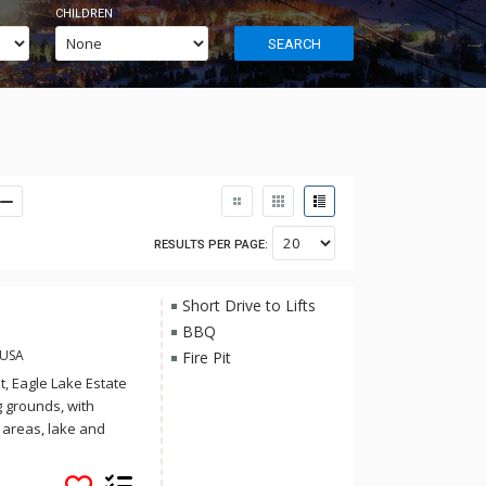
CHILDREN
SEARCH
RESULTS PER PAGE:
Short Drive to Lifts
BBQ
 USA
Fire Pit
t, Eagle Lake Estate
 grounds, with
e areas, lake and
 8 minutes from Sun
s of privacy.