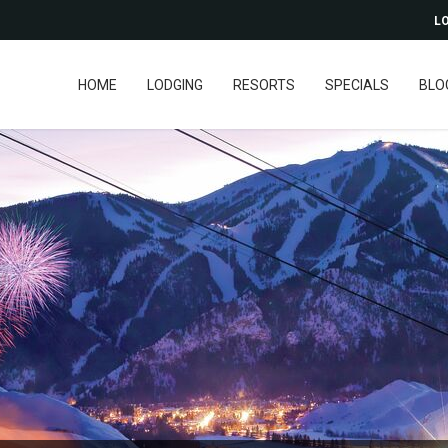
LO
HOME
LODGING
RESORTS
SPECIALS
BLO