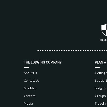
insur
THE LODGING COMPANY
PLAN A
About Us
Getting 
Contact Us
Special 
Site Map
Lodging
Careers
Groups
Media
Travel I