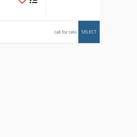
 lounge areas, al
 views, a pristine
el yard allows space
and activities. The
SELECT
call for rate
 jogging and there is
orth and South across
lch, are a 5 minute
g trails right outside
Wood River, and
 far for an
se offers space for
 minute drive to the
cess to the slopes.
e drive (or walk) and
and a short drive to
ink, where one can
d with tons of board
 fire with hot
 end to the day.