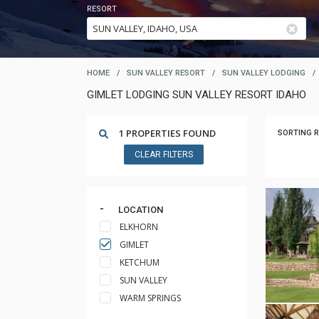
RESORT
HOME
/
SUN VALLEY RESORT
/
SUN VALLEY LODGING
/
GIMLET LODGING SUN VALLEY RESORT IDAHO
1 PROPERTIES FOUND
SORTING R
CLEAR FILTERS
LOCATION
ELKHORN
GIMLET
KETCHUM
SUN VALLEY
WARM SPRINGS