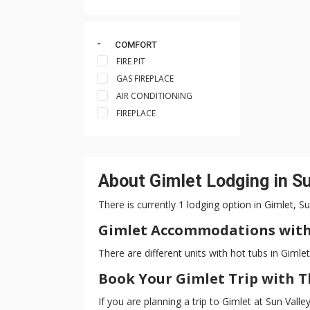
COMFORT
FIRE PIT
GAS FIREPLACE
AIR CONDITIONING
FIREPLACE
About Gimlet Lodging in Su
There is currently 1 lodging option in Gimlet, S
Gimlet Accommodations with
There are different units with hot tubs in Gimlet
Book Your Gimlet Trip with 
If you are planning a trip to Gimlet at Sun Val