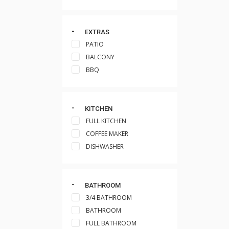
EXTRAS
PATIO
BALCONY
BBQ
KITCHEN
FULL KITCHEN
COFFEE MAKER
DISHWASHER
BATHROOM
3/4 BATHROOM
BATHROOM
FULL BATHROOM