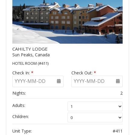
CAHILTY LODGE
Sun Peaks, Canada
HOTEL ROOM (#411)
Check In:
*
Check Out:
*
YYYY-MM-DD
YYYY-MM-DD
Nights:
2
Adults:
Children:
Unit Type:
#411