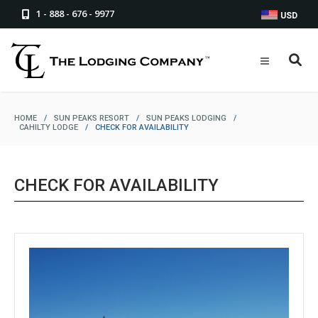
1 - 888 - 676 - 9977
USD
HOME
/
SUN PEAKS RESORT
/
SUN PEAKS LODGING
/
CAHILTY LODGE
/
CHECK FOR AVAILABILITY
CHECK FOR AVAILABILITY