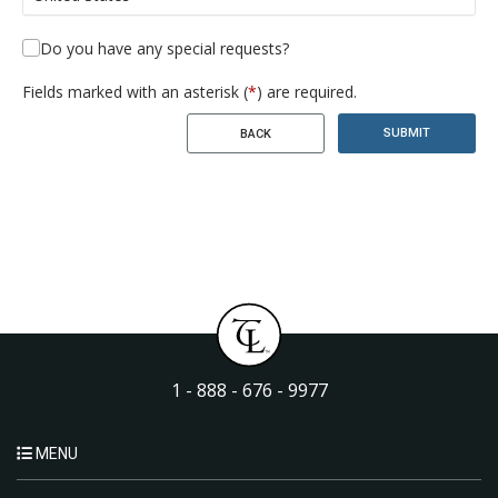
Do you have any special requests?
Fields marked with an asterisk (
*
) are required.
SUBMIT
BACK
1 - 888 - 676 - 9977
MENU