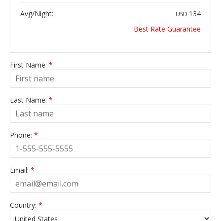
Avg/Night:
134
USD
Best Rate Guarantee
First Name:
*
Last Name:
*
Phone:
*
Email:
*
Country:
*