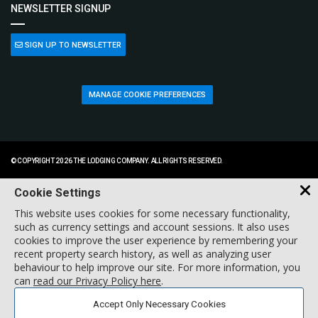
NEWSLETTER SIGNUP
SIGN UP TO NEWSLETTER
MANAGE COOKIE PREFERENCES
© COPYRIGHT 2026 THE LODGING COMPANY. ALL RIGHTS RESERVED.
Cookie Settings
This website uses cookies for some necessary functionality,
such as currency settings and account sessions. It also uses
cookies to improve the user experience by remembering your
recent property search history, as well as analyzing user
behaviour to help improve our site. For more information, you
can
read our Privacy Policy here
.
Accept Only Necessary Cookies