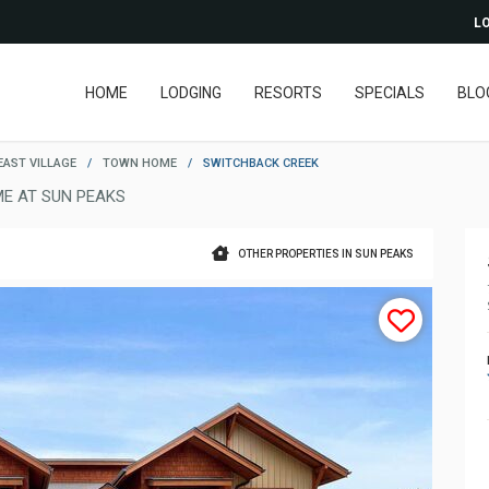
LO
HOME
LODGING
RESORTS
SPECIALS
BLO
EAST VILLAGE
/
TOWN HOME
/
SWITCHBACK CREEK
E AT SUN PEAKS
OTHER PROPERTIES IN SUN PEAKS