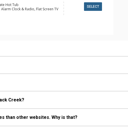
vate Hot Tub
SELECT
 Alarm Clock & Radio, Flat Screen TV
ge
alcony, Boot Dryer, Ceiling Fan,
le Charge Station, Ski Storage, Washer
 Fridge
e Maker, Dishwasher, Full Kitchen,
wave
 Bathroom, Full Bathroom, Shower
ric Fireplace
back Creek?
s than other websites. Why is that?