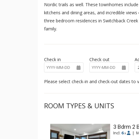
Nordic trails as well. These townhomes include 
kitchens and dining areas, and incredible view
three bedroom residences in Switchback Creek 
family.
Check in
Check out
Ad
Please select check-in and check-out dates to v
ROOM TYPES & UNITS
3 Bdrm 2 
Incl:
6
|
M
x