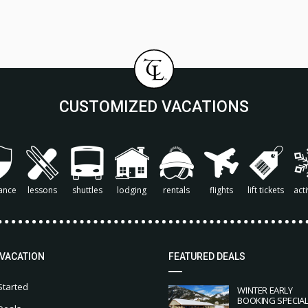
CUSTOMIZED VACATIONS
ance
lessons
shuttles
lodging
rentals
flights
lift tickets
acti
 VACATION
FEATURED DEALS
Started
WINTER EARLY
BOOKING SPECIA