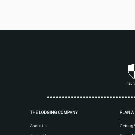
insur
THE LODGING COMPANY
PLAN A
About Us
Getting 