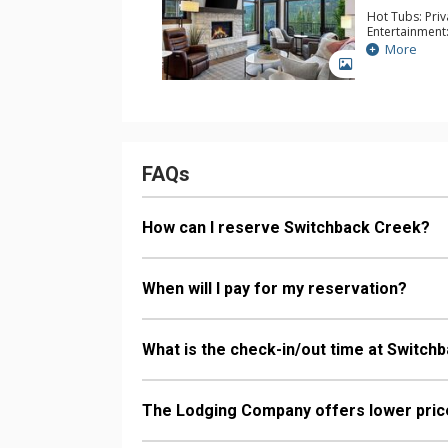
Hot Tubs: Pri
Entertainment:
Parking: Gara
More
Extras: BBQ, B
GALLERY
Electric Vehic
& Dryer, Wine
Kitchen: Coffe
Kettle, Micro
Bathroom: 3/4
Comfort: Elect
FAQs
How can I reserve Switchback Creek?
When will I pay for my reservation?
What is the check-in/out time at Switch
The Lodging Company offers lower price