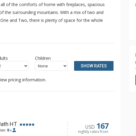
all of the comforts of home with fireplaces, spacious
s of the surrounding mountains. With a mix of two and
One and Two, there is plenty of space for the whole
ults
Children
SHOW RATES
iew pricing information.
167
Bath HT
USD
ax:
8
x
nightly rates from