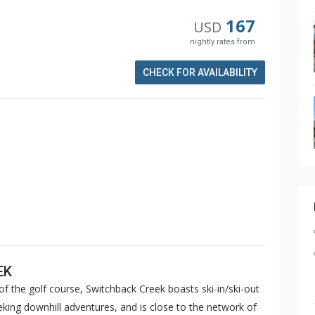
167
USD
nightly rates from
CHECK FOR AVAILABILITY
EK
of the golf course, Switchback Creek boasts ski-in/ski-out
eeking downhill adventures, and is close to the network of