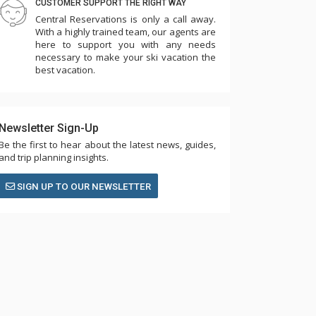
CUSTOMER SUPPORT THE RIGHT WAY
Central Reservations is only a call away.
With a highly trained team, our agents are
here to support you with any needs
necessary to make your ski vacation the
best vacation.
Newsletter Sign-Up
Be the first to hear about the latest news, guides,
and trip planning insights.
SIGN UP TO OUR NEWSLETTER