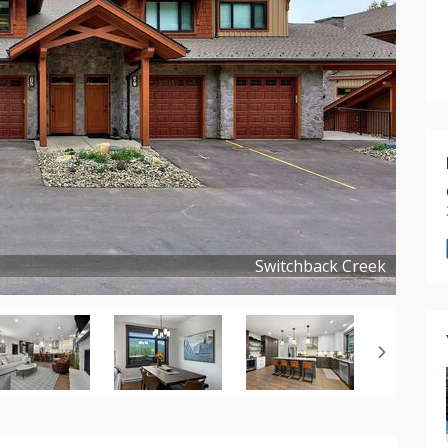
Switchback Creek
Copyright ©
2025