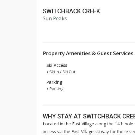
SWITCHBACK CREEK
Sun Peaks
Property Amenities & Guest Services
Ski Access
Ski In / Ski Out
Parking
Parking
WHY STAY AT SWITCHBACK CRE
Located in the East Village along the 14th hole 
access via the East Village ski way for those s