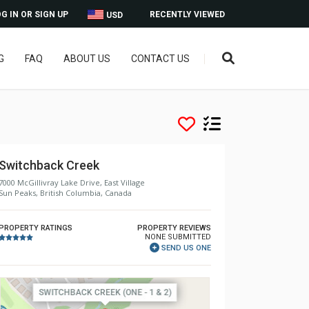
G IN OR SIGN UP
RECENTLY VIEWED
USD
G
FAQ
ABOUT US
CONTACT US
Switchback Creek
7000 McGillivray Lake Drive, East Village
Sun Peaks, British Columbia, Canada
PROPERTY RATINGS
PROPERTY REVIEWS
NONE SUBMITTED
SEND US ONE