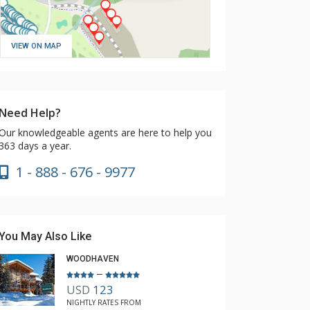
VIEW ON MAP
Need Help?
Our knowledgeable agents are here to help you
363 days a year.
1 - 888 - 676 - 9977
You May Also Like
WOODHAVEN
–
USD
123
NIGHTLY RATES FROM