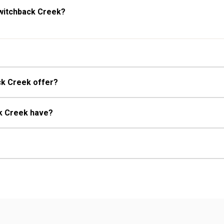
Switchback Creek?
ck Creek offer?
ck Creek have?