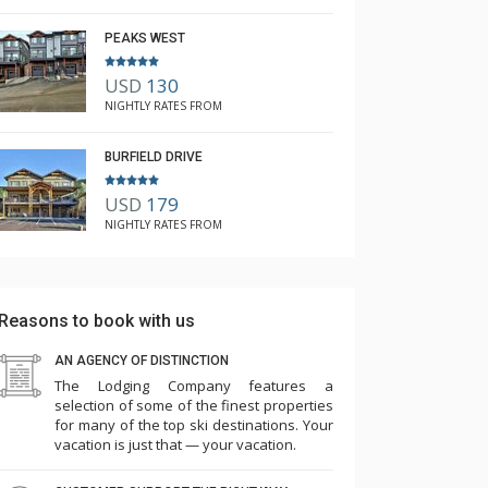
PEAKS WEST
USD
130
NIGHTLY RATES FROM
BURFIELD DRIVE
USD
179
NIGHTLY RATES FROM
Reasons to book with us
AN AGENCY OF DISTINCTION
The Lodging Company features a
selection of some of the finest properties
for many of the top ski destinations. Your
vacation is just that — your vacation.