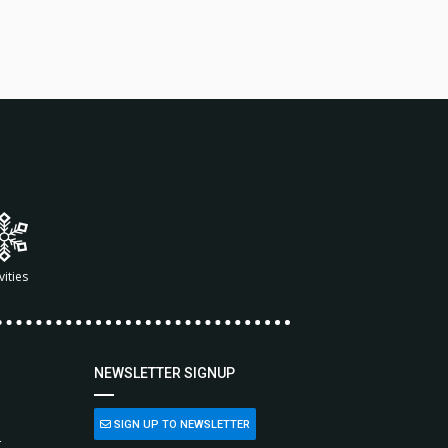
vities
NEWSLETTER SIGNUP
SIGN UP TO NEWSLETTER
L