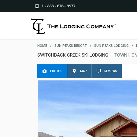
1 - 888 - 676 - 9977
HOME
/
SUN PEAKS RESORT
/
SUN PEAKS LODGING
/
SWITCHBACK CREEK SKI LODGING
— TOWN HOM
PHOTOS
MAP
REVIEWS