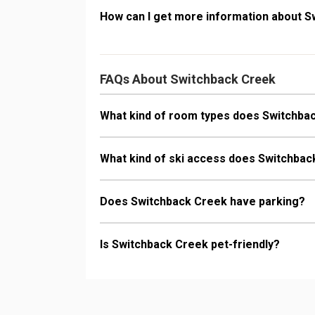
How can I get more information about 
FAQs About Switchback Creek
What kind of room types does Switchba
What kind of ski access does Switchba
Does Switchback Creek have parking?
Is Switchback Creek pet-friendly?