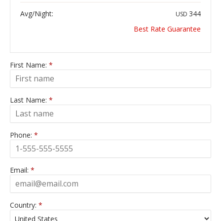
Avg/Night:
344
USD
Best Rate Guarantee
First Name:
*
Last Name:
*
Phone:
*
Email:
*
Country:
*