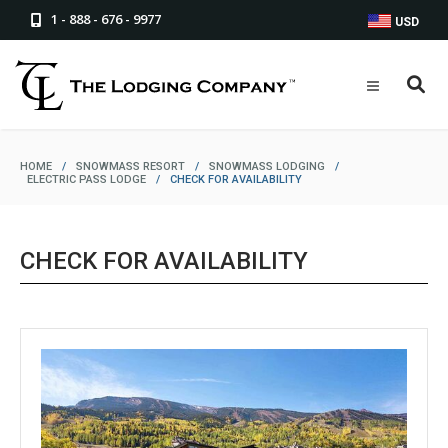
1 - 888 - 676 - 9977
USD
HOME
/
SNOWMASS RESORT
/
SNOWMASS LODGING
/
ELECTRIC PASS LODGE
/
CHECK FOR AVAILABILITY
CHECK FOR AVAILABILITY