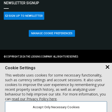
NEWSLETTER SIGNUP
SIGN UP TO NEWSLETTER
MANAGE COOKIE PREFERENCES
© COPYRIGHT 2026 THE LODGING COMPANY. ALL RIGHTS RESERVED.
Cookie Settings
This website uses cookies for some necessary functionality,
such as currency settings and account sessions. It also uses
cookies to improve the user experience by remembering your
recent property search history, as well as analyzing user
behaviour to help improve our site. For more information, you
can
read our Privacy Policy here
.
Accept Only Necessary Cookies