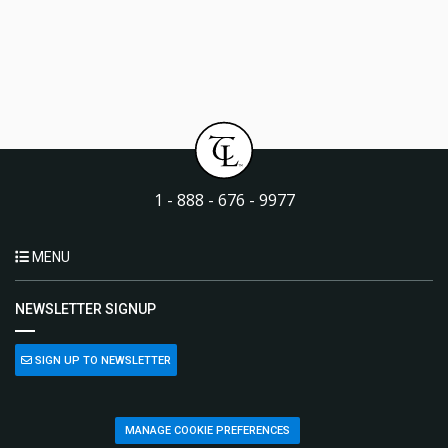
1 - 888 - 676 - 9977
MENU
NEWSLETTER SIGNUP
SIGN UP TO NEWSLETTER
MANAGE COOKIE PREFERENCES