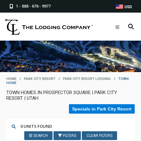
1 - 888 - 676 - 9977
USD
HOME
/
PARK CITY RESORT
/
PARK CITY RESORT LODGING
/
TOWN
HOME
TOWN HOMES IN PROSPECTOR SQUARE | PARK CITY
RESORT | UTAH
Specials in Park City Resort
0 UNITS FOUND
SEARCH
FILTERS
CLEAR FILTERS