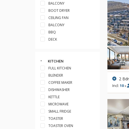
BALCONY
BOOT DRYER
CEILING FAN
BALCONY
BBQ
DECK
KITCHEN
FULL KITCHEN
BLENDER
2 Bd
COFFEE MAKER
Incl:
10
x
DISHWASHER
KETTLE
MICROWAVE
SMALL FRIDGE
TOASTER
TOASTER OVEN