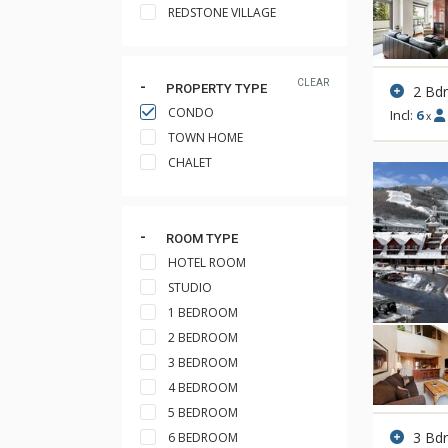
REDSTONE VILLAGE
CLEAR
PROPERTY TYPE
2 Bd
CONDO
Incl:
6
x
TOWN HOME
CHALET
ROOM TYPE
HOTEL ROOM
STUDIO
1 BEDROOM
2 BEDROOM
3 BEDROOM
4 BEDROOM
5 BEDROOM
3 Bd
6 BEDROOM