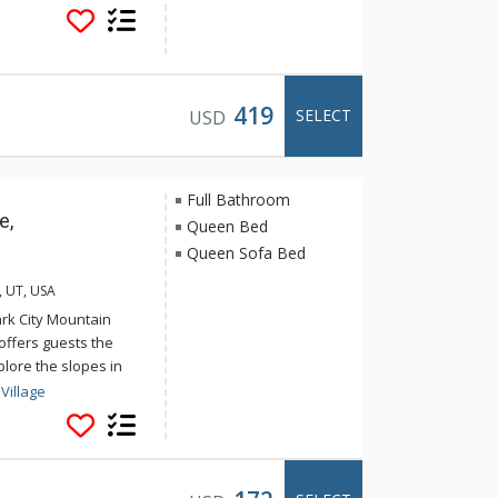
f Ranges, Subzero
azing Park City
or an unforgettable
419
SELECT
USD
Full Bathroom
e,
Queen Bed
Queen Sofa Bed
, UT, USA
ark City Mountain
offers guests the
lore the slopes in
n relax after a long
Village
s indoor/outdoor pool
lage offers activities
in at the fitness
y Mountain Resorts ice