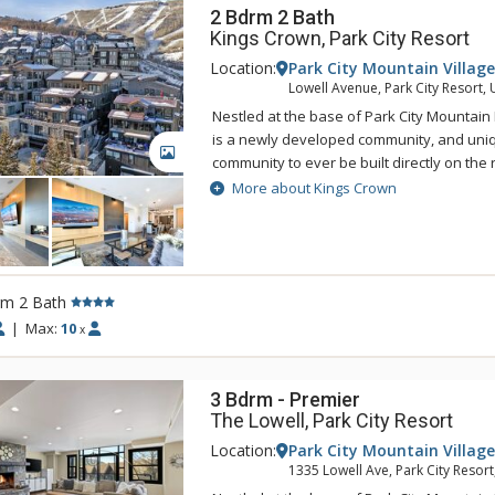
2 Bdrm 2 Bath
Kings Crown, Park City Resort
Location:
Park City Mountain Village
Lowell Avenue, Park City Resort, 
Nestled at the base of Park City Mountain
is a newly developed community, and uniqu
GALLERY
community to ever be built directly on the r
More about Kings Crown
Ideal for guests who want the privacy of a
resort-style amenities, Kings Crown includ
lockers, a fitness center, and multiple ou
Gather with friends around the community fi
mountain views from the roof deck hot tub
rm 2 Bath
allows you to explore the surrounding are
|
Max:
10
x
residence being connected to both the mo
you're within minutes of skiing and restau
nightlife on Main Street. In the summer, e
3 Bdrm - Premier
biking trails, golf courses and family-frie
The Lowell, Park City Resort
Park City Mountain Resort.
Location:
Park City Mountain Village
1335 Lowell Ave, Park City Resort