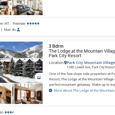
are tastefully appointed and feature Wol
refrigerators, and wine coolers. For an am
vacation experience, choose The Lowell f
time.
rm HT - Premier
|
Max:
6
x
3 Bdrm
The Lodge at the Mountain Villag
Park City Resort
Location:
Park City Mountain Village
1385 Lowell Ave, Park City Resort
One of the few slope side properties at P
GALLERY
Resort, The Lodge at the Mountain Village 
perfect mountain getaway. Wake up to exp
Utah's unforgettable powder snow and the
More about The Lodge at the Mountain 
day at The Lodge at the Mountain Village'
and hot tubs. The Lodge at the Mountain Vil
for everyone from getting a quick workout 
facility to practicing turns on the Park Cit
rm