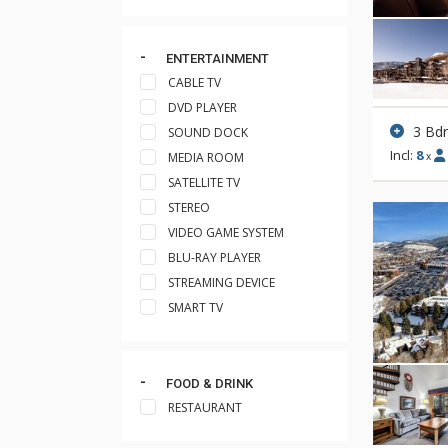
ENTERTAINMENT
CABLE TV
DVD PLAYER
3 Bd
SOUND DOCK
Incl:
8
MEDIA ROOM
x
SATELLITE TV
STEREO
VIDEO GAME SYSTEM
BLU-RAY PLAYER
STREAMING DEVICE
SMART TV
FOOD & DRINK
RESTAURANT