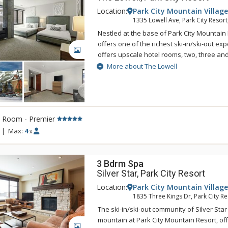
Location:
Park City Mountain Village
1335 Lowell Ave, Park City Resort
Nestled at the base of Park City Mountain 
offers one of the richest ski-in/ski-out ex
GALLERY
offers upscale hotel rooms, two, three a
suites with luxurious furnishings. All of th
More about The Lowell
are tastefully appointed and feature Wol
refrigerators, and wine coolers. For an am
vacation experience, choose The Lowell f
time.
l Room - Premier
|
Max:
4
x
3 Bdrm Spa
Silver Star, Park City Resort
Location:
Park City Mountain Village
1835 Three Kings Dr, Park City Re
The ski-in/ski-out community of Silver Star
mountain at Park City Mountain Resort, off
GALLERY