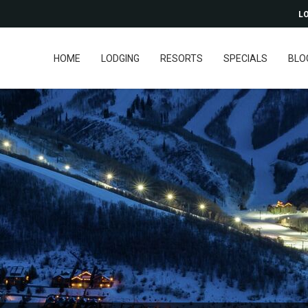
LO
HOME
LODGING
RESORTS
SPECIALS
BLO