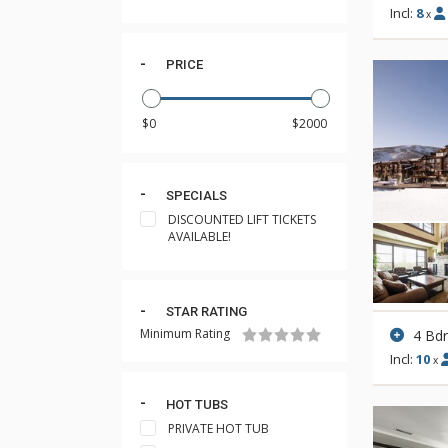
Incl:
8
x
PRICE
SPECIALS
DISCOUNTED LIFT TICKETS
AVAILABLE!
STAR RATING
Minimum Rating
4 Bd
Incl:
10
x
HOT TUBS
PRIVATE HOT TUB