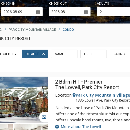
CHECK IN
CHECK OUT
ADULTS
G
/
PARK CITY MOUNTAIN VILLAGE
/
CONDO
RK CITY RESORT
ESULTS BY:
DEFAULT
NAME
PRICE
RATING
2 Bdrm HT - Premier
The Lowell, Park City Resort
Location:
Park City Mountain Village
1335 Lowell Ave, Park City Resort
Nestled at the base of Park City Mountain 
offers one of the richest ski-in/ski-out ex
GALLERY
offers upscale hotel rooms, two, three a
suites with luxurious furnishings. All of th
More about The Lowell