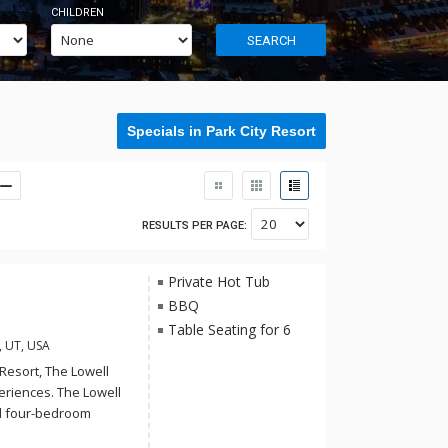
CHILDREN
SEARCH
Specials in Park City Resort
RESULTS PER PAGE:
Private Hot Tub
BBQ
Table Seating for 6
, UT, USA
Resort, The Lowell
periences. The Lowell
nd four-bedroom
e suites at The Lowell