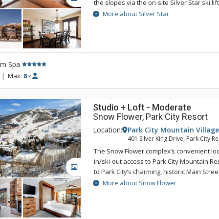
the slopes via the on-site Silver Star ski li
Silver Star features a heated outdoor pool
More about Silver Star
center, on-site front desk, concierge staff,
shop offering ski rentals and other merc
souvenirs. Park City's complimentary bus 
to get from Silver Star to the base of Park
rm Spa
for ski school as well as shopping, dining
on Main Street. With so much to offer, Silv
|
Max:
8
x
everything to provide an unforgettable Par
Studio + Loft - Moderate
Snow Flower, Park City Resort
Location:
Park City Mountain Village
401 Silver King Drive, Park City R
The Snow Flower complex’s convenient loca
in/ski-out access to Park City Mountain R
GALLERY
to Park City’s charming, historic Main Street
system. Snow Flower offers guests a host 
More about Snow Flower
including a 24 hour front desk, fitness cent
outdoor relaxing pools, underground park
laundry facilities and conference rooms. 