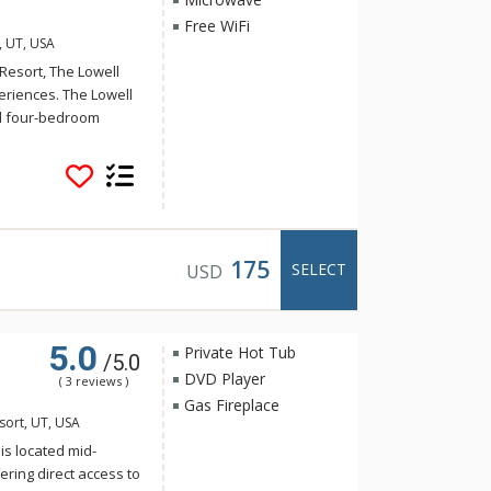
Free WiFi
, UT, USA
Resort, The Lowell
periences. The Lowell
nd four-bedroom
e suites at The Lowell
f Ranges, Subzero
azing Park City
or an unforgettable
175
SELECT
USD
5.0
Private Hot Tub
/5.0
DVD Player
( 3 reviews )
Gas Fireplace
sort, UT, USA
 is located mid-
ering direct access to