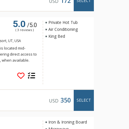
172
SELECT
USD
 Historic Main Street
variety of world class
e away.
5.0
Private Hot Tub
/5.0
Air Conditioning
( 3 reviews )
King Bed
sort, UT, USA
 is located mid-
ering direct access to
ft, when available.
 and hot tub, fitness
 restaurant and retail
handise and
service makes it easy
 City Mountain Resort
, and entertainment
350
SELECT
USD
er Star has
k City vacation.
Iron & Ironing Board
Microwave