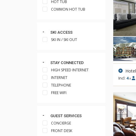
HOT TUB
COMMON HOT TUB
SKI ACCESS
SKI IN / SKI OUT
STAY CONNECTED
HIGH SPEED INTERNET
Hote
INTERNET
Incl:
4
x
TELEPHONE
FREE WIFI
GUEST SERVICES
CONCIERGE
FRONT DESK