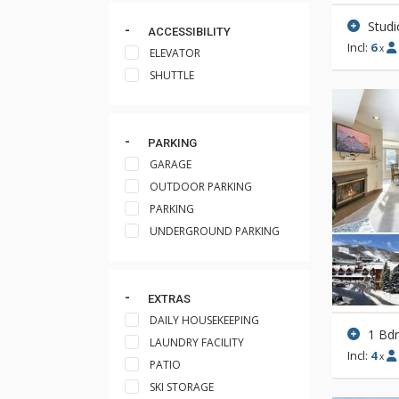
Studi
ACCESSIBILITY
Incl:
6
x
ELEVATOR
SHUTTLE
PARKING
GARAGE
OUTDOOR PARKING
PARKING
UNDERGROUND PARKING
EXTRAS
DAILY HOUSEKEEPING
1 Bd
LAUNDRY FACILITY
Incl:
4
x
PATIO
SKI STORAGE