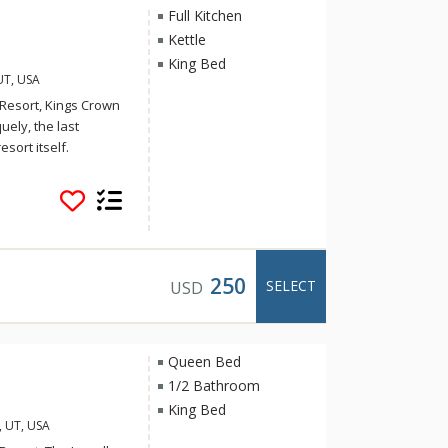
Full Kitchen
Kettle
King Bed
UT, USA
 Resort, Kings Crown
ely, the last
esort itself.
 residence with
es access to ski
tdoor lounge areas.
re pit, or take in
. On-site parking
250
SELECT
USD
a. With every
untain and the town,
rants, shops, and
xplore hiking and
Queen Bed
ndly entertainment at
1/2 Bathroom
King Bed
, UT, USA