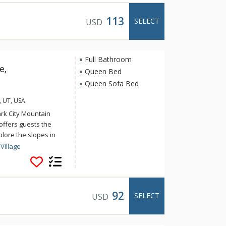
outdoor BBQ and picnic
113
SELECT
USD
Full Bathroom
e,
Queen Bed
Queen Sofa Bed
, UT, USA
ark City Mountain
offers guests the
lore the slopes in
n relax after a long
Village
s indoor/outdoor pool
lage offers activities
in at the fitness
y Mountain Resorts ice
92
SELECT
USD
 Historic Main Street
variety of world class
e away.