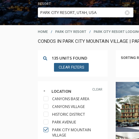
RESORT
HOME
/
PARK CITY RESORT
/
PARK CITY RESORT LODGIN
CONDOS IN PARK CITY MOUNTAIN VILLAGE | PA
135 UNITS FOUND
SORTING R
CLEAR FILTERS
CLEAR
LOCATION
CANYONS BASE AREA
CANYONS VILLAGE
HISTORIC DISTRICT
PARK AVENUE
PARK CITY MOUNTAIN
VILLAGE