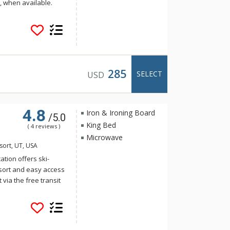
ft, when available.
 and hot tub, fitness
 restaurant and retail
handise and
service makes it easy
 City Mountain Resort
, and entertainment
285
SELECT
USD
er Star has
k City vacation.
4.8
Iron & Ironing Board
/5.0
King Bed
( 4 reviews )
Microwave
esort, UT, USA
tion offers ski-
esort and easy access
 via the free transit
of amenities
er, ski locker room,
ing, coin-operated
During summer, enjoy