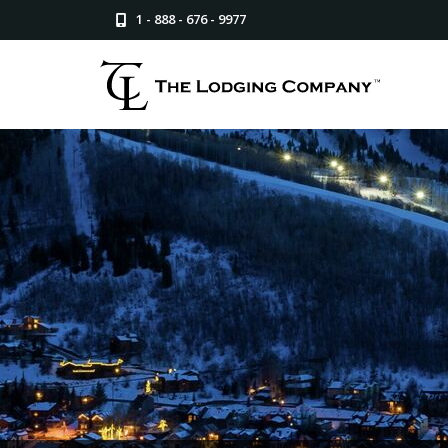
1 - 888 - 676 - 9977