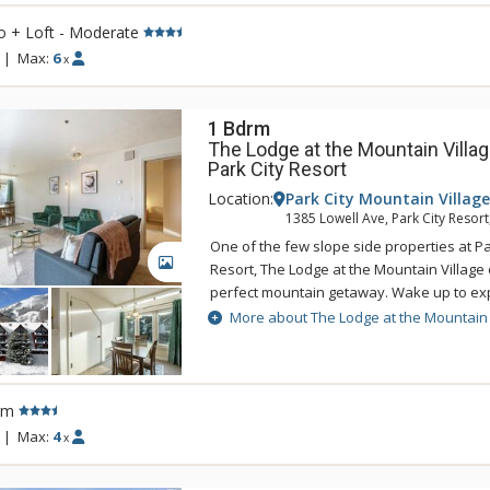
the on-site tennis and pickleball courts, 
o + Loft - Moderate
areas and bike storage as well.
|
Max:
6
x
1 Bdrm
The Lodge at the Mountain Villag
Park City Resort
Location:
Park City Mountain Village
1385 Lowell Ave, Park City Resort
One of the few slope side properties at P
GALLERY
Resort, The Lodge at the Mountain Village 
perfect mountain getaway. Wake up to exp
Utah's unforgettable powder snow and the
More about The Lodge at the Mountain 
day at The Lodge at the Mountain Village'
and hot tubs. The Lodge at the Mountain Vil
for everyone from getting a quick workout 
facility to practicing turns on the Park Cit
rm
rink. When you are ready to venture out to
|
Max:
4
x
from The Lodge at the Mountain Village, a 
restaurants and shops are only a half mil