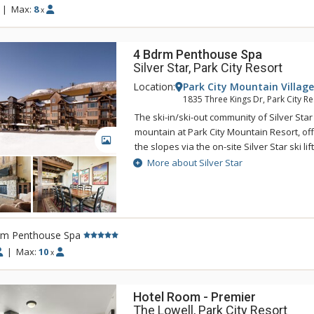
rink. When you are ready to venture out to
|
Max:
8
x
from The Lodge at the Mountain Village, a 
restaurants and shops are only a half mil
4 Bdrm Penthouse Spa
Silver Star, Park City Resort
Location:
Park City Mountain Village
1835 Three Kings Dr, Park City Re
The ski-in/ski-out community of Silver Star
mountain at Park City Mountain Resort, off
GALLERY
the slopes via the on-site Silver Star ski li
Silver Star features a heated outdoor pool
More about Silver Star
center, on-site front desk, concierge staff,
shop offering ski rentals and other merc
souvenirs. Park City's complimentary bus 
to get from Silver Star to the base of Park
rm Penthouse Spa
for ski school as well as shopping, dining
on Main Street. With so much to offer, Silv
|
Max:
10
x
everything to provide an unforgettable Par
Hotel Room - Premier
The Lowell, Park City Resort