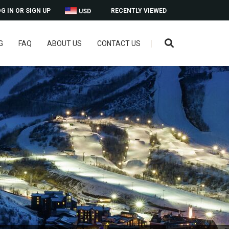
G IN OR SIGN UP
RECENTLY VIEWED
USD
G
FAQ
ABOUT US
CONTACT US