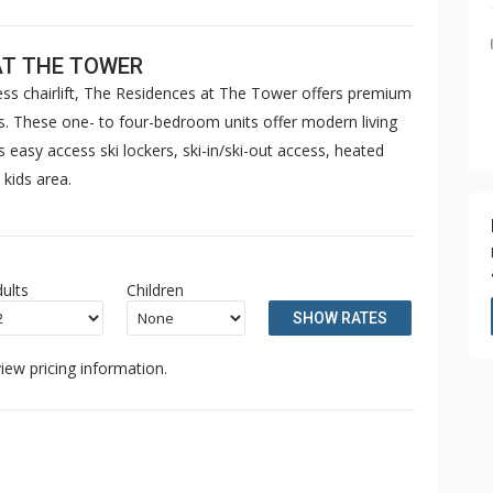
AT THE TOWER
ress chairlift, The Residences at The Tower offers premium
. These one- to four-bedroom units offer modern living
easy access ski lockers, ski-in/ski-out access, heated
 kids area.
ults
Children
SHOW RATES
iew pricing information.