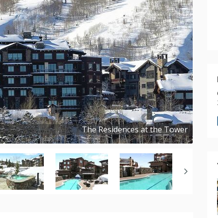
The Residences at the Tower
Copyright ©
2024