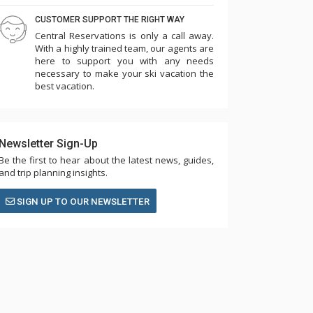
CUSTOMER SUPPORT THE RIGHT WAY
Central Reservations is only a call away.
With a highly trained team, our agents are
here to support you with any needs
necessary to make your ski vacation the
best vacation.
Newsletter Sign-Up
Be the first to hear about the latest news, guides,
and trip planning insights.
SIGN UP TO OUR NEWSLETTER