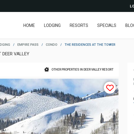
LO
HOME
LODGING
RESORTS
SPECIALS
BLO
ODGING
/
EMPIRE PASS
/
CONDO
/
THE RESIDENCES AT THE TOWER
T DEER VALLEY
OTHER PROPERTIES IN DEER VALLEY RESORT