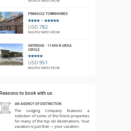
NIGHTLY RATES FROM
PINNACLE TOWNHOMES
–
USD
782
NIGHTLY RATES FROM
SKYRIDGE - 11494 N URSA
CIRCLE
USD
951
NIGHTLY RATES FROM
Reasons to book with us
AN AGENCY OF DISTINCTION
The Lodging Company features a
selection of some of the finest properties
for many of the top ski destinations. Your
vacation is just that — your vacation.