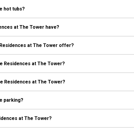
e hot tubs?
dences at The Tower have?
 Residences at The Tower offer?
The Residences at The Tower?
The Residences at The Tower?
e parking?
esidences at The Tower?