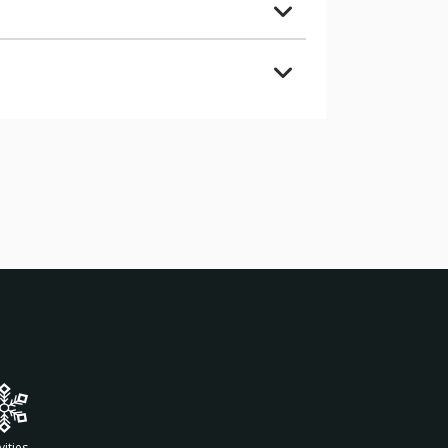
vities