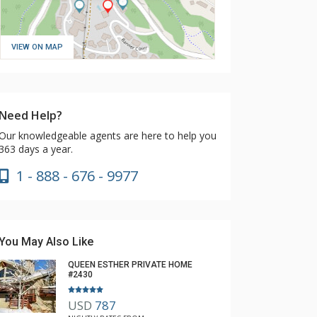
VIEW ON MAP
Need Help?
Our knowledgeable agents are here to help you
363 days a year.
1 - 888 - 676 - 9977
You May Also Like
QUEEN ESTHER PRIVATE HOME
#2430
USD
787