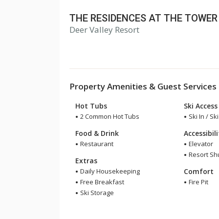
THE RESIDENCES AT THE TOWER
Deer Valley Resort
Property Amenities & Guest Services
Hot Tubs
Ski Access
2 Common Hot Tubs
Ski In / Sk
Food & Drink
Accessibil
Restaurant
Elevator
Resort Shu
Extras
Daily Housekeeping
Comfort
Free Breakfast
Fire Pit
Ski Storage