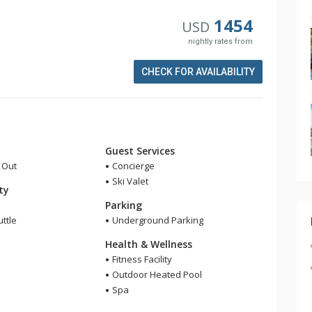
1454
USD
nightly rates from
CHECK FOR AVAILABILITY
Guest Services
i Out
Concierge
Ski Valet
ity
Parking
ttle
Underground Parking
Health & Wellness
Fitness Facility
Outdoor Heated Pool
Spa