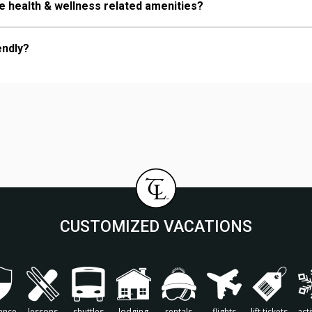
 health & wellness related amenities?
endly?
CUSTOMIZED VACATIONS
ance
lessons
shuttles
lodging
rentals
flights
lift tickets
acti