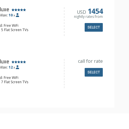
1454
luxe
USD
Max:
10
x
nightly rates from
d: Free WiFi
SELECT
 5 Flat Screen TVs
alcony, Iron & Ironing Board, Washer
 Fridge
e Maker, Dishwasher, Full Kitchen,
 Bathroom, 2 3/4 Bathrooms, Full
ted Floors, Shower
onditioning, 2 Gas Fireplaces
call for rate
luxe
Max:
12
x
SELECT
d: Free WiFi
 7 Flat Screen TVs
Balcony, Washer & Dryer, Wet Bar,
e Maker, 2 Dishwashers, Full Kitchen,
 Maker, Microwave, Nespresso
 Bathroom, 3 3/4 Bathrooms, 2 Full
hower
onditioning, Fire Pit, 3 Gas
utdoor Fireplace