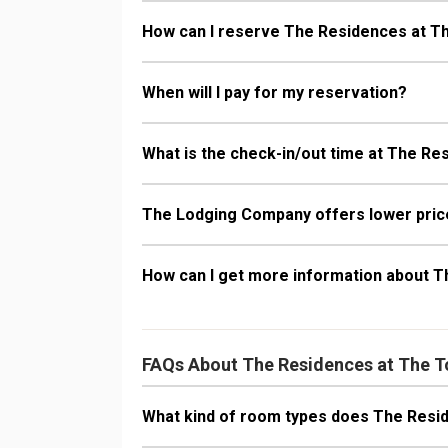
How can I reserve The Residences at T
When will I pay for my reservation?
What is the check-in/out time at The R
The Lodging Company offers lower price
How can I get more information about 
FAQs About The Residences at The 
What kind of room types does The Resi