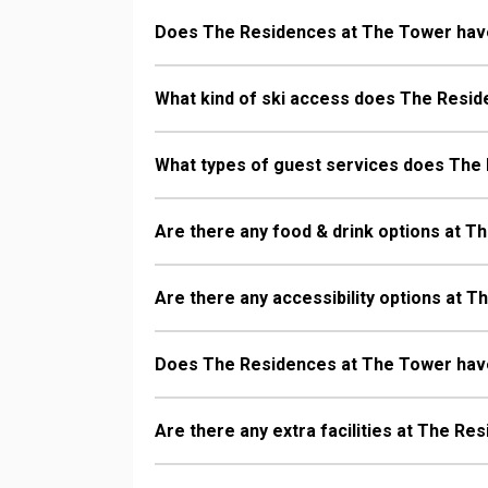
Does The Residences at The Tower hav
What kind of ski access does The Resi
What types of guest services does The
Are there any food & drink options at 
Are there any accessibility options at 
Does The Residences at The Tower hav
Are there any extra facilities at The R