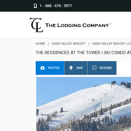
1 - 888 - 676 - 9977
HOME
/
DEER VALLEY RESORT
/
DEER VALLEY RESORT L
THE RESIDENCES AT THE TOWER | SKI CONDO A
PHOTOS
MAP
REVIEWS