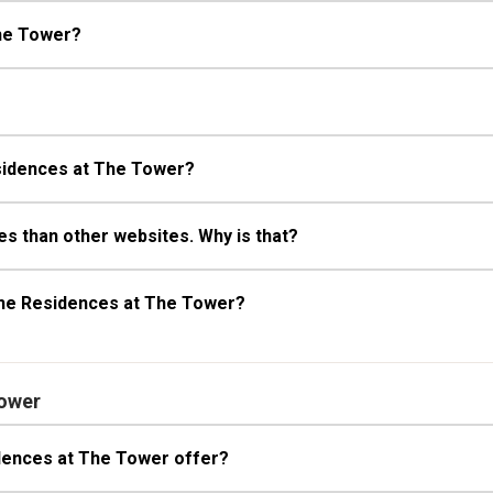
he Tower?
esidences at The Tower?
s than other websites. Why is that?
The Residences at The Tower?
Tower
dences at The Tower offer?