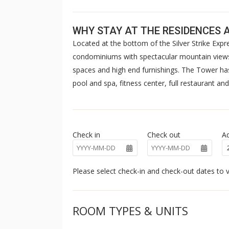
WHY STAY AT THE RESIDENCES 
Located at the bottom of the Silver Strike Exp
condominiums with spectacular mountain views
spaces and high end furnishings. The Tower has 
pool and spa, fitness center, full restaurant and
Check in
Check out
Ad
Please select check-in and check-out dates to v
ROOM TYPES & UNITS