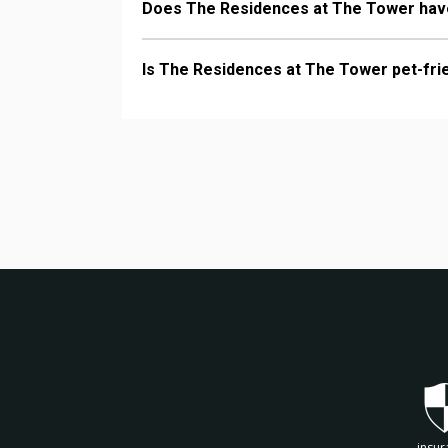
Does The Residences at The Tower have
Is The Residences at The Tower pet-fri
insur