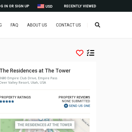
G IN OR SIGN UP
RECENTLY VIEWED
USD
G
FAQ
ABOUT US
CONTACT US
The Residences at The Tower
8680 Empire Club Drive, Empire Pass
Deer Valley Resort, Utah, USA
PROPERTY RATINGS
PROPERTY REVIEWS
NONE SUBMITTED
SEND US ONE