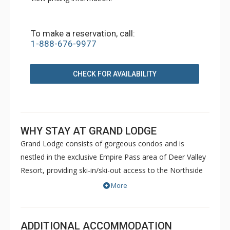
To make a reservation, call:
1-888-676-9977
CHECK FOR AVAILABILITY
WHY STAY AT GRAND LODGE
Grand Lodge consists of gorgeous condos and is
nestled in the exclusive Empire Pass area of Deer Valley
Resort, providing ski-in/ski-out access to the Northside
lift. Guests can enjoy two common outdoor hot tubs, a
More
fitness centre, ski storage lockers, a heated parking
garage, and private concierge service. Enjoy the
breathtaking mountain views from your outdoor balcony
ADDITIONAL ACCOMMODATION