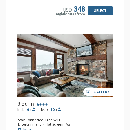
Kitchen: Coffee Maker, Dishwasher, Kettle, Microwave,
Toaster
348
USD
Bathroom: 3/4 Bathroom, Full Bathroom
SELECT
nightly rates from
Comfort: Gas Fireplace
GALLERY
3 Bdrm
Incl:
10
|
Max:
10
x
x
Stay Connected: Free WiFi
Entertainment: 4 Flat Screen TVs
Extras: Balcony, Daily Housekeeping, Washer & Dryer
More