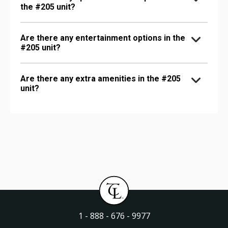
the #205 unit?
Are there any entertainment options in the
#205 unit?
Are there any extra amenities in the #205
unit?
1 - 888 - 676 - 9977