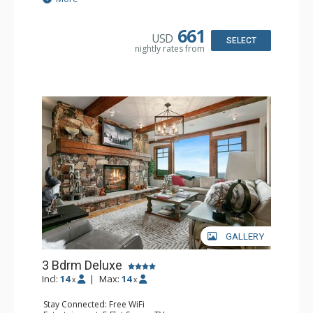
Kitchen: Coffee Maker, Dishwasher, Full Kitchen,
Microwave
Bathroom: 1/2 Bathroom, 3/4 Bathroom, Full Bathroom,
661
USD
Jetted Tub, Shower, Steam Shower
SELECT
nightly rates from
Comfort: 2 Gas Fireplaces
GALLERY
3 Bdrm Deluxe
Incl:
14
|
Max:
14
x
x
Stay Connected: Free WiFi