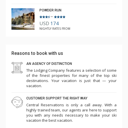
POWDER RUN
–
USD
174
NIGHTLY RATES FROM
Reasons to book with us
AN AGENCY OF DISTINCTION
The Lodging Company features a selection of some
of the finest properties for many of the top ski
destinations. Your vacation is just that — your
vacation.
CUSTOMER SUPPORT THE RIGHT WAY
Central Reservations is only a call away. With a
highly trained team, our agents are here to support
you with any needs necessary to make your ski
vacation the best vacation.