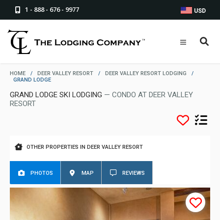
1 - 888 - 676 - 9977
USD
HOME
/
DEER VALLEY RESORT
/
DEER VALLEY RESORT LODGING
/
GRAND LODGE
GRAND LODGE SKI LODGING
— CONDO AT DEER VALLEY
RESORT
OTHER PROPERTIES IN DEER VALLEY RESORT
PHOTOS
MAP
REVIEWS