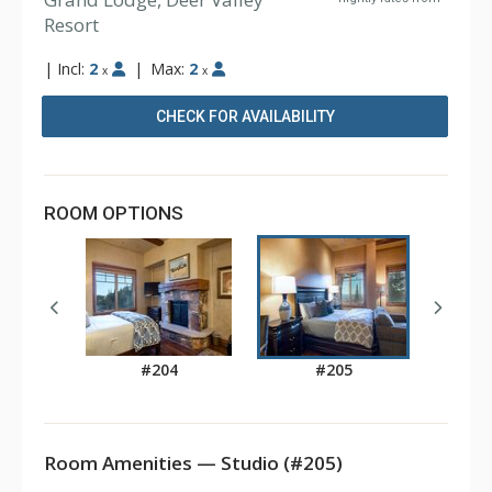
Resort
|
Incl:
2
|
Max:
2
x
x
CHECK FOR AVAILABILITY
ROOM OPTIONS
#204
#205
Room Amenities — Studio (#205)