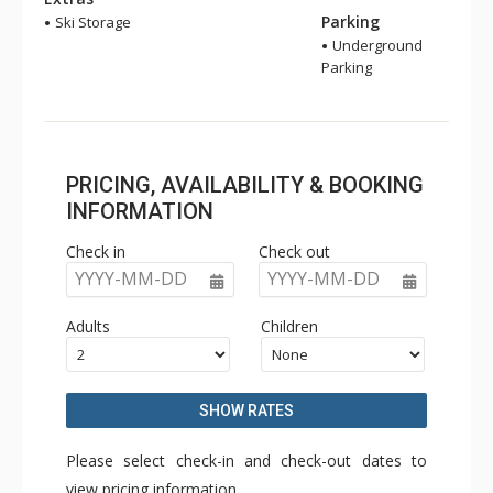
Parking
Ski Storage
Underground
Parking
PRICING, AVAILABILITY & BOOKING
INFORMATION
Check in
Check out
YYYY-MM-DD
YYYY-MM-DD
Adults
Children
SHOW RATES
Please select check-in and check-out dates to
view pricing information.