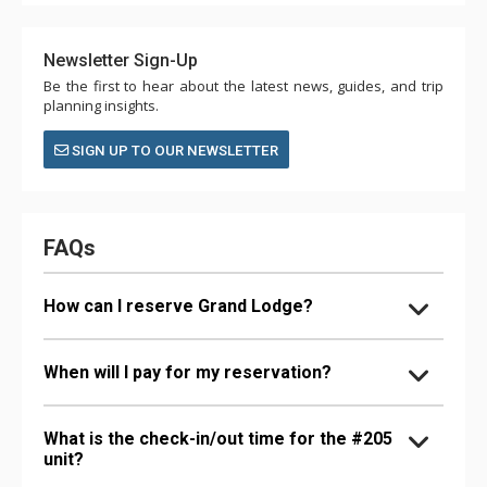
Newsletter Sign-Up
Be the first to hear about the latest news, guides, and trip
planning insights.
SIGN UP TO OUR NEWSLETTER
FAQs
How can I reserve Grand Lodge?
When will I pay for my reservation?
What is the check-in/out time for the #205
unit?