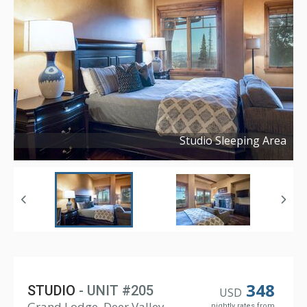
Studio Sleeping Area
Copyright ©
2021
348
STUDIO
- UNIT #205
USD
Grand Lodge, Deer Valley
nightly rates from