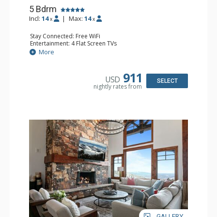
5 Bdrm
Incl:
14
|
Max:
14
x
x
Stay Connected: Free WiFi
Entertainment: 4 Flat Screen TVs
Extras: BBQ, Balcony, Daily Housekeeping, Desk, Washer
More
& Dryer
Kitchen: Blender, Coffee Maker, Dishwasher, Full Kitchen,
Kettle, Microwave, Toaster
911
USD
Bathroom: 1/2 Bathroom, 3 3/4 Bathrooms, 2 Full
SELECT
nightly rates from
Bathrooms, Full Bathroom, Jetted Tub, Steam Shower
Comfort: 3 Gas Fireplaces
GALLERY