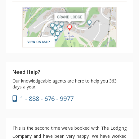
VIEW ON MAP
Need Help?
Our knowledgeable agents are here to help you 363
days a year.
1 - 888 - 676 - 9977
This is the second time we've booked with The Lodging
Company and have been very happy. We have worked