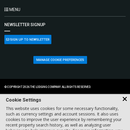
MENU
NEWSLETTER SIGNUP
SIGN UP TO NEWSLETTER
MANAGE COOKIE PREFERENCES
© COPYRIGHT 2026 THE LODGING COMPANY. ALL RIGHTS RESERVED.
Cookie Settings
This website uses cookies for some necessary functionality,
such as currency settings and account sessions. It also uses
cookies to improve the user experience by remembering your
recent property search history, as well as analyzing user