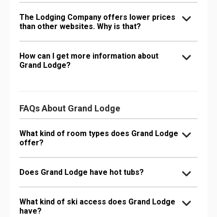
The Lodging Company offers lower prices
than other websites. Why is that?
How can I get more information about
Grand Lodge?
FAQs About Grand Lodge
What kind of room types does Grand Lodge
offer?
Does Grand Lodge have hot tubs?
What kind of ski access does Grand Lodge
have?