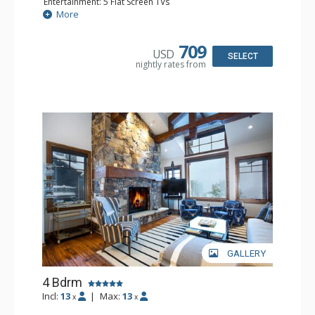
Entertainment: 5 Flat Screen TVs
Extras: BBQ, Balcony, Daily Housekeeping, Washer &
More
Dryer
Kitchen: Blender, Coffee Maker, Dishwasher, Full Kitchen,
Kettle, Microwave, Toaster Oven
709
USD
Bathroom: Full Bathroom, Jetted Tub, Steam Shower,
SELECT
nightly rates from
shower
Comfort: 2 Gas Fireplaces
GALLERY
4 Bdrm
Incl:
13
|
Max:
13
x
x