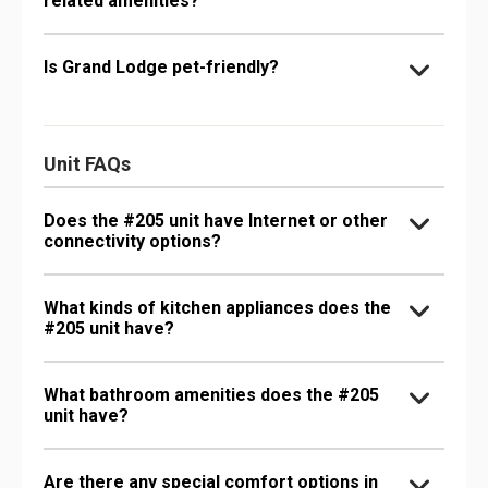
related amenities?
Is Grand Lodge pet-friendly?
Unit FAQs
Does the #205 unit have Internet or other
connectivity options?
What kinds of kitchen appliances does the
#205 unit have?
What bathroom amenities does the #205
unit have?
Are there any special comfort options in