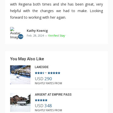
with Regiena both times and she has been great, very
helpful with the changes we had to make. Looking
forward to working with her again.
Kathy Koenig
Feb. 28, 2024 —
Verified Stay
5.0
You May Also Like
LAKESIDE
–
USD
290
NIGHTLY RATES FROM
ARGENT AT EMPIRE PASS
USD
348
NIGHTLY RATES FROM