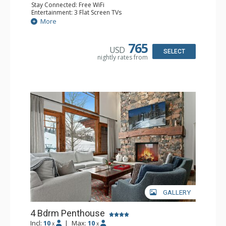
Stay Connected: Free WiFi
Entertainment: 3 Flat Screen TVs
Extras: BBQ, Balcony, Daily Housekeeping, Washer &
More
Dryer
Kitchen: Coffee Maker, Dishwasher, Full Kitchen, Kettle,
Microwave, Toaster
765
USD
Bathroom: 1/2 Bathroom, 3/4 Bathroom, Full Bathroom,
SELECT
nightly rates from
Jetted Tub, Steam Shower
Comfort: 2 Gas Fireplaces
GALLERY
4 Bdrm Penthouse
Incl:
10
|
Max:
10
x
x