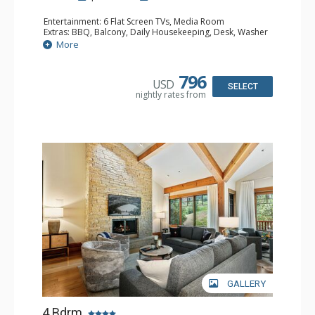
Entertainment: 6 Flat Screen TVs, Media Room
Extras: BBQ, Balcony, Daily Housekeeping, Desk, Washer
& Dryer, Wet Bar
More
Kitchen: Blender, Coffee Maker, Dishwasher, Full Kitchen,
Kettle, Microwave, Small Fridge, Toaster Oven
Bathroom: 2 3/4 Bathrooms, Full Bathroom, Jetted Tub,
796
USD
Shower, Steam Shower
SELECT
nightly rates from
Comfort: 2 Gas Fireplaces
GALLERY
4 Bdrm