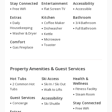
Stay Connected
Entertainment
Accessibility
Free WiFi
Flat Screen TV
Accessible
Extras
Kitchen
Bathroom
Daily
Coffee Maker
3/4 Bathroom
Housekeeping
Dishwasher
Full Bathroom
Washer & Dryer
Kettle
Microwave
Comfort
Toaster
Gas Fireplace
Property Amenities & Guest Services
Hot Tubs
Ski Access
Health &
Wellness
2 Common Hot
Ski In / Ski Out
Fitness Facility
Tubs
Walk to Lifts
Steam Room
Guest Services
Accessibility
Stay Connected
Concierge
Ski Shuttle
Free WiFi
Extras