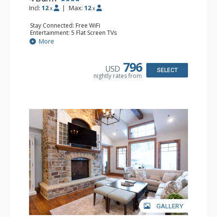
Incl:
12
|
Max:
12
x
x
Stay Connected: Free WiFi
Entertainment: 5 Flat Screen TVs
Extras: BBQ, Balcony, Daily Housekeeping, Washer &
More
Dryer, Wine Fridge
Kitchen: Blender, Coffee Maker, Dishwasher, Full Kitchen,
Microwave
796
USD
Bathroom: 1/2 Bathroom, Bathtub, Full Bathroom, 2 Full
SELECT
nightly rates from
Bathrooms, Jetted Tub, Steam Shower
Comfort: 2 Gas Fireplaces
GALLERY