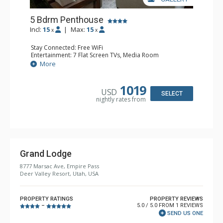
5 Bdrm Penthouse
Incl:
15
|
Max:
15
x
x
Stay Connected: Free WiFi
Entertainment: 7 Flat Screen TVs, Media Room
Extras: Alarm Clock, BBQ, Balcony, Daily Housekeeping,
More
Washer & Dryer, Wet Bar
Kitchen: Coffee Maker, Dishwasher, Full Kitchen, Kettle,
Microwave
1019
USD
Bathroom: 1/2 Bathroom, 2 3/4 Bathrooms, Full
SELECT
nightly rates from
Bathroom, Jetted Tub, Shower, Steam Shower
Comfort: 2 Gas Fireplaces
Grand Lodge
8777 Marsac Ave, Empire Pass
Deer Valley Resort, Utah, USA
PROPERTY RATINGS
PROPERTY REVIEWS
5.0 / 5.0 FROM 1 REVIEWS
–
SEND US ONE