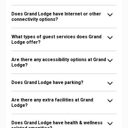
Does Grand Lodge have Internet or other
connectivity options?
What types of guest services does Grand
Lodge offer?
Are there any accessibility options at Grand
Lodge?
Does Grand Lodge have parking?
Are there any extra facilities at Grand
Lodge?
Does Grand Lodge have health & wellness