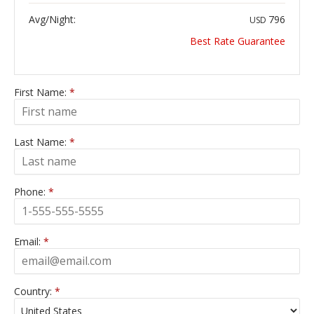
Avg/Night:
796
USD
Best Rate Guarantee
First Name:
*
Last Name:
*
Phone:
*
Email:
*
Country:
*