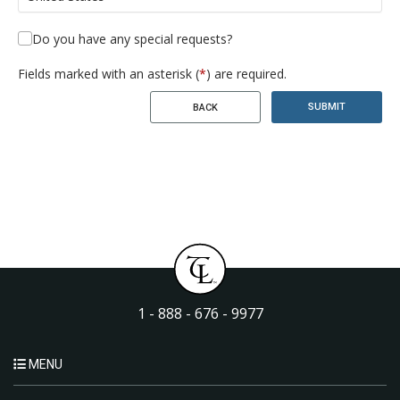
Do you have any special requests?
Fields marked with an asterisk (
*
) are required.
SUBMIT
BACK
1 - 888 - 676 - 9977
MENU