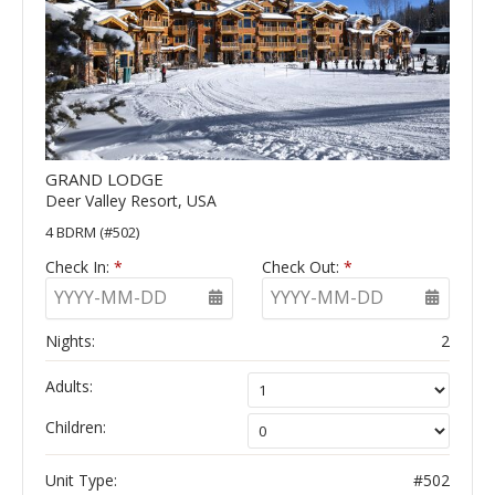
GRAND LODGE
Deer Valley Resort, USA
4 BDRM (#502)
Check In:
*
Check Out:
*
YYYY-MM-DD
YYYY-MM-DD
Nights:
2
Adults:
Children:
Unit Type:
#502