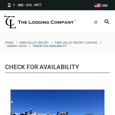
1 - 888 - 676 - 9977
USD
HOME
/
DEER VALLEY RESORT
/
DEER VALLEY RESORT LODGING
/
GRAND LODGE
/
CHECK FOR AVAILABILITY
CHECK FOR AVAILABILITY