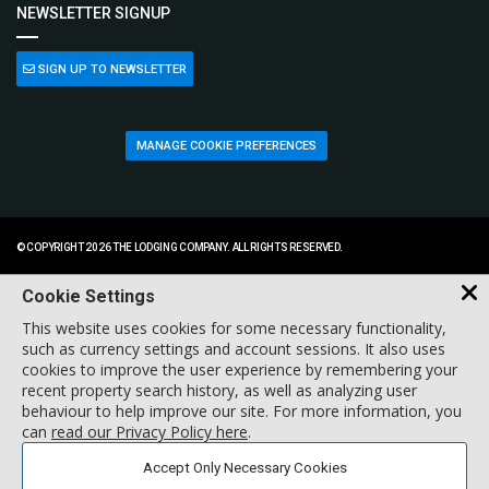
NEWSLETTER SIGNUP
SIGN UP TO NEWSLETTER
MANAGE COOKIE PREFERENCES
© COPYRIGHT 2026 THE LODGING COMPANY. ALL RIGHTS RESERVED.
Cookie Settings
This website uses cookies for some necessary functionality,
such as currency settings and account sessions. It also uses
cookies to improve the user experience by remembering your
recent property search history, as well as analyzing user
behaviour to help improve our site. For more information, you
can
read our Privacy Policy here
.
Accept Only Necessary Cookies