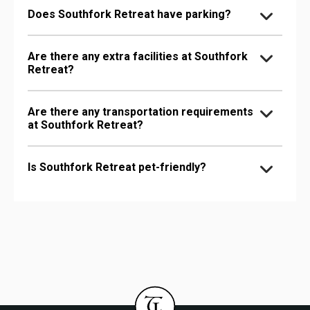
Does Southfork Retreat have parking?
Are there any extra facilities at Southfork
Retreat?
Are there any transportation requirements
at Southfork Retreat?
Is Southfork Retreat pet-friendly?