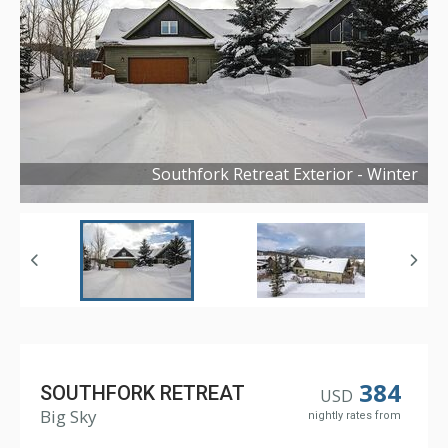
Southfork Retreat Exterior - Winter
Copyright ©
2026
384
SOUTHFORK RETREAT
USD
Big Sky
nightly rates from