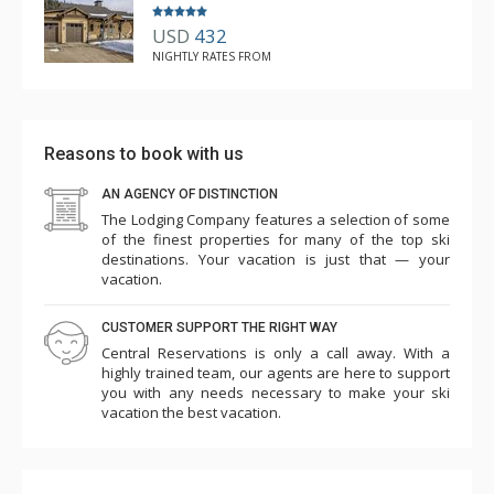
USD
432
NIGHTLY RATES FROM
Reasons to book with us
AN AGENCY OF DISTINCTION
The Lodging Company features a selection of some
of the finest properties for many of the top ski
destinations. Your vacation is just that — your
vacation.
CUSTOMER SUPPORT THE RIGHT WAY
Central Reservations is only a call away. With a
highly trained team, our agents are here to support
you with any needs necessary to make your ski
vacation the best vacation.