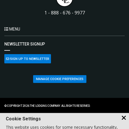
1 - 888 - 676 - 9977
MENU
NEWSLETTER SIGNUP
SIGN UP TO NEWSLETTER
MANAGE COOKIE PREFERENCES
© COPYRIGHT 2026 THE LODGING COMPANY. ALL RIGHTS RESERVED.
Cookie Settings
This website uses cookies for some necessary functionality,