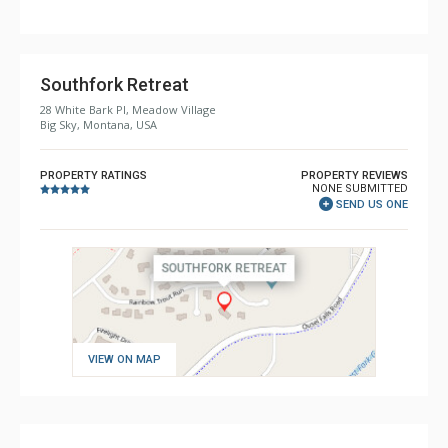
Comfort: Fire Pit, Wood Fireplace
Southfork Retreat
28 White Bark Pl, Meadow Village
Big Sky, Montana, USA
PROPERTY RATINGS
PROPERTY REVIEWS
NONE SUBMITTED
SEND US ONE
VIEW ON MAP