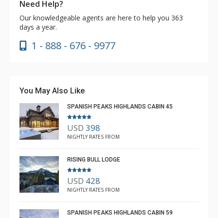
Need Help?
Our knowledgeable agents are here to help you 363
days a year.
1 - 888 - 676 - 9977
You May Also Like
SPANISH PEAKS HIGHLANDS CABIN 45
USD
398
NIGHTLY RATES FROM
RISING BULL LODGE
USD
428
NIGHTLY RATES FROM
SPANISH PEAKS HIGHLANDS CABIN 59