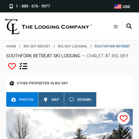
1 - 888 - 676 - 9977
USD
HOME
/
BIG SKY RESORT
/
BIG SKY LODGING
/
SOUTHFORK RETREAT
SOUTHFORK RETREAT SKI LODGING
— CHALET AT BIG SKY
OTHER PROPERTIES IN BIG SKY
PHOTOS
MAP
REVIEWS