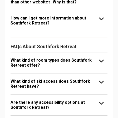
than other websites. Why is that?
How can I get more information about
Southfork Retreat?
FAQs About Southfork Retreat
What kind of room types does Southfork
Retreat offer?
What kind of ski access does Southfork
Retreat have?
Are there any accessibility options at
Southfork Retreat?