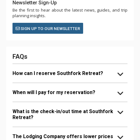
Newsletter Sign-Up
Be the first to hear about the latest news, guides, and trip
planning insights.
SIGN UP TO OUR NEWSLETTER
FAQs
How can I reserve Southfork Retreat?
When will I pay for my reservation?
What is the check-in/out time at Southfork
Retreat?
The Lodging Company offers lower prices