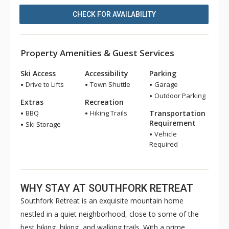
CHECK FOR AVAILABILITY
Property Amenities & Guest Services
Ski Access
Accessibility
Parking
Drive to Lifts
Town Shuttle
Garage
Outdoor Parking
Extras
Recreation
BBQ
Hiking Trails
Transportation
Requirement
Ski Storage
Vehicle
Required
WHY STAY AT SOUTHFORK RETREAT
Southfork Retreat is an exquisite mountain home
nestled in a quiet neighborhood, close to some of the
best biking, hiking, and walking trails. With a prime