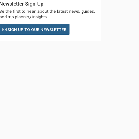
Newsletter Sign-Up
Be the first to hear about the latest news, guides,
and trip planning insights.
SIGN UP TO OUR NEWSLETTER