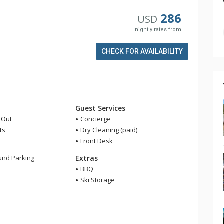
286
USD
nightly rates from
CHECK FOR AVAILABILITY
Guest Services
i Out
Concierge
ts
Dry Cleaning (paid)
Front Desk
nd Parking
Extras
BBQ
Ski Storage