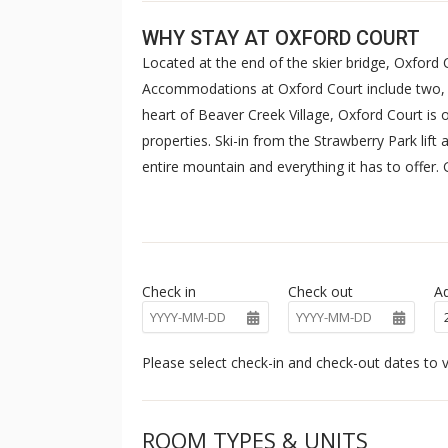
WHY STAY AT OXFORD COURT
Located at the end of the skier bridge, Oxford
Accommodations at Oxford Court include two,
heart of Beaver Creek Village, Oxford Court is
properties. Ski-in from the Strawberry Park lift a
entire mountain and everything it has to offer
pool, and hot tub that overlook the resort's n
closed from early September to late November 
Check in
Check out
Ad
Please select check-in and check-out dates to v
ROOM TYPES & UNITS