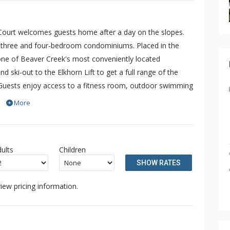
 Court welcomes guests home after a day on the slopes.
 three and four-bedroom condominiums. Placed in the
 one of Beaver Creek's most conveniently located
nd ski-out to the Elkhorn Lift to get a full range of the
. Guests enjoy access to a fitness room, outdoor swimming
amesake Beaver Creek. Please note, each year the pool is
More
and from mid-April to late June.
ults
Children
SHOW RATES
iew pricing information.