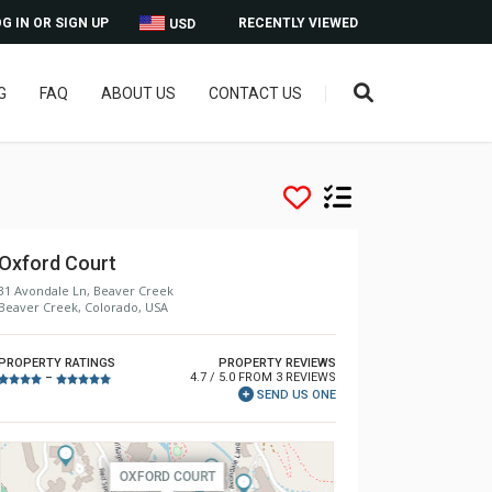
G IN OR SIGN UP
RECENTLY VIEWED
USD
G
FAQ
ABOUT US
CONTACT US
Oxford Court
31 Avondale Ln, Beaver Creek
Beaver Creek, Colorado, USA
PROPERTY RATINGS
PROPERTY REVIEWS
4.7 / 5.0 FROM 3 REVIEWS
–
SEND US ONE