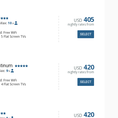
e Maker, Dishwasher, Full Kitchen,
 Maker, Microwave
/4 Bathrooms, Full Bathroom,
onditioning, Gas Fireplace
405
USD
Max:
10
x
nightly rates from
d: Free WiFi
SELECT
 5 Flat Screen TVs
Clock, Balcony, Desk, Washer & Dryer
e Maker, Dishwasher, Full Kitchen,
ull Bathrooms, Jetted Tub, Shower
s Fireplaces
420
atinum
USD
ax:
9
x
nightly rates from
d: Free WiFi
SELECT
 4 Flat Screen TVs
alcony, Desk, Washer & Dryer, 2
er, Coffee Maker, Dishwasher, Full
owave
 Bathroom, 2 3/4 Bathrooms, 2 Full
hower
onditioning, 2 Gas Fireplaces
420
USD