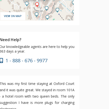
VIEW ON MAP
Need Help?
Our knowledgeable agents are here to help you
363 days a year.
1 - 888 - 676 - 9977
This was my first time staying at Oxford Court
and it was quite great. We stayed in room 101A
- a hotel room with two queen beds. The only
suggestion I have is more plugs for charging
electronics.