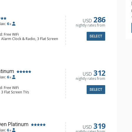
286
USD
ax:
6
x
nightly rates from
d: Free WiFi
SELECT
 Alarm Clock & Radio, 3 Flat Screen
ny, Washer & Dryer
e Maker, Dishwasher, Full Kitchen,
 Maker, Microwave
l Bathroom, Jetted Tub, Shower
Fireplace
312
atinum
USD
ax:
6
x
nightly rates from
d: Free WiFi
SELECT
 3 Flat Screen TVs
ny, Desk, Washer & Dryer
e Maker, Dishwasher, Full Kitchen,
3/4 Bathrooms, Shower
Fireplace
319
Den Platinum
USD
ax:
6
x
nightly rates from