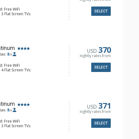
d: Free WiFi
SELECT
 3 Flat Screen TVs
Clock, BBQ, Balcony, Iron & Ironing
orage, Washer & Dryer
e Maker, Dishwasher, Full Kitchen,
 Bathroom, 3/4 Bathroom, Full
ower
onditioning, Gas Fireplace
370
atinum
USD
ax:
8
x
nightly rates from
d: Free WiFi
SELECT
 4 Flat Screen TVs
y, Desk
e Maker, Dishwasher, Full Kitchen,
 Coffee Maker, Microwave
/4 Bathrooms, Full Bathroom,
Fireplace
371
atinum
USD
ax:
8
x
nightly rates from
d: Free WiFi
SELECT
 3 Flat Screen TVs
alcony, 3 Ceiling Fans, Washer &