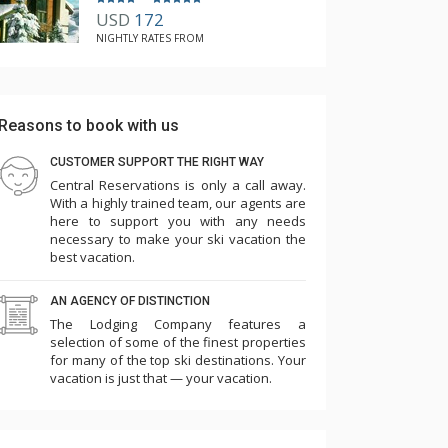
USD
172
NIGHTLY RATES FROM
Reasons to book with us
CUSTOMER SUPPORT THE RIGHT WAY
Central Reservations is only a call away.
With a highly trained team, our agents are
here to support you with any needs
necessary to make your ski vacation the
best vacation.
AN AGENCY OF DISTINCTION
The Lodging Company features a
selection of some of the finest properties
for many of the top ski destinations. Your
vacation is just that — your vacation.