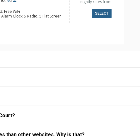
ax:
8
x
nightly rates from
d: Free WiFi
SELECT
 Alarm Clock & Radio, 5 Flat Screen
y, Ceiling Fan, Desk, Washer & Dryer
e Maker, Dishwasher, Full Kitchen,
 Bathroom, 3/4 Bathroom, Full
ull Bathrooms, Jetted Tub, Shower
s Fireplaces
 Court?
s than other websites. Why is that?