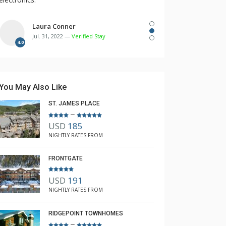
Laura Conner
Jul. 31, 2022 —
Verified Stay
4.0
You May Also Like
ST. JAMES PLACE
–
USD
185
NIGHTLY RATES FROM
FRONTGATE
USD
191
NIGHTLY RATES FROM
RIDGEPOINT TOWNHOMES
–