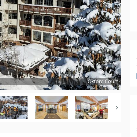
Oxford Court
Copyright ©
2025