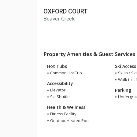
OXFORD COURT
1
Beaver Creek
2
3
Property Amenities & Guest Services
Hot Tubs
Ski Access
Common Hot Tub
Ski In / Sk
Walk to Lif
Accessibility
Elevator
Parking
Ski Shuttle
Undergrou
Health & Wellness
Fitness Facility
Outdoor Heated Pool