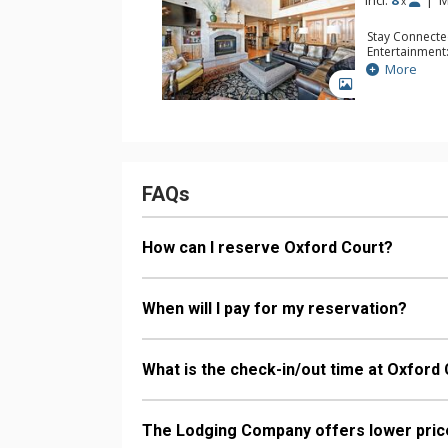
Incl:
8
|
M
x
Stay Connecte
Entertainment:
TVs
More
Extras: Balcon
GALLERY
Kitchen: Coffe
Microwave
Bathroom: 1/2
Bathroom, 2 F
Comfort: 2 Ga
FAQs
How can I reserve Oxford Court?
When will I pay for my reservation?
What is the check-in/out time at Oxford
The Lodging Company offers lower price