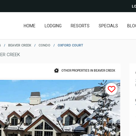
LO
HOME
LODGING
RESORTS
SPECIALS
BLO
G
/
BEAVER CREEK
/
CONDO
/
OXFORD COURT
ER CREEK
OTHER PROPERTIES IN BEAVER CREEK