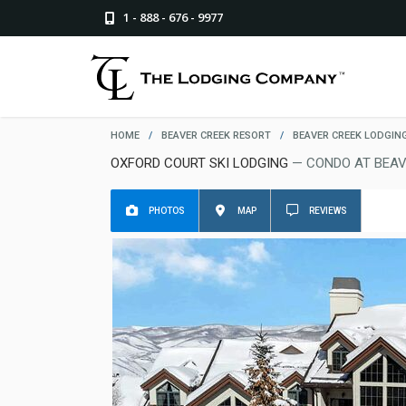
1 - 888 - 676 - 9977
HOME
/
BEAVER CREEK RESORT
/
BEAVER CREEK LODGIN
OXFORD COURT SKI LODGING
— CONDO AT BEAV
PHOTOS
MAP
REVIEWS