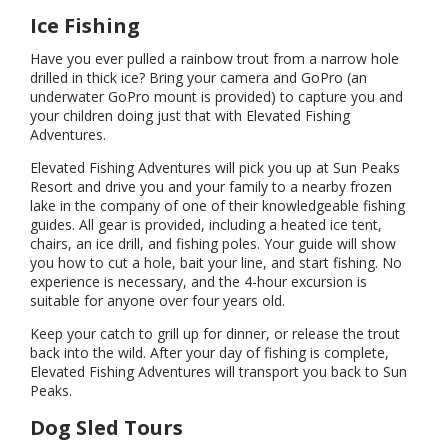
Ice Fishing
Have you ever pulled a rainbow trout from a narrow hole
drilled in thick ice? Bring your camera and GoPro (an
underwater GoPro mount is provided) to capture you and
your children doing just that with Elevated Fishing
Adventures.
Elevated Fishing Adventures will pick you up at Sun Peaks
Resort and drive you and your family to a nearby frozen
lake in the company of one of their knowledgeable fishing
guides. All gear is provided, including a heated ice tent,
chairs, an ice drill, and fishing poles. Your guide will show
you how to cut a hole, bait your line, and start fishing. No
experience is necessary, and the 4-hour excursion is
suitable for anyone over four years old.
Keep your catch to grill up for dinner, or release the trout
back into the wild. After your day of fishing is complete,
Elevated Fishing Adventures will transport you back to Sun
Peaks.
Dog Sled Tours