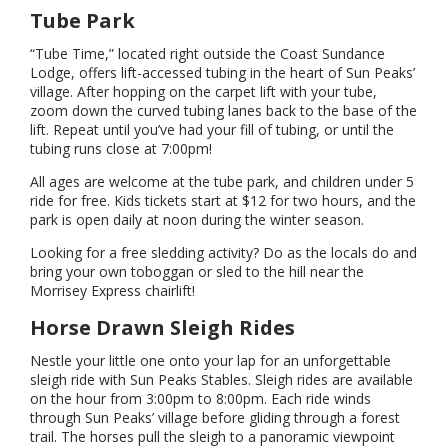
Tube Park
“Tube Time,” located right outside the Coast Sundance
Lodge, offers lift-accessed tubing in the heart of Sun Peaks’
village. After hopping on the carpet lift with your tube,
zoom down the curved tubing lanes back to the base of the
lift. Repeat until you’ve had your fill of tubing, or until the
tubing runs close at 7:00pm!
All ages are welcome at the tube park, and children under 5
ride for free. Kids tickets start at $12 for two hours, and the
park is open daily at noon during the winter season.
Looking for a free sledding activity? Do as the locals do and
bring your own toboggan or sled to the hill near the
Morrisey Express chairlift!
Horse Drawn Sleigh Rides
Nestle your little one onto your lap for an unforgettable
sleigh ride with Sun Peaks Stables. Sleigh rides are available
on the hour from 3:00pm to 8:00pm. Each ride winds
through Sun Peaks’ village before gliding through a forest
trail. The horses pull the sleigh to a panoramic viewpoint