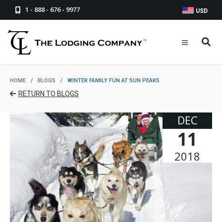
1 - 888 - 676 - 9977
USD
HOME
/
BLOGS
/
WINTER FAMILY FUN AT SUN PEAKS
RETURN TO BLOGS
DEC
11
2018