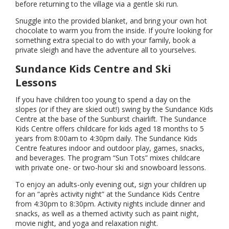
before returning to the village via a gentle ski run.
Snuggle into the provided blanket, and bring your own hot
chocolate to warm you from the inside. If you’re looking for
something extra special to do with your family, book a
private sleigh and have the adventure all to yourselves.
Sundance Kids Centre and Ski
Lessons
If you have children too young to spend a day on the
slopes (or if they are skied out!) swing by the Sundance Kids
Centre at the base of the Sunburst chairlift. The Sundance
Kids Centre offers childcare for kids aged 18 months to 5
years from 8:00am to 4:30pm daily. The Sundance Kids
Centre features indoor and outdoor play, games, snacks,
and beverages. The program “Sun Tots” mixes childcare
with private one- or two-hour ski and snowboard lessons.
To enjoy an adults-only evening out, sign your children up
for an “après activity night” at the Sundance Kids Centre
from 4:30pm to 8:30pm. Activity nights include dinner and
snacks, as well as a themed activity such as paint night,
movie night, and yoga and relaxation night.