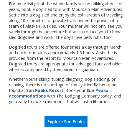
For an activity that the whole family will be talking about for
years, book a dog sled tour with Mountain Man Adventures.
Settle into a dog sled and enjoy the exhilaration of traveling
along 10 kilometres of private trails under the power of a
team of Alaskan Huskies. Your musher will not only see you
safely through the adventure but will introduce you to how
sled dogs live and work. The dogs love belly rubs, too!
Dog sled tours are offered four times a day through March,
and each tour takes approximately 1.5 hours. A shuttle is
provided from the resort to Mountain Man Adventures.
Dog sled tours are appropriate for kids aged four and older
when accompanied by their parent or guardian.
Whether you’re skiing, tubing, sleighing, dog sledding, or
relaxing, there is no shortage of family-friendly fun to be
found at
Sun Peaks Resort
. Book your
Sun Peaks
accommodations
with The Lodging Company today, and
get ready to make memories that will last a lifetime.
Explore Sun Peaks