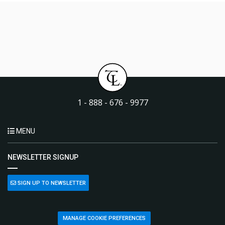
1 - 888 - 676 - 9977
MENU
NEWSLETTER SIGNUP
SIGN UP TO NEWSLETTER
MANAGE COOKIE PREFERENCES