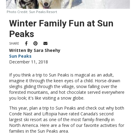
Photo Credit:
Sun Peaks Resort
Winter Family Fun at Sun
Peaks
SHARE
Written By Sara Sheehy
Sun Peaks
December 11, 2018
If you think a trip to Sun Peaks is magical as an adult,
imagine it through the keen eyes of a child. Horse-drawn
sleighs gliding through the village, snow falling over the
forested mountains, and hot chocolate served everywhere
you look; it's like visiting a snow globe.
This year, plan a trip to Sun Peaks and check out why both
Conde Nast and Liftopia have rated Canada’s second
largest ski resort as one of the most family-friendly in
North America. Here are a few of our favorite activities for
families in the Sun Peaks area.