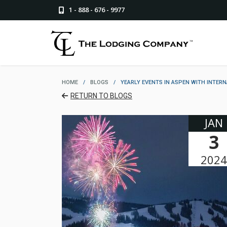
1 - 888 - 676 - 9977
HOME
/
BLOGS
/
YEARLY EVENTS IN ASPEN WITH INTER
RETURN TO BLOGS
JAN
3
2024