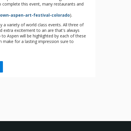
 To complete this event, many restaurants and
town-aspen-art-festival-colorado
).
a variety of world class events. All three of
d extra excitement to an are that's always
 to Aspen will be highlighted by each of these
n make for a lasting impression sure to