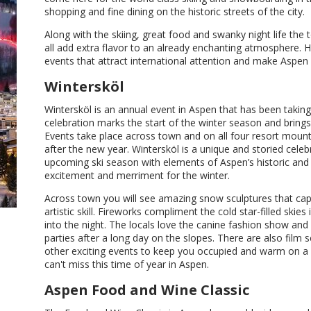
shopping and fine dining on the historic streets of the city.
Along with the skiing, great food and swanky night life the
all add extra flavor to an already enchanting atmosphere. H
events that attract international attention and make Aspen a
Wintersköl
Wintersköl is an annual event in Aspen that has been taking 
celebration marks the start of the winter season and brings 
Events take place across town and on all four resort mount
after the new year. Wintersköl is a unique and storied cele
upcoming ski season with elements of Aspen’s historic and m
excitement and merriment for the winter.
Across town you will see amazing snow sculptures that capt
artistic skill. Fireworks compliment the cold star-filled skies i
into the night. The locals love the canine fashion show and v
parties after a long day on the slopes. There are also film
other exciting events to keep you occupied and warm on a 
can't miss this time of year in Aspen.
Aspen Food and Wine Classic