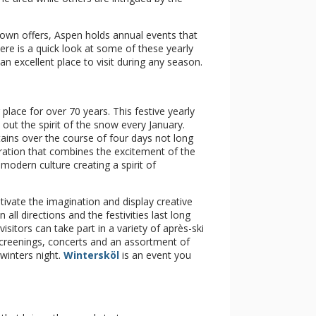
 town offers, Aspen holds annual events that
ere is a quick look at some of these yearly
n excellent place to visit during any season.
place for over 70 years. This festive yearly
out the spirit of the snow every January.
ains over the course of four days not long
bration that combines the excitement of the
odern culture creating a spirit of
ivate the imagination and display creative
n all directions and the festivities last long
isitors can take part in a variety of après-ski
 screenings, concerts and an assortment of
winters night.
Wintersköl
is an event you