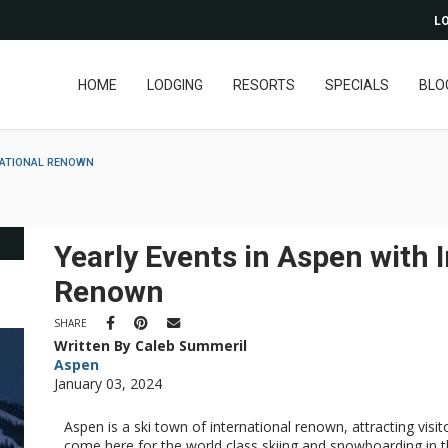
LO
HOME
LODGING
RESORTS
SPECIALS
BLO
NATIONAL RENOWN
Yearly Events in Aspen with 
Renown
SHARE
Written By Caleb Summeril
Aspen
January 03, 2024
Aspen is a ski town of international renown, attracting visi
come here for the world class skiing and snowboarding in th