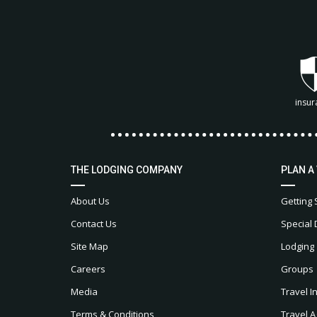
insur
THE LODGING COMPANY
PLAN A
About Us
Getting 
Contact Us
Special 
Site Map
Lodging
Careers
Groups
Media
Travel I
Terms & Conditions
Travel A