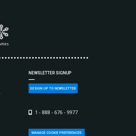
vities
NEWSLETTER SIGNUP
SIGN UP TO NEWSLETTER
L
1 - 888 - 676 - 9977
MANAGE COOKIE PREFERENCES