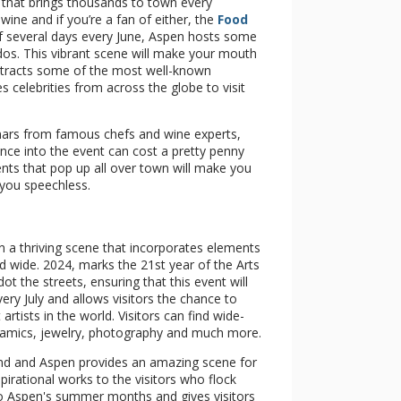
 that brings thousands to town every
ine and if you’re a fan of either, the
Food
of several days every June, Aspen hosts some
ados. This vibrant scene will make your mouth
 attracts some of the most well-known
es celebrities from across the globe to visit
inars from famous chefs and wine experts,
nce into the event can cost a pretty penny
ents that pop up all over town will make you
 you speechless.
in a thriving scene that incorporates elements
d wide. 2024, marks the 21st year of the Arts
ot the streets, ensuring that this event will
ery July and allows visitors the chance to
tists in the world. Visitors can find wide-
 ceramics, jewelry, photography and much more.
kend and Aspen provides an amazing scene for
nspirational works to the visitors who flock
 to Aspen's summer months and gives visitors