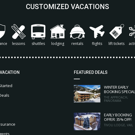
CUSTOMIZED VACATIONS
ance
lessons
shuttles
lodging
rentals
flights
lift tickets
acti
 VACATION
FEATURED DEALS
Started
WINTER EARLY
BOOKING SPECIA
Deals
THE APPROACH,
PANORAMA
EARLY BOOKING
OFFER: 35% OFF!
nsurance
TIVOLI LODGE, VAIL
gents