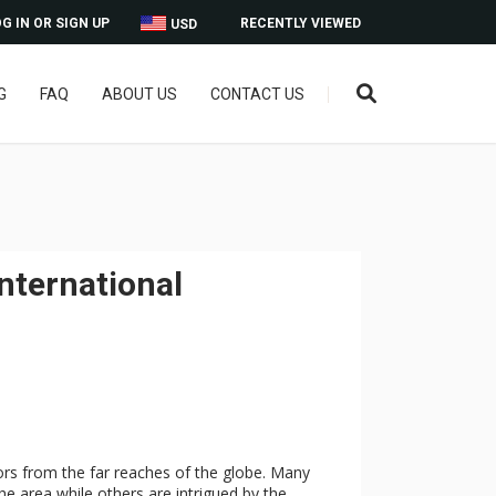
G IN OR SIGN UP
RECENTLY VIEWED
USD
G
FAQ
ABOUT US
CONTACT US
International
tors from the far reaches of the globe. Many
e area while others are intrigued by the