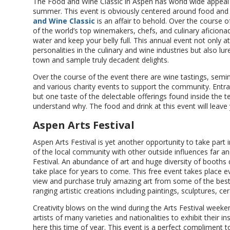
The Food and Wine Classic in Aspen has world wide appeal
summer. This event is obviously centered around food and w
and Wine Classic
is an affair to behold. Over the course 
of the world’s top winemakers, chefs, and culinary aficion
water and keep your belly full. This annual event not only
personalities in the culinary and wine industries but also lur
town and sample truly decadent delights.
Over the course of the event there are wine tastings, sem
and various charity events to support the community. Entra
but one taste of the delectable offerings found inside the t
understand why. The food and drink at this event will leave
Aspen Arts Festival
Aspen Arts Festival is yet another opportunity to take part 
of the local community with other outside influences far an
Festival. An abundance of art and huge diversity of booths d
take place for years to come. This free event takes place ev
view and purchase truly amazing art from some of the best ar
ranging artistic creations including paintings, sculptures,
Creativity blows on the wind during the Arts Festival wee
artists of many varieties and nationalities to exhibit their i
here this time of year. This event is a perfect compliment