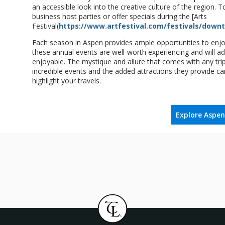
an accessible look into the creative culture of the region.
business host parties or offer specials during the [Arts
Festival(
https://www.artfestival.com/festivals/down
Each season in Aspen provides ample opportunities to enjoy 
these annual events are well-worth experiencing and will ad
enjoyable. The mystique and allure that comes with any trip
incredible events and the added attractions they provide ca
highlight your travels.
Explore Aspen