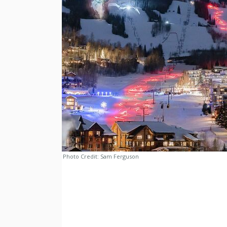
Photo Credit:
Sam Ferguson