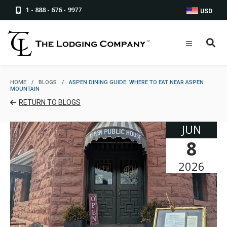
1 - 888 - 676 - 9977
USD
HOME
/
BLOGS
/
ASPEN DINING GUIDE: WHERE TO EAT NEAR ASPEN
MOUNTAIN
RETURN TO BLOGS
JUN
8
2026