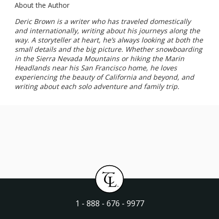
About the Author
Deric Brown is a writer who has traveled domestically
and internationally, writing about his journeys along the
way. A storyteller at heart, he’s always looking at both the
small details and the big picture. Whether snowboarding
in the Sierra Nevada Mountains or hiking the Marin
Headlands near his San Francisco home, he loves
experiencing the beauty of California and beyond, and
writing about each solo adventure and family trip.
1 - 888 - 676 - 9977