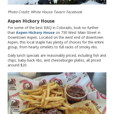
Photo Credit: White House Tavern Facebook
Aspen Hickory House
For some of the best BBQ in Colorado, look no further
than
Aspen Hickory House
on 730 West Main Street in
Downtown Aspen. Located on the west end of downtown
Aspen, this local staple has plenty of choices for the entire
group, from hearty omelets to full racks of smoky ribs.
Daily lunch specials are reasonably priced, including fish and
chips, baby-back ribs, and cheeseburger plates, all priced
around $20.