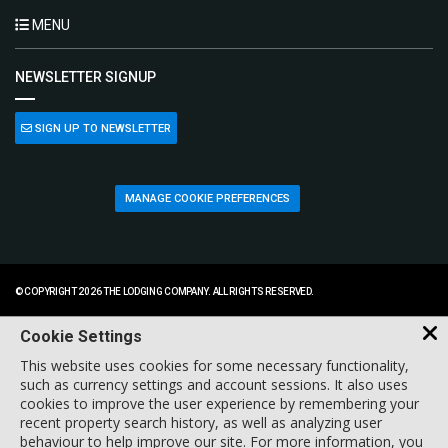
MENU
NEWSLETTER SIGNUP
SIGN UP TO NEWSLETTER
MANAGE COOKIE PREFERENCES
© COPYRIGHT 2026 THE LODGING COMPANY. ALL RIGHTS RESERVED.
Cookie Settings
This website uses cookies for some necessary functionality,
such as currency settings and account sessions. It also uses
cookies to improve the user experience by remembering your
recent property search history, as well as analyzing user
behaviour to help improve our site. For more information, you