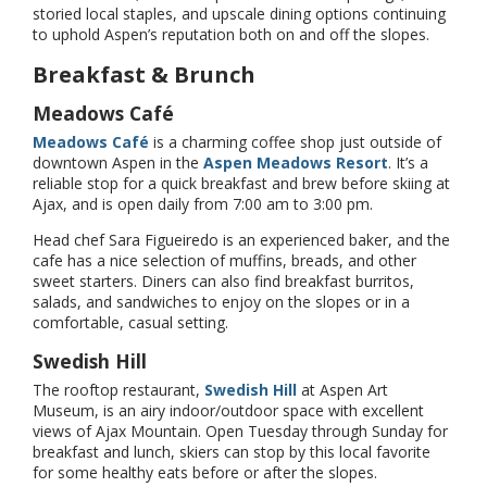
storied local staples, and upscale dining options continuing
to uphold Aspen’s reputation both on and off the slopes.
Breakfast & Brunch
Meadows Café
Meadows Café
is a charming coffee shop just outside of
downtown Aspen in the
Aspen Meadows Resort
. It’s a
reliable stop for a quick breakfast and brew before skiing at
Ajax, and is open daily from 7:00 am to 3:00 pm.
Head chef Sara Figueiredo is an experienced baker, and the
cafe has a nice selection of muffins, breads, and other
sweet starters. Diners can also find breakfast burritos,
salads, and sandwiches to enjoy on the slopes or in a
comfortable, casual setting.
Swedish Hill
The rooftop restaurant,
Swedish Hill
at Aspen Art
Museum, is an airy indoor/outdoor space with excellent
views of Ajax Mountain. Open Tuesday through Sunday for
breakfast and lunch, skiers can stop by this local favorite
for some healthy eats before or after the slopes.