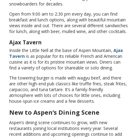
snowboarders for decades.
Open from 9:00 am to 2:30 pm every day, you can find
breakfast and lunch options, along with beautiful mountain
views inside and out. There are several different sandwiches
for lunch, along with beer, mulled wine, and other cocktails.
Ajax Tavern
Inside the Little Nell at the base of Aspen Mountain,
Ajax
Tavern
is as popular for its reliable French and American
cuisine as it is for its pristine mountain views. Diners can
find a variety of options for shareable or solo dining.
The towering burger is made with wagyu beef, and there
are other high-end pub classics like truffle fries, steak frites,
carpaccio, and tuna tartare. It’s a family-friendly
atmosphere with lots of choices for little ones, including
house-spun ice creams and a few desserts.
New to Aspen’s Dining Scene
Aspen’s dining scene continues to grow, with new
restaurants joining local institutions every year. Several
recent additions and upcoming openings continue to add