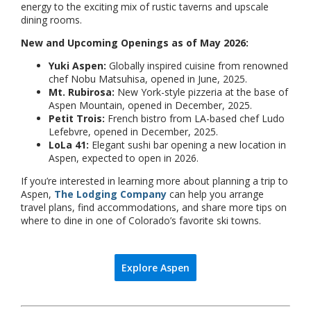
energy to the exciting mix of rustic taverns and upscale
dining rooms.
New and Upcoming Openings as of May 2026:
Yuki Aspen:
Globally inspired cuisine from renowned
chef Nobu Matsuhisa, opened in June, 2025.
Mt. Rubirosa:
New York-style pizzeria at the base of
Aspen Mountain, opened in December, 2025.
Petit Trois:
French bistro from LA-based chef Ludo
Lefebvre, opened in December, 2025.
LoLa 41:
Elegant sushi bar opening a new location in
Aspen, expected to open in 2026.
If you’re interested in learning more about planning a trip to
Aspen,
The Lodging Company
can help you arrange
travel plans, find accommodations, and share more tips on
where to dine in one of Colorado’s favorite ski towns.
Explore Aspen