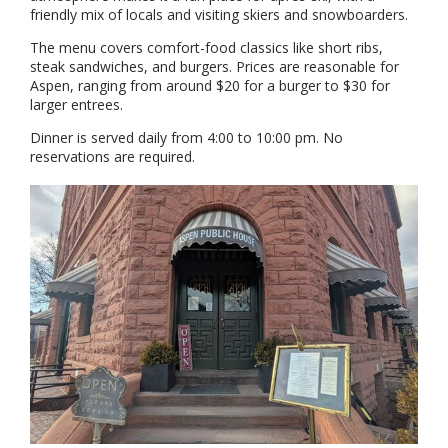
friendly mix of locals and visiting skiers and snowboarders.
The menu covers comfort-food classics like short ribs,
steak sandwiches, and burgers. Prices are reasonable for
Aspen, ranging from around $20 for a burger to $30 for
larger entrees.
Dinner is served daily from 4:00 to 10:00 pm. No
reservations are required.