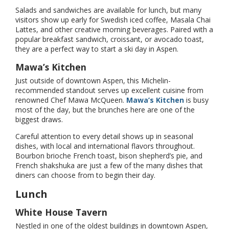
Salads and sandwiches are available for lunch, but many
visitors show up early for Swedish iced coffee, Masala Chai
Lattes, and other creative morning beverages. Paired with a
popular breakfast sandwich, croissant, or avocado toast,
they are a perfect way to start a ski day in Aspen.
Mawa’s Kitchen
Just outside of downtown Aspen, this Michelin-
recommended standout serves up excellent cuisine from
renowned Chef Mawa McQueen.
Mawa’s Kitchen
is busy
most of the day, but the brunches here are one of the
biggest draws.
Careful attention to every detail shows up in seasonal
dishes, with local and international flavors throughout.
Bourbon brioche French toast, bison shepherd’s pie, and
French shakshuka are just a few of the many dishes that
diners can choose from to begin their day.
Lunch
White House Tavern
Nestled in one of the oldest buildings in downtown Aspen,