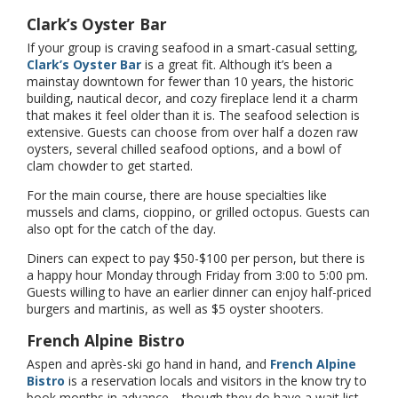
Clark’s Oyster Bar
If your group is craving seafood in a smart-casual setting,
Clark’s Oyster Bar
is a great fit. Although it’s been a
mainstay downtown for fewer than 10 years, the historic
building, nautical decor, and cozy fireplace lend it a charm
that makes it feel older than it is. The seafood selection is
extensive. Guests can choose from over half a dozen raw
oysters, several chilled seafood options, and a bowl of
clam chowder to get started.
For the main course, there are house specialties like
mussels and clams, cioppino, or grilled octopus. Guests can
also opt for the catch of the day.
Diners can expect to pay $50-$100 per person, but there is
a happy hour Monday through Friday from 3:00 to 5:00 pm.
Guests willing to have an earlier dinner can enjoy half-priced
burgers and martinis, as well as $5 oyster shooters.
French Alpine Bistro
Aspen and après-ski go hand in hand, and
French Alpine
Bistro
is a reservation locals and visitors in the know try to
book months in advance—though they do have a wait list.