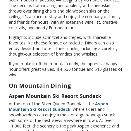
The decor is both inviting and opulent, with sheepskin
throws over dining chairs and old wooden skis on the
ceiling. It’s a place to stay and enjoy the company of family
and friends for hours, with an extensive wine list, creative
cocktails, and hearty European fare.
Highlights include schnitzel and crepes, with shareable
favorites like cheese fondue or raclette. Diners can also
enjoy dessert and after-dinner drinks, including a carefully
thought-out selection of brandies and whiskies.
If you make it off the mountain early, the après-ski happy
hour offers great values, like $30 fondue and $10 glasses of
wine.
On Mountain Dining
Aspen Mountain Ski Resort Sundeck
At the top of the Silver Queen Gondola is the
Aspen
Mountain Ski Resort Sundeck
, where skiers and
snowboarders can enjoy a meal or a grab-and-go snack
with some of the best views anywhere in town. At over
11,000 feet, the scenery is the peak Aspen experience and