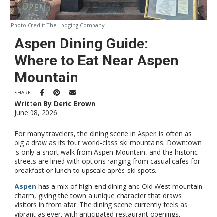
Photo Credit:
The Lodging Company
Aspen Dining Guide:
Where to Eat Near Aspen
Mountain
SHARE
Written By Deric Brown
June 08, 2026
For many travelers, the dining scene in Aspen is often as
big a draw as its four world-class ski mountains. Downtown
is only a short walk from Aspen Mountain, and the historic
streets are lined with options ranging from casual cafes for
breakfast or lunch to upscale après-ski spots.
Aspen
has a mix of high-end dining and Old West mountain
charm, giving the town a unique character that draws
visitors in from afar. The dining scene currently feels as
vibrant as ever, with anticipated restaurant openings,