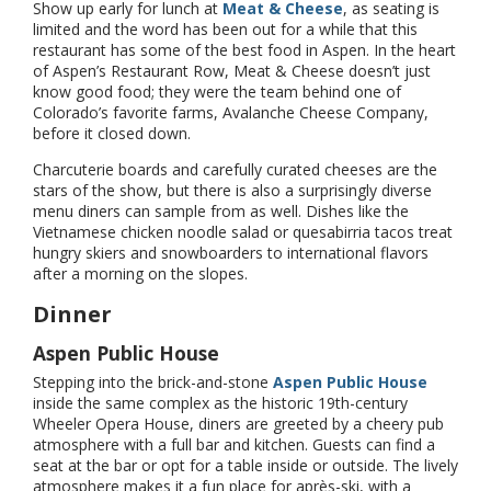
Show up early for lunch at
Meat & Cheese
, as seating is
limited and the word has been out for a while that this
restaurant has some of the best food in Aspen. In the heart
of Aspen’s Restaurant Row, Meat & Cheese doesn’t just
know good food; they were the team behind one of
Colorado’s favorite farms, Avalanche Cheese Company,
before it closed down.
Charcuterie boards and carefully curated cheeses are the
stars of the show, but there is also a surprisingly diverse
menu diners can sample from as well. Dishes like the
Vietnamese chicken noodle salad or quesabirria tacos treat
hungry skiers and snowboarders to international flavors
after a morning on the slopes.
Dinner
Aspen Public House
Stepping into the brick-and-stone
Aspen Public House
inside the same complex as the historic 19th-century
Wheeler Opera House, diners are greeted by a cheery pub
atmosphere with a full bar and kitchen. Guests can find a
seat at the bar or opt for a table inside or outside. The lively
atmosphere makes it a fun place for après-ski, with a