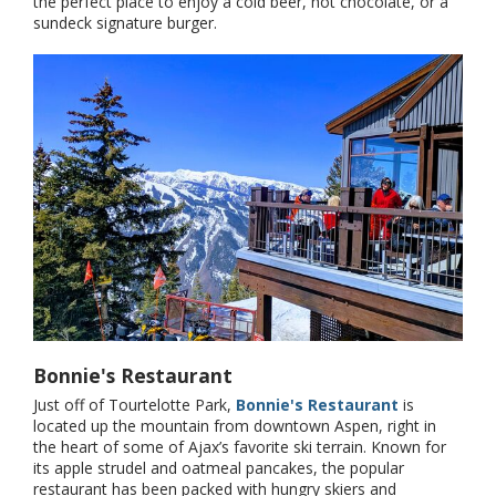
the perfect place to enjoy a cold beer, hot chocolate, or a
sundeck signature burger.
Bonnie's Restaurant
Just off of Tourtelotte Park,
Bonnie's Restaurant
is
located up the mountain from downtown Aspen, right in
the heart of some of Ajax’s favorite ski terrain. Known for
its apple strudel and oatmeal pancakes, the popular
restaurant has been packed with hungry skiers and