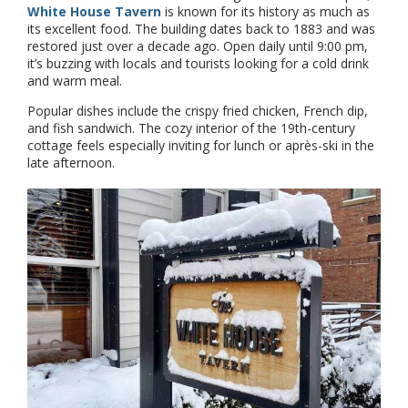
White House Tavern
is known for its history as much as
its excellent food. The building dates back to 1883 and was
restored just over a decade ago. Open daily until 9:00 pm,
it’s buzzing with locals and tourists looking for a cold drink
and warm meal.
Popular dishes include the crispy fried chicken, French dip,
and fish sandwich. The cozy interior of the 19th-century
cottage feels especially inviting for lunch or après-ski in the
late afternoon.