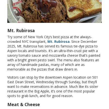
Mt. Rubirosa
Try some of New York City’s best pizza at the always-
crowded NYC transplant,
Mt. Rubirosa
. Since December
2025, Mt. Rubirosa has served its famous tie-dye pizza to
Aspen locals and tourists. It’s an ultra-thin-crust pie with a
savory tomato sauce and mozzarella cheese that’s painted
with a bright green pesto swirl. The menu also features an
array of handmade pastas, many of which are as
memorable as the pizzas that draw diners in.
Visitors can stop by the downtown Aspen location on 501
East Dean Street, Wednesday through Sunday, but they’ll
want to make reservations in advance. Much like its sister
restaurant in the Big Apple, it’s one of the most popular
spots to grab lunch, and for good reason.
Meat & Cheese