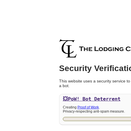
Security Verificati
This website uses a security service to
a bot.
💥PoW!
Bot Deterrent
Creating
Proof of Work
.
Privacy-respecting anti-spam measure.