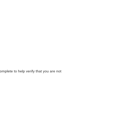
omplete to help verify that you are not