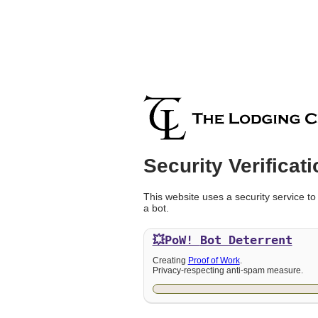
Security Verificati
This website uses a security service to
a bot.
💥PoW!
Bot Deterrent
Creating
Proof of Work
.
Privacy-respecting anti-spam measure.