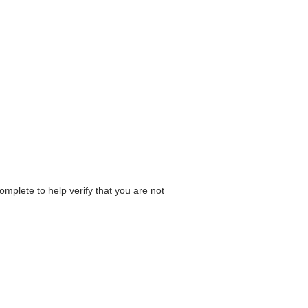
omplete to help verify that you are not