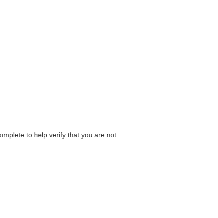
omplete to help verify that you are not