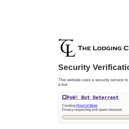
Security Verificati
This website uses a security service to
a bot.
💥PoW!
Bot Deterrent
Creating
Proof of Work
.
Privacy-respecting anti-spam measure.