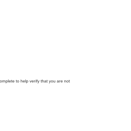
omplete to help verify that you are not