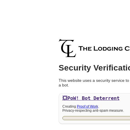
Security Verificati
This website uses a security service to
a bot.
💥PoW!
Bot Deterrent
Creating
Proof of Work
.
Privacy-respecting anti-spam measure.