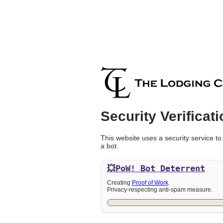
Security Verificati
This website uses a security service to
a bot.
💥PoW!
Bot Deterrent
Creating
Proof of Work
.
Privacy-respecting anti-spam measure.