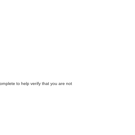
omplete to help verify that you are not