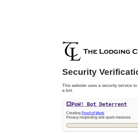
Security Verificati
This website uses a security service to
a bot.
💥PoW!
Bot Deterrent
Creating
Proof of Work
.
Privacy-respecting anti-spam measure.