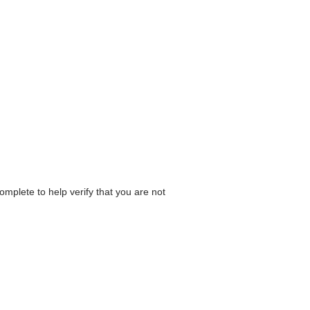
omplete to help verify that you are not