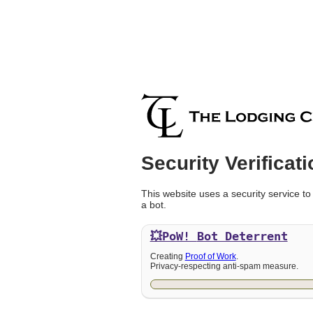
Security Verificati
This website uses a security service to
a bot.
💥PoW!
Bot Deterrent
Creating
Proof of Work
.
Privacy-respecting anti-spam measure.