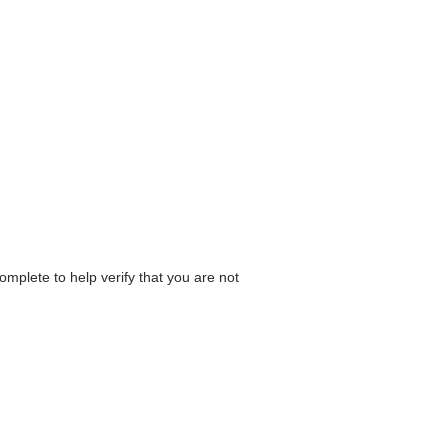
omplete to help verify that you are not