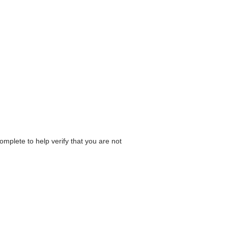
omplete to help verify that you are not