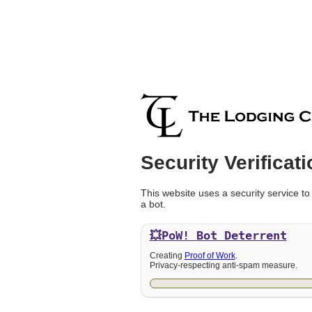
Security Verificati
This website uses a security service to
a bot.
💥PoW!
Bot Deterrent
Creating
Proof of Work
.
Privacy-respecting anti-spam measure.