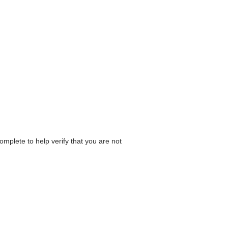
omplete to help verify that you are not