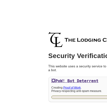
Security Verificati
This website uses a security service to
a bot.
💥PoW!
Bot Deterrent
Creating
Proof of Work
.
Privacy-respecting anti-spam measure.