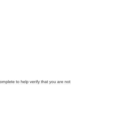
omplete to help verify that you are not