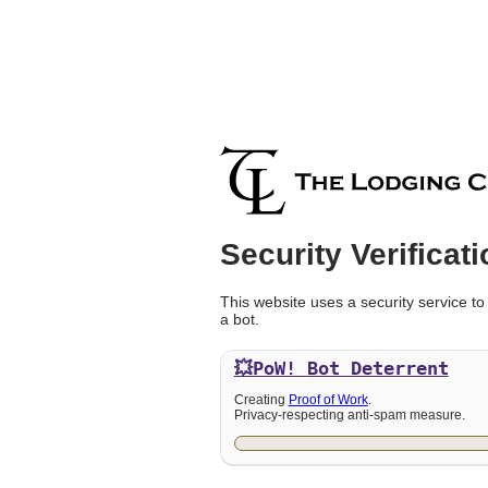
Security Verificati
This website uses a security service to
a bot.
💥PoW!
Bot Deterrent
Creating
Proof of Work
.
Privacy-respecting anti-spam measure.